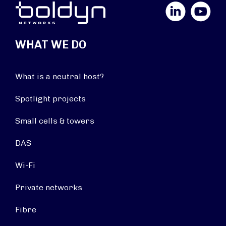
LinkedIn
YouTube
WHAT WE DO
What is a neutral host?
Spotlight projects
Small cells & towers
DAS
Wi-Fi
Private networks
Fibre