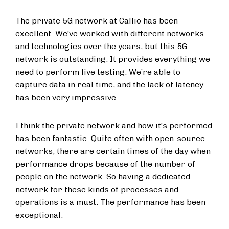
The private 5G network at Callio has been
excellent. We’ve worked with different networks
and technologies over the years, but this 5G
network is outstanding. It provides everything we
need to perform live testing. We’re able to
capture data in real time, and the lack of latency
has been very impressive.
I think the private network and how it’s performed
has been fantastic. Quite often with open-source
networks, there are certain times of the day when
performance drops because of the number of
people on the network. So having a dedicated
network for these kinds of processes and
operations is a must. The performance has been
exceptional.