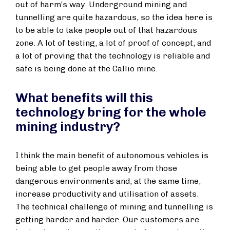
out of harm’s way. Underground mining and
tunnelling are quite hazardous, so the idea here is
to be able to take people out of that hazardous
zone. A lot of testing, a lot of proof of concept, and
a lot of proving that the technology is reliable and
safe is being done at the Callio mine.
What benefits will this
technology bring for the whole
mining industry?
I think the main benefit of autonomous vehicles is
being able to get people away from those
dangerous environments and, at the same time,
increase productivity and utilisation of assets.
The technical challenge of mining and tunnelling is
getting harder and harder. Our customers are