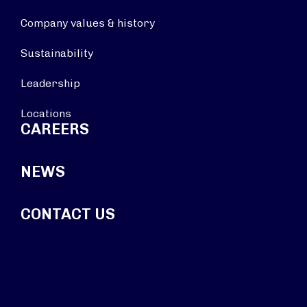
Company values & history
Sustainability
Leadership
Locations
CAREERS
NEWS
CONTACT US