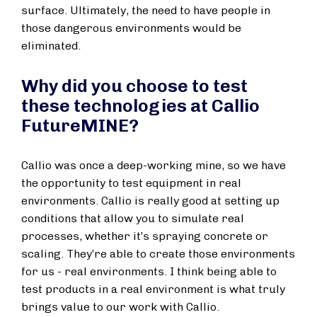
surface. Ultimately, the need to have people in
those dangerous environments would be
eliminated.
Why did you choose to test
these technologies at Callio
FutureMINE?
Callio was once a deep-working mine, so we have
the opportunity to test equipment in real
environments. Callio is really good at setting up
conditions that allow you to simulate real
processes, whether it’s spraying concrete or
scaling. They’re able to create those environments
for us - real environments. I think being able to
test products in a real environment is what truly
brings value to our work with Callio.