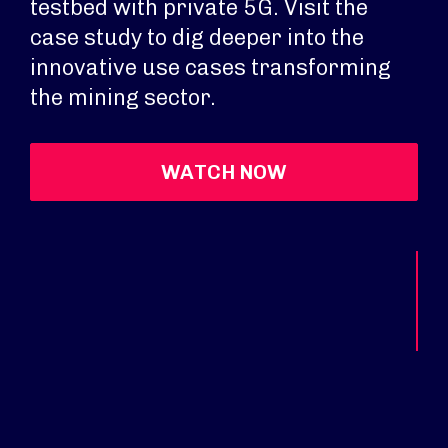
testbed with private 5G. Visit the
case study to dig deeper into the
innovative use cases transforming
the mining sector.
WATCH NOW