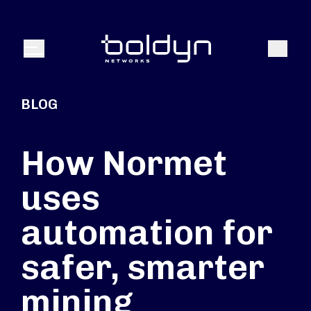
Search Input
Search
Menu
BLOG
How Normet
uses
automation for
safer, smarter
mining