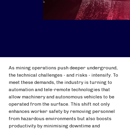
As mining operations push deeper underground,
the technical challenges - and risks - intensify. To
meet these demands, the industry is turning to
automation and tele-remote technologies that
allow machinery and autonomous vehicles to be
operated from the surface. This shift not only
enhances worker safety by removing personnel
from hazardous environments but also boosts
productivity by minimising downtime and