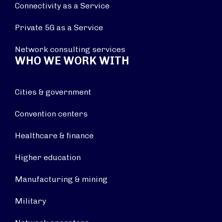
Connectivity as a Service
Private 5G as a Service
Network consulting services
WHO WE WORK WITH
Cities & government
Convention centers
Healthcare & finance
Higher education
Manufacturing & mining
Military