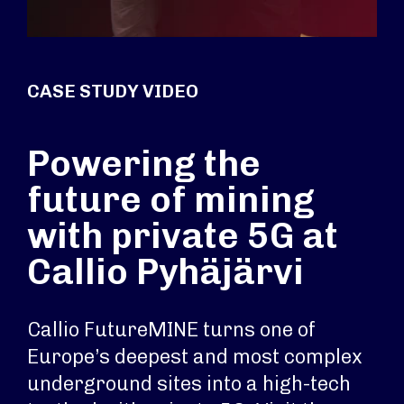
CASE STUDY VIDEO
Powering the
future of mining
with private 5G at
Callio Pyhäjärvi
Callio FutureMINE turns one of
Europe’s deepest and most complex
underground sites into a high-tech