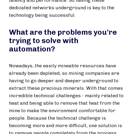
latency and performance. So having these
dedicated networks underground is key to the
technology being successful.
What are the problems you're
trying to solve with
automation?
Nowadays, the easily mineable resources have
already been depleted, so mining companies are
having to go deeper and deeper underground to
extract these precious minerals. With that comes
incredible technical challenges - mainly related to
heat and being able to remove that heat from the
mine to make the environment comfortable for
people. Because the technical challenge is
becoming more and more difficult, one solution is
to remove people completely from the process: