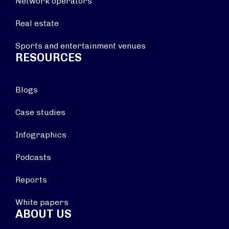
Network operators
Real estate
Sports and entertainment venues
RESOURCES
Blogs
Case studies
Infographics
Podcasts
Reports
White papers
ABOUT US