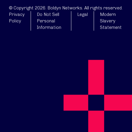
© Copyright 2026. Boldyn Networks. All rights reserved.
Privacy
Do Not Sell
Legal
Modern
Policy
Personal
Slavery
Information
Statement