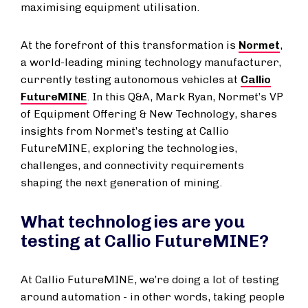
maximising equipment utilisation.
At the forefront of this transformation is
Normet
,
a world-leading mining technology manufacturer,
currently testing autonomous vehicles at
Callio
FutureMINE
. In this Q&A, Mark Ryan, Normet’s VP
of Equipment Offering & New Technology, shares
insights from Normet’s testing at Callio
FutureMINE, exploring the technologies,
challenges, and connectivity requirements
shaping the next generation of mining.
What technologies are you
testing at Callio FutureMINE?
At Callio FutureMINE, we’re doing a lot of testing
around automation - in other words, taking people