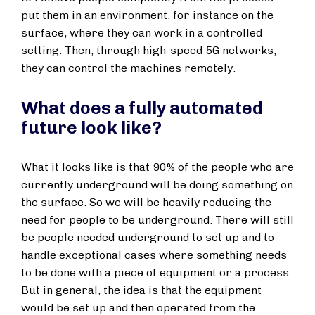
put them in an environment, for instance on the
surface, where they can work in a controlled
setting. Then, through high-speed 5G networks,
they can control the machines remotely.
What does a fully automated
future look like?
What it looks like is that 90% of the people who are
currently underground will be doing something on
the surface. So we will be heavily reducing the
need for people to be underground. There will still
be people needed underground to set up and to
handle exceptional cases where something needs
to be done with a piece of equipment or a process.
But in general, the idea is that the equipment
would be set up and then operated from the