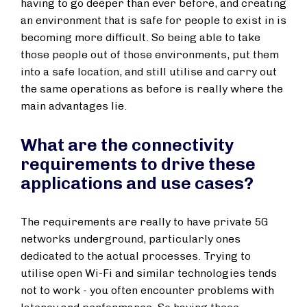
having to go deeper than ever before, and creating
an environment that is safe for people to exist in is
becoming more difficult. So being able to take
those people out of those environments, put them
into a safe location, and still utilise and carry out
the same operations as before is really where the
main advantages lie.
What are the connectivity
requirements to drive these
applications and use cases?
The requirements are really to have private 5G
networks underground, particularly ones
dedicated to the actual processes. Trying to
utilise open Wi-Fi and similar technologies tends
not to work - you often encounter problems with