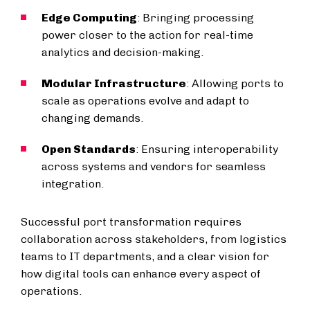
Edge Computing
: Bringing processing
power closer to the action for real-time
analytics and decision-making.
Modular Infrastructure
: Allowing ports to
scale as operations evolve and adapt to
changing demands.
Open Standards
: Ensuring interoperability
across systems and vendors for seamless
integration.
Successful port transformation requires
collaboration across stakeholders, from logistics
teams to IT departments, and a clear vision for
how digital tools can enhance every aspect of
operations.