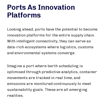
Ports As Innovation
Platforms
Looking ahead, ports have the potential to become
innovation platforms for the entire supply chain.
With intelligent connectivity, they can serve as
data-rich ecosystems where logistics, customs
and environmental systems converge.
Imagine a port where berth scheduling is
optimised through predictive analytics, container
movements are tracked in real time, and
emissions are monitored continuously to meet
sustainability goals. These are all emerging
realities.