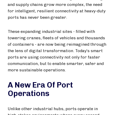
and supply chains grow more complex, the need
for intelligent, resilient connectivity at heavy-duty
ports has never been greater.
These expanding industrial sites - filled with
towering cranes, fleets of vehicles and thousands
of containers - are now being reimagined through
the lens of digital transformation. Today’s smart
ports are using connectivity not only for faster
communication, but to enable smarter, safer and
more sustainable operations.
A New Era Of Port
Operations
Unlike other industrial hubs, ports operate in