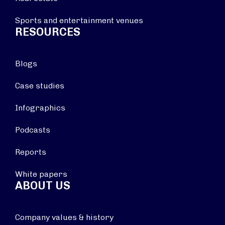
Sports and entertainment venues
RESOURCES
Blogs
Case studies
Infographics
Podcasts
Reports
White papers
ABOUT US
Company values & history