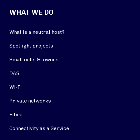
WHAT WE DO
What is a neutral host?
Spotlight projects
Small cells & towers
DAS
Wi-Fi
Private networks
Fibre
Connectivity as a Service