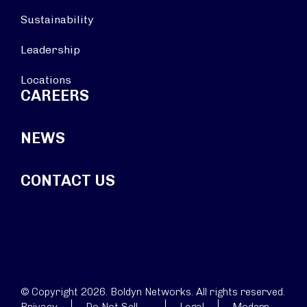
Sustainability
Leadership
Locations
CAREERS
NEWS
CONTACT US
© Copyright 2026. Boldyn Networks. All rights reserved.