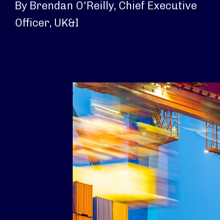
By Brendan O'Reilly, Chief Executive
Officer, UK&I