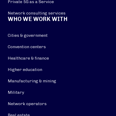
Private 5G as a Service
Network consulting services
WHO WE WORK WITH
Cities & government
Convention centers
Healthcare & finance
Higher education
Manufacturing & mining
Military
Network operators
Real estate