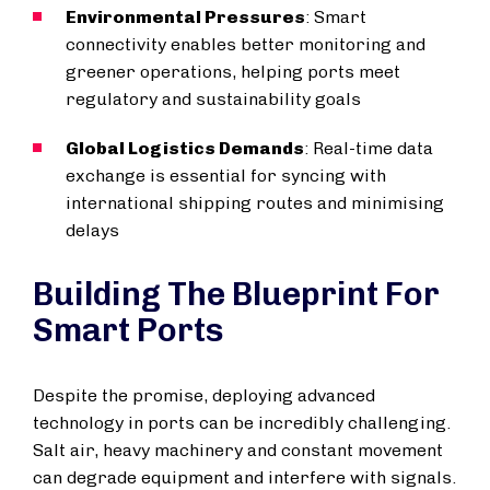
Environmental Pressures
: Smart
connectivity enables better monitoring and
greener operations, helping ports meet
regulatory and sustainability goals
Global Logistics Demands
: Real-time data
exchange is essential for syncing with
international shipping routes and minimising
delays
Building The Blueprint For
Smart Ports
Despite the promise, deploying advanced
technology in ports can be incredibly challenging.
Salt air, heavy machinery and constant movement
can degrade equipment and interfere with signals.