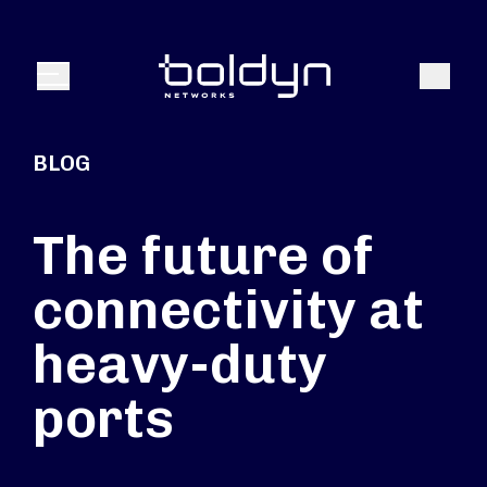
Search Input
Search
Menu
BLOG
The future of
connectivity at
heavy-duty
ports