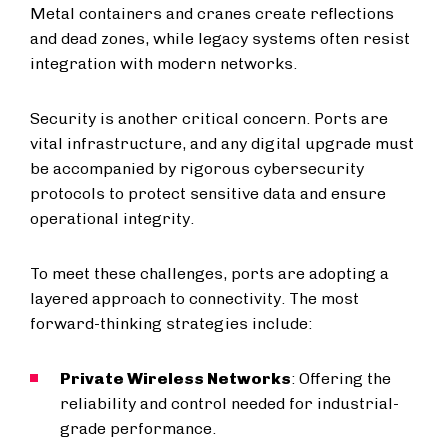
Metal containers and cranes create reflections
and dead zones, while legacy systems often resist
integration with modern networks.
Security is another critical concern. Ports are
vital infrastructure, and any digital upgrade must
be accompanied by rigorous cybersecurity
protocols to protect sensitive data and ensure
operational integrity.
To meet these challenges, ports are adopting a
layered approach to connectivity. The most
forward-thinking strategies include:
Private Wireless Networks
: Offering the
reliability and control needed for industrial-
grade performance.