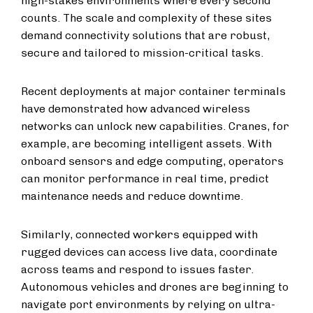
high-stakes environments where every second
counts. The scale and complexity of these sites
demand connectivity solutions that are robust,
secure and tailored to mission-critical tasks.
Recent deployments at major container terminals
have demonstrated how advanced wireless
networks can unlock new capabilities. Cranes, for
example, are becoming intelligent assets. With
onboard sensors and edge computing, operators
can monitor performance in real time, predict
maintenance needs and reduce downtime.
Similarly, connected workers equipped with
rugged devices can access live data, coordinate
across teams and respond to issues faster.
Autonomous vehicles and drones are beginning to
navigate port environments by relying on ultra-