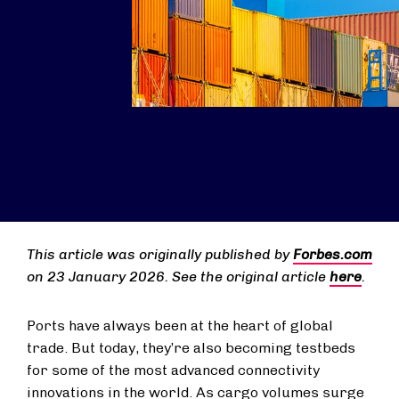
This article was originally published by
Forbes.com
on 23 January 2026. See the original article
here
.
Ports have always been at the heart of global
trade. But today, they’re also becoming testbeds
for some of the most advanced connectivity
innovations in the world. As cargo volumes surge