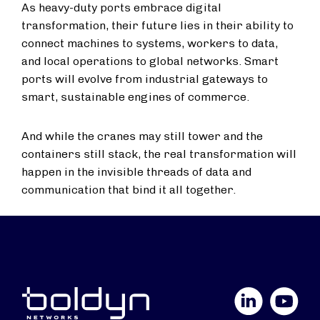
As heavy-duty ports embrace digital
transformation, their future lies in their ability to
connect machines to systems, workers to data,
and local operations to global networks. Smart
ports will evolve from industrial gateways to
smart, sustainable engines of commerce.
And while the cranes may still tower and the
containers still stack, the real transformation will
happen in the invisible threads of data and
communication that bind it all together.
LinkedIn
YouTube