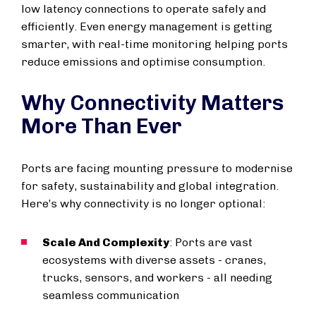
low latency connections to operate safely and
efficiently. Even energy management is getting
smarter, with real-time monitoring helping ports
reduce emissions and optimise consumption.
Why Connectivity Matters
More Than Ever
Ports are facing mounting pressure to modernise
for safety, sustainability and global integration.
Here’s why connectivity is no longer optional:
Scale And Complexity
: Ports are vast
ecosystems with diverse assets - cranes,
trucks, sensors, and workers - all needing
seamless communication