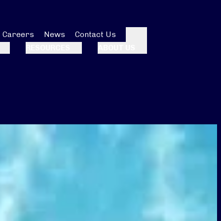
Careers
News
Contact Us
Search
RESOURCES
ABOUT US