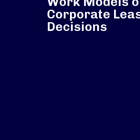
Work Models o
Corporate Lea
Decisions