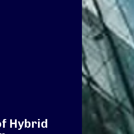
of Hybrid