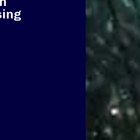
n
sing