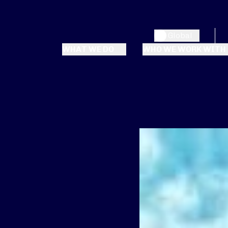
Global
WHAT WE DO
WHO WE WORK WITH