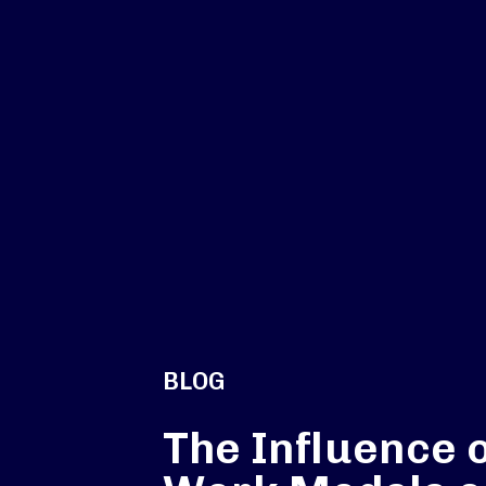
BLOG
The Influence 