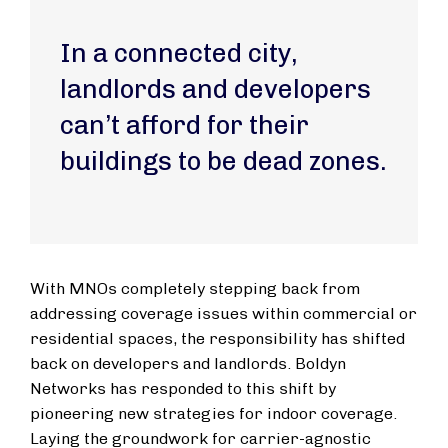
In a connected city,
landlords and developers
can’t afford for their
buildings to be dead zones.
With MNOs completely stepping back from
addressing coverage issues within commercial or
residential spaces, the responsibility has shifted
back on developers and landlords. Boldyn
Networks has responded to this shift by
pioneering new strategies for indoor coverage.
Laying the groundwork for carrier-agnostic