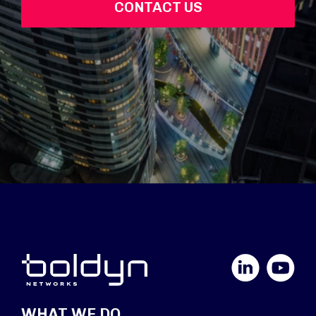
CONTACT US
LinkedIn
YouTube
WHAT WE DO