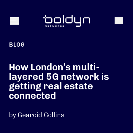
Search Input
Search
Menu
BLOG
How London’s multi-
layered 5G network is
getting real estate
connected
by Gearoid Collins