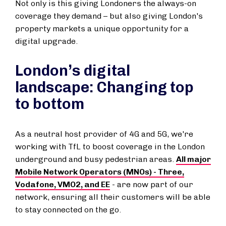
Not only is this giving Londoners the always-on
coverage they demand – but also giving London's
property markets a unique opportunity for a
digital upgrade.
London’s digital
landscape: Changing top
to bottom
As a neutral host provider of 4G and 5G, we're
working with TfL to boost coverage in the London
underground and busy pedestrian areas.
All major
Mobile Network Operators (MNOs) - Three,
Vodafone, VMO2, and EE
- are now part of our
network, ensuring all their customers will be able
to stay connected on the go.