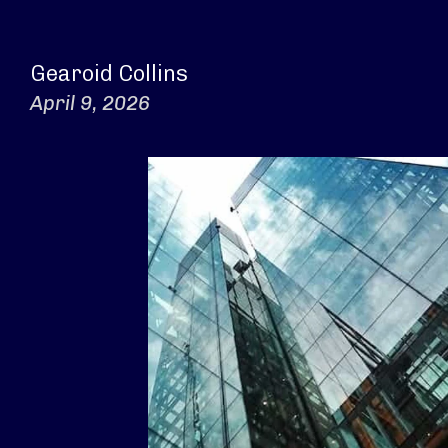
Gearoid Collins
April 9, 2026