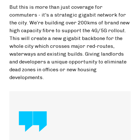
But this is more than just coverage for
commuters - it's a strategic gigabit network for
the city. We’re building over 200kms of brand new
high capacity fibre to support the 4G/5G rollout.
This will create a new gigabit backbone for the
whole city which crosses major red-routes,
waterways and existing builds. Giving landlords
and developers a unique opportunity to eliminate
dead zones in offices or new housing
developments.