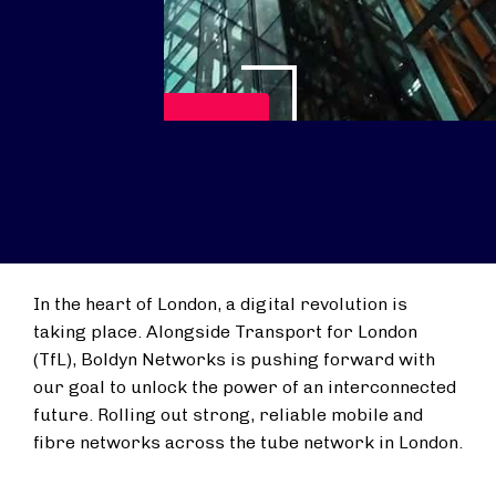
Play Video
In the heart of London, a digital revolution is
taking place. Alongside Transport for London
(TfL), Boldyn Networks is pushing forward with
our goal to unlock the power of an interconnected
future. Rolling out strong, reliable mobile and
fibre networks across the tube network in London.