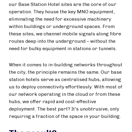
our Base Station Hotel sites are the core of our
operation. They house the key MNO equipment,
eliminating the need for excessive machinery
within buildings or underground spaces. From
these sites, we channel mobile signals along fibre
routes deep into the underground – without the
need for bulky equipment in stations or tunnels.
When it comes to in-building networks throughout
the city, the principle remains the same. Our base
station hotels serve as centralised hubs, allowing
us to deploy connectivity effortlessly. With most of
our network operating in the cloud or from these
hubs, we offer rapid and cost-effective
deployment. The best part? It's unobtrusive, only
requiring a fraction of the space in your building.