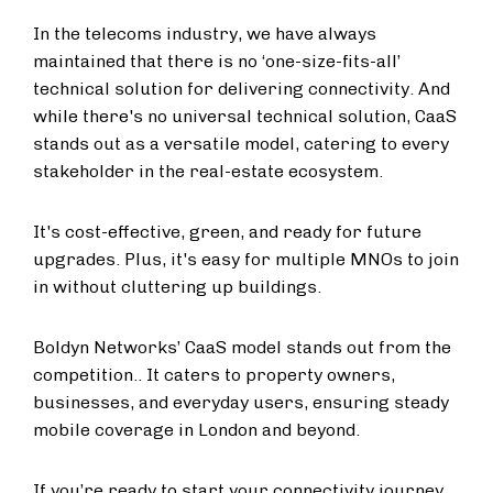
In the telecoms industry, we have always
maintained that there is no ‘one-size-fits-all’
technical solution for delivering connectivity. And
while there's no universal technical solution, CaaS
stands out as a versatile model, catering to every
stakeholder in the real-estate ecosystem.
It's cost-effective, green, and ready for future
upgrades. Plus, it's easy for multiple MNOs to join
in without cluttering up buildings.
Boldyn Networks’ CaaS model stands out from the
competition.. It caters to property owners,
businesses, and everyday users, ensuring steady
mobile coverage in London and beyond.
If you’re ready to start your connectivity journey,