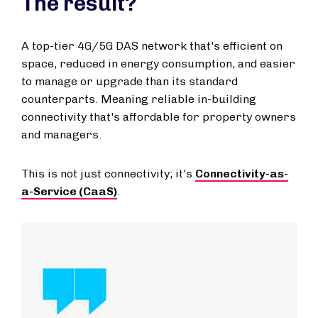
The result?
A top-tier 4G/5G DAS network that's efficient on
space, reduced in energy consumption, and easier
to manage or upgrade than its standard
counterparts. Meaning reliable in-building
connectivity that's affordable for property owners
and managers.
This is not just connectivity; it's
Connectivity-as-
a-Service (CaaS)
.