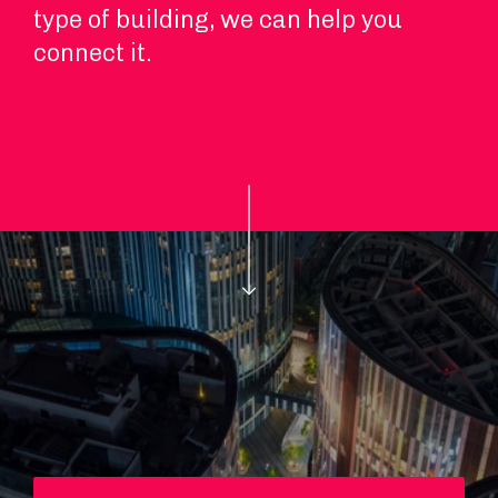
type of building, we can help you
connect it.