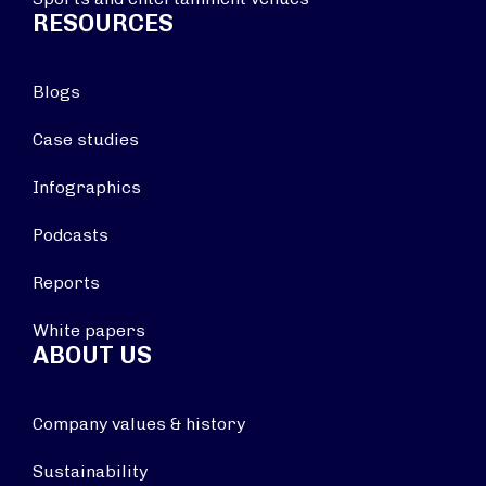
RESOURCES
Blogs
Case studies
Infographics
Podcasts
Reports
White papers
ABOUT US
Company values & history
Sustainability