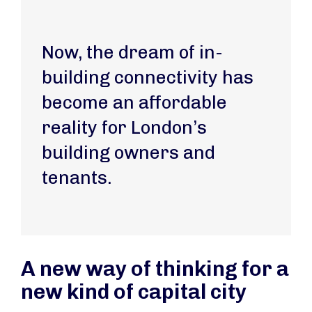
Now, the dream of in-
building connectivity has
become an affordable
reality for London’s
building owners and
tenants.
A new way of thinking for a
new kind of capital city