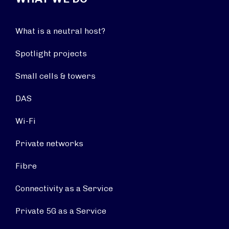
What is a neutral host?
Spotlight projects
Small cells & towers
DAS
Wi-Fi
Private networks
Fibre
Connectivity as a Service
Private 5G as a Service