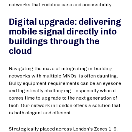
networks that redefine ease and accessibility.
Digital upgrade: delivering
mobile signal directly into
buildings through the
cloud
Navigating the maze of integrating in-building
networks with multiple MNOs is often daunting.
Bulky equipment requirements can be an eyesore
and logistically challenging – especially when it
comes time to upgrade to the next generation of
tech. Our network in London offers a solution that
is both elegant and efficient.
Strategically placed across London's Zones 1-9,