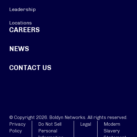
Leadership
Locations
CAREERS
NEWS
CONTACT US
© Copyright 2026. Boldyn Networks. All rights reserved.
Privacy
Do Not Sell
Legal
Modern
Policy
Personal
Slavery