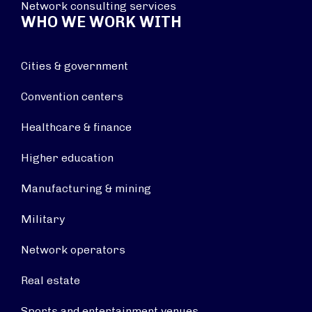
Network consulting services
WHO WE WORK WITH
Cities & government
Convention centers
Healthcare & finance
Higher education
Manufacturing & mining
Military
Network operators
Real estate
Sports and entertainment venues