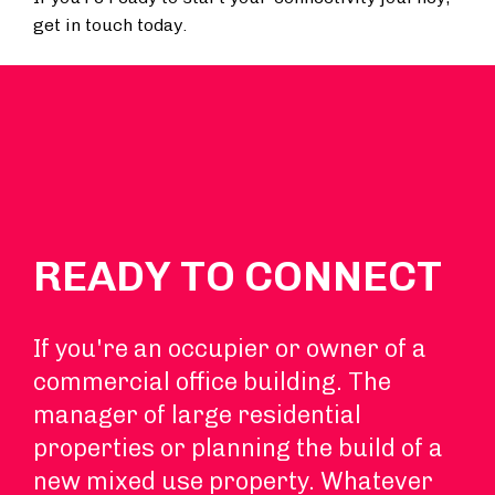
get in touch today.
READY TO CONNECT
If you're an occupier or owner of a
commercial office building. The
manager of large residential
properties or planning the build of a
new mixed use property. Whatever