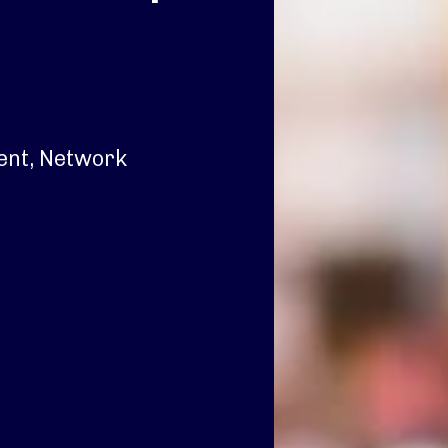
dent, Network