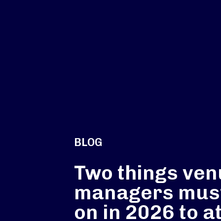
BLOG
Two things ve
managers must
on in 2026 to a