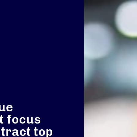
nue
 focus
ttract top