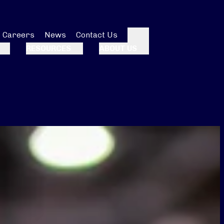
Careers
News
Contact Us
Search
RESOURCES
ABOUT US