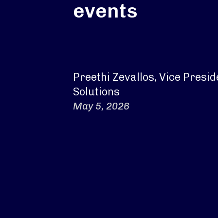
events
Preethi Zevallos, Vice Presi
Solutions
May 5, 2026