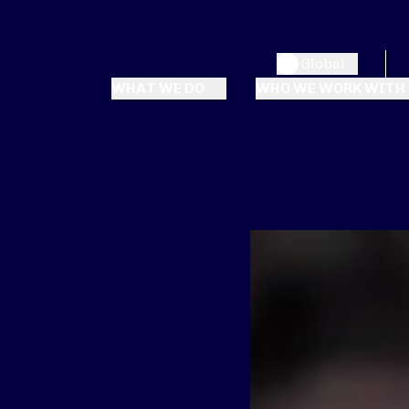
Global
WHAT WE DO
WHO WE WORK WITH