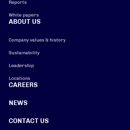
Reports
White papers
ABOUT US
Company values & history
Sustainability
Leadership
Locations
CAREERS
NEWS
CONTACT US