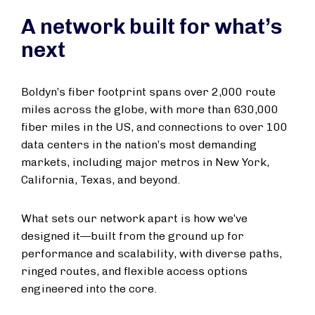
A network built for what’s
next
Boldyn’s fiber footprint spans over 2,000 route
miles across the globe, with more than 630,000
fiber miles in the US, and connections to over 100
data centers in the nation’s most demanding
markets, including major metros in New York,
California, Texas, and beyond.
What sets our network apart is how we’ve
designed it—built from the ground up for
performance and scalability, with diverse paths,
ringed routes, and flexible access options
engineered into the core.