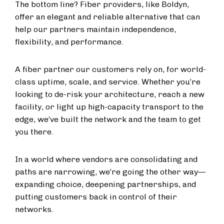
The bottom line? Fiber providers, like Boldyn,
offer an elegant and reliable alternative that can
help our partners maintain independence,
flexibility, and performance.
A fiber partner our customers rely on, for world-
class uptime, scale, and service. Whether you’re
looking to de-risk your architecture, reach a new
facility, or light up high-capacity transport to the
edge, we’ve built the network and the team to get
you there.
In a world where vendors are consolidating and
paths are narrowing, we’re going the other way—
expanding choice, deepening partnerships, and
putting customers back in control of their
networks.