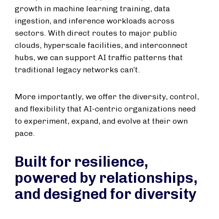
growth in machine learning training, data
ingestion, and inference workloads across
sectors. With direct routes to major public
clouds, hyperscale facilities, and interconnect
hubs, we can support AI traffic patterns that
traditional legacy networks can’t.
More importantly, we offer the diversity, control,
and flexibility that AI-centric organizations need
to experiment, expand, and evolve at their own
pace.
Built for resilience,
powered by relationships,
and designed for diversity