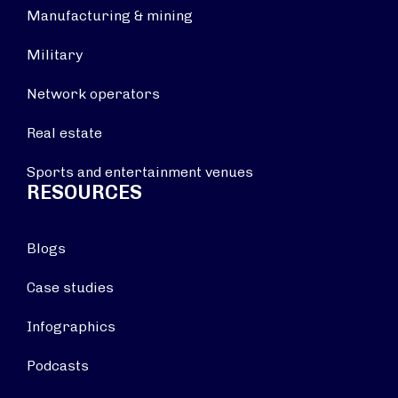
Manufacturing & mining
Military
Network operators
Real estate
Sports and entertainment venues
RESOURCES
Blogs
Case studies
Infographics
Podcasts