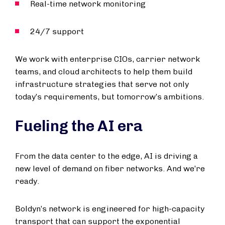
Real-time network monitoring
24/7 support
We work with enterprise CIOs, carrier network
teams, and cloud architects to help them build
infrastructure strategies that serve not only
today’s requirements, but tomorrow’s ambitions.
Fueling the AI era
From the data center to the edge, AI is driving a
new level of demand on fiber networks. And we’re
ready.
Boldyn’s network is engineered for high-capacity
transport that can support the exponential