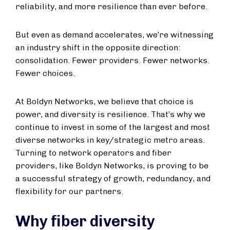
reliability, and more resilience than ever before.
But even as demand accelerates, we’re witnessing
an industry shift in the opposite direction:
consolidation. Fewer providers. Fewer networks.
Fewer choices.
At Boldyn Networks, we believe that choice is
power, and diversity is resilience. That’s why we
continue to invest in some of the largest and most
diverse networks in key/strategic metro areas.
Turning to network operators and fiber
providers, like Boldyn Networks, is proving to be
a successful strategy of growth, redundancy, and
flexibility for our partners.
Why fiber diversity