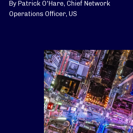
By Patrick O'Hare, Chief Network
Operations Officer, US