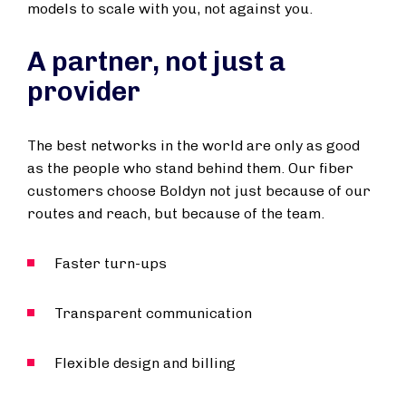
models to scale with you, not against you.
A partner, not just a
provider
The best networks in the world are only as good
as the people who stand behind them. Our fiber
customers choose Boldyn not just because of our
routes and reach, but because of the team.
Faster turn-ups
Transparent communication
Flexible design and billing