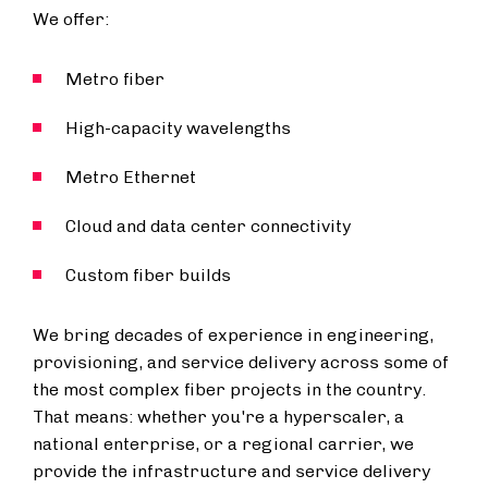
We offer:
Metro fiber
High-capacity wavelengths
Metro Ethernet
Cloud and data center connectivity
Custom fiber builds
We bring decades of experience in engineering,
provisioning, and service delivery across some of
the most complex fiber projects in the country.
That means: whether you're a hyperscaler, a
national enterprise, or a regional carrier, we
provide the infrastructure and service delivery