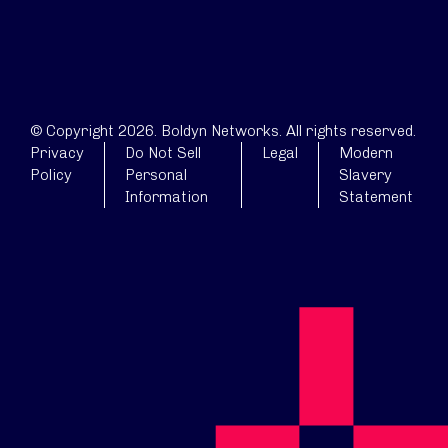
© Copyright 2026. Boldyn Networks. All rights reserved.
Privacy
Do Not Sell
Legal
Modern
Policy
Personal
Slavery
Information
Statement