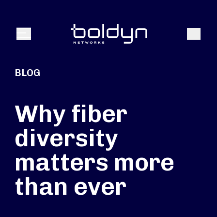
Search Input
Search
Menu
BLOG
Why fiber
diversity
matters more
than ever