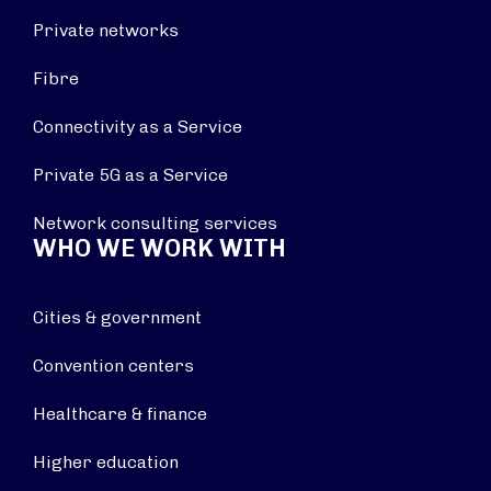
Private networks
Fibre
Connectivity as a Service
Private 5G as a Service
Network consulting services
WHO WE WORK WITH
Cities & government
Convention centers
Healthcare & finance
Higher education