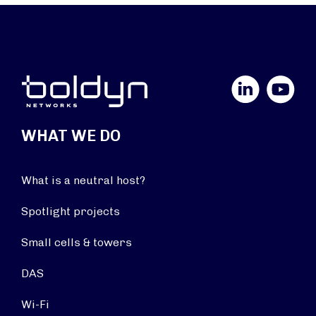
LinkedIn
YouTube
WHAT WE DO
What is a neutral host?
Spotlight projects
Small cells & towers
DAS
Wi-Fi