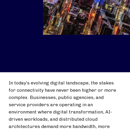
In today’s evolving digital landscape, the stakes
for connectivity have never been higher or more
complex. Businesses, public agencies, and
service providers are operating in an
environment where digital transformation, AI-
driven workloads, and distributed cloud
architectures demand more bandwidth, more