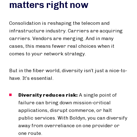
matters right now
Consolidation is reshaping the telecom and
infrastructure industry. Carriers are acquiring
carriers. Vendors are merging. And in many
cases, this means fewer real choices when it
comes to your network strategy.
But in the fiber world, diversity isn’t just a nice-to-
have. It’s essential.
Diversity reduces risk:
A single point of
failure can bring down mission-critical
applications, disrupt commerce, or halt
public services. With Boldyn, you can diversify
away from overreliance on one provider or
one route.