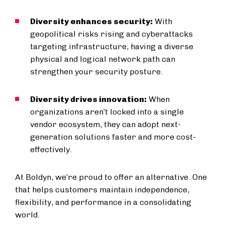
Diversity enhances security:
With
geopolitical risks rising and cyberattacks
targeting infrastructure, having a diverse
physical and logical network path can
strengthen your security posture.
Diversity drives innovation:
When
organizations aren’t locked into a single
vendor ecosystem, they can adopt next-
generation solutions faster and more cost-
effectively.
At Boldyn, we’re proud to offer an alternative. One
that helps customers maintain independence,
flexibility, and performance in a consolidating
world.