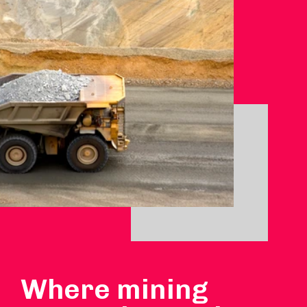
Where mining