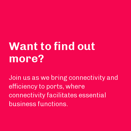
Want to find out
more?
Join us as we bring connectivity and
efficiency to ports, where
connectivity facilitates essential
business functions.