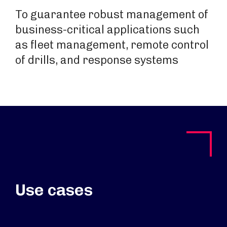
To guarantee robust management of
business-critical applications such
as fleet management, remote control
of drills, and response systems
Use cases