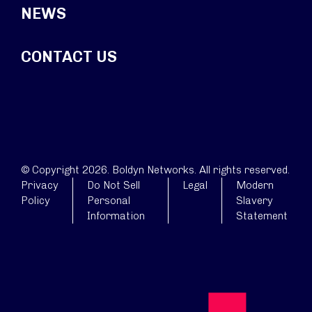
NEWS
CONTACT US
© Copyright 2026. Boldyn Networks. All rights reserved.
Privacy
Do Not Sell
Legal
Modern
Policy
Personal
Slavery
Information
Statement