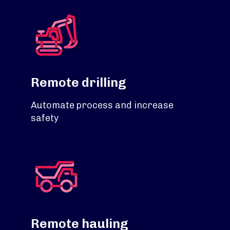
Remote drilling
Automate process and increase
safety
Remote hauling