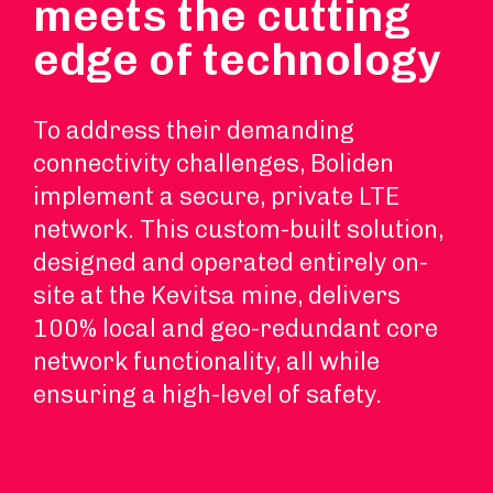
meets the cutting
edge of technology
To address their demanding
connectivity challenges, Boliden
implement a secure, private LTE
network. This custom-built solution,
designed and operated entirely on-
site at the Kevitsa mine, delivers
100% local and geo-redundant core
network functionality, all while
ensuring a high-level of safety.