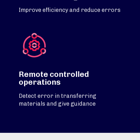
Improve efficiency and reduce errors
Remote controlled
operations
Detect error in transferring
materials and give guidance