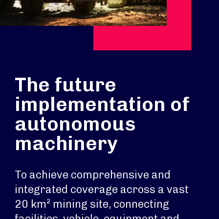
The future
implementation of
autonomous
machinery
To achieve comprehensive and
integrated coverage across a vast
20 km² mining site, connecting
facilities, vehicle, equipment and