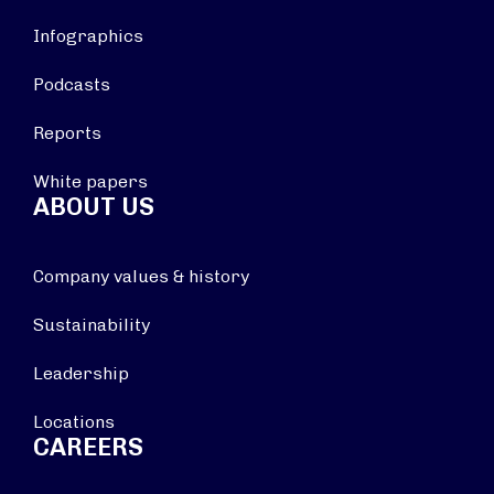
Infographics
Podcasts
Reports
White papers
ABOUT US
Company values & history
Sustainability
Leadership
Locations
CAREERS