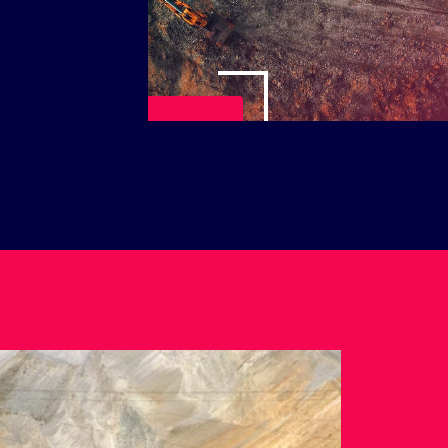
Play Video