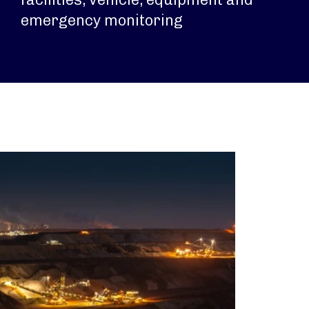
emergency monitoring