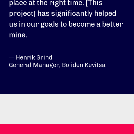
place at the right time. [This
project] has significantly helped
us in our goals to become a better
mine.
— Henrik Grind
General Manager, Boliden Kevitsa