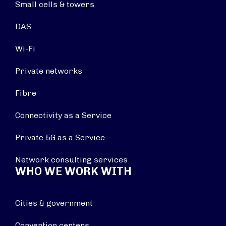
Small cells & towers
DAS
Wi-Fi
Private networks
Fibre
Connectivity as a Service
Private 5G as a Service
Network consulting services
WHO WE WORK WITH
Cities & government
Convention centers