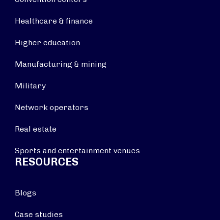
Healthcare & finance
Higher education
Manufacturing & mining
Military
Network operators
Real estate
Sports and entertainment venues
RESOURCES
Blogs
Case studies