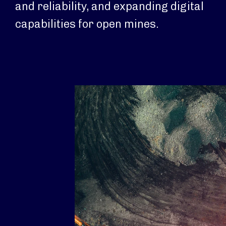
and reliability, and expanding digital
capabilities for open mines.