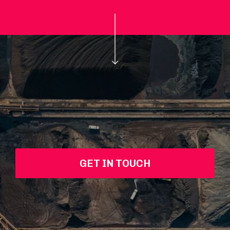
GET IN TOUCH