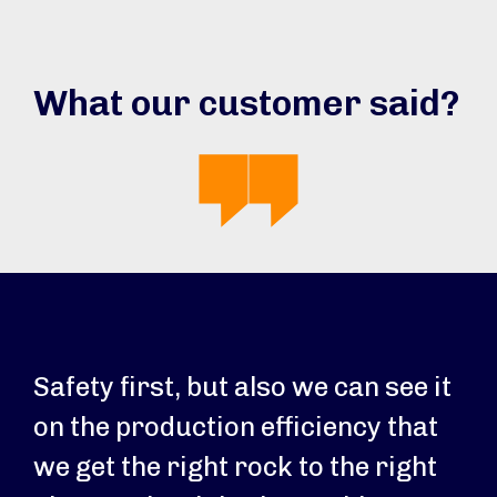
What our customer said?
Safety first, but also we can see it
on the production efficiency that
we get the right rock to the right