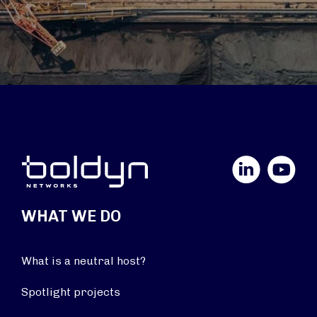
LinkedIn
YouTube
WHAT WE DO
What is a neutral host?
Spotlight projects