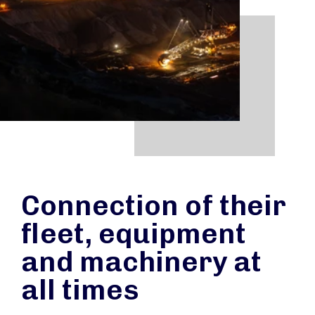
Connection of their
fleet, equipment
and machinery at
all times