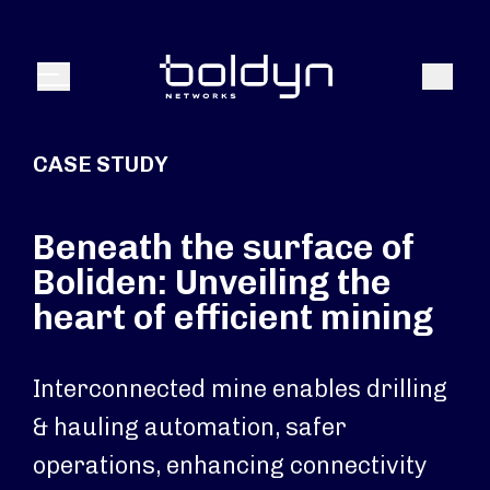
Search Input
Search
Menu
CASE STUDY
Beneath the surface of
Boliden: Unveiling the
heart of efficient mining
Interconnected mine enables drilling
& hauling automation, safer
operations, enhancing connectivity