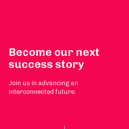
Become our next
success story
Join us in advancing an
interconnected future.