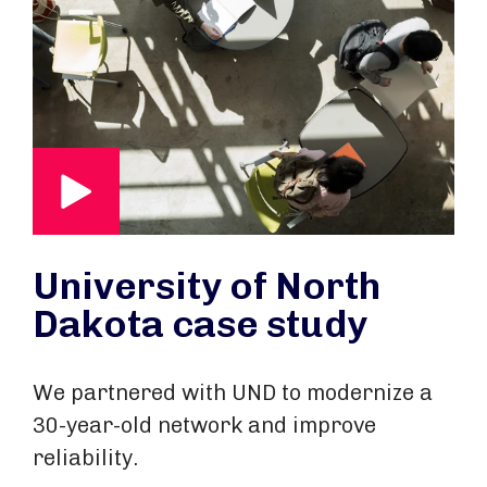
University of North
Dakota case study
We partnered with UND to modernize a
30-year-old network and improve
reliability.