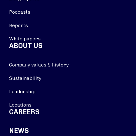
Podcasts
Reports
White papers
ABOUT US
Company values & history
Sustainability
Leadership
Locations
CAREERS
NEWS