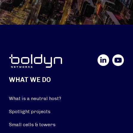
LinkedIn
YouTube
WHAT WE DO
What is a neutral host?
Spotlight projects
Small cells & towers