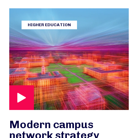
HIGHER EDUCATION
Modern campus
network strategy