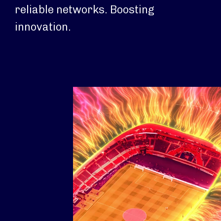
reliable networks. Boosting
innovation.