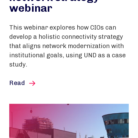
webinar
This webinar explores how CIOs can
develop a holistic connectivity strategy
that aligns network modernization with
institutional goals, using UND as a case
study.
this article
Read