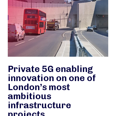
Private 5G enabling
innovation on one of
London’s most
ambitious
infrastructure
projects