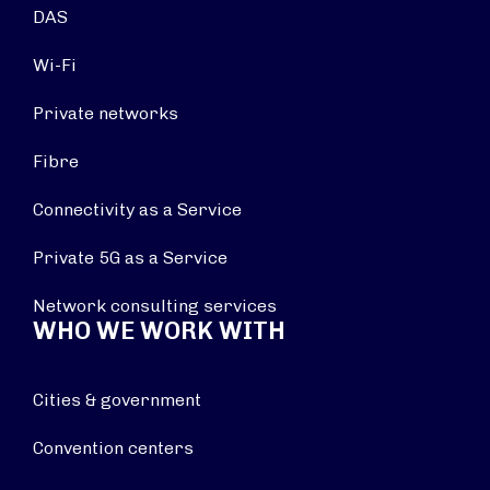
DAS
Wi-Fi
Private networks
Fibre
Connectivity as a Service
Private 5G as a Service
Network consulting services
WHO WE WORK WITH
Cities & government
Convention centers