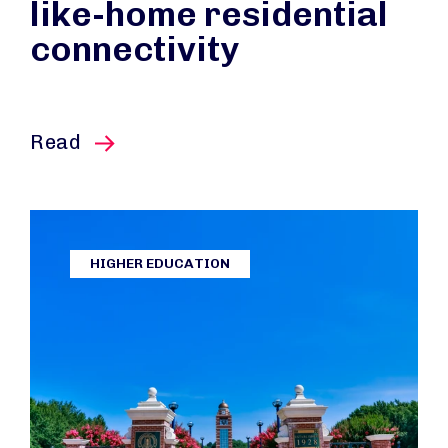
like-home residential
connectivity
this article
Read
HIGHER EDUCATION