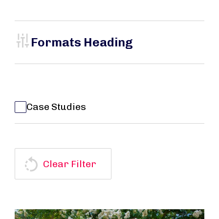
Formats Heading
Case Studies
Clear Filter