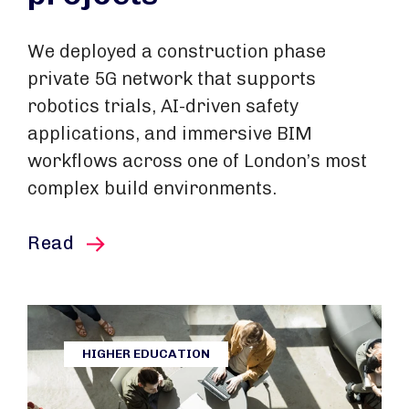
We deployed a construction phase
private 5G network that supports
robotics trials, AI-driven safety
applications, and immersive BIM
workflows across one of London’s most
complex build environments.
this article
Read
HIGHER EDUCATION