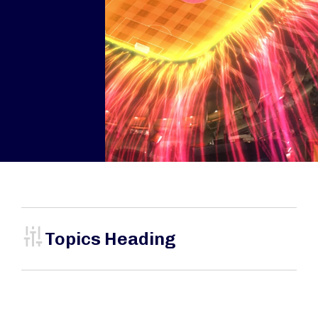
Topics Heading