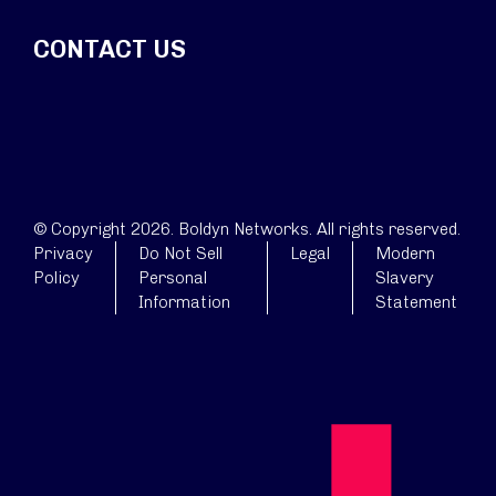
CONTACT US
© Copyright 2026. Boldyn Networks. All rights reserved.
Privacy
Do Not Sell
Legal
Modern
Policy
Personal
Slavery
Information
Statement