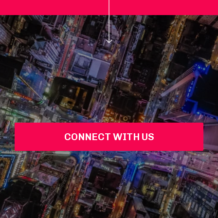
CONNECT WITH US