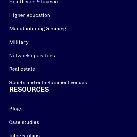
Healthcare & finance
Higher education
Manufacturing & mining
Military
Network operators
Real estate
Sports and entertainment venues
RESOURCES
Blogs
Case studies
Infographics