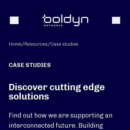
Search Input
Search
Menu
Home
/
Resources
/
Case studies
CASE STUDIES
Discover cutting edge
solutions
Find out how we are supporting an
interconnected future. Building