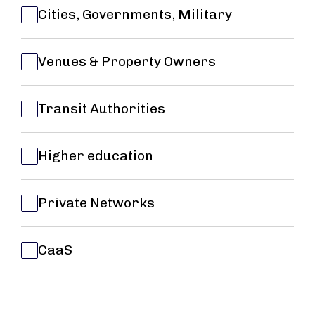
Cities, Governments, Military
Venues & Property Owners
Transit Authorities
Higher education
Private Networks
CaaS