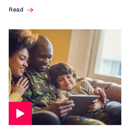
this article
Read