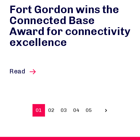
Fort Gordon wins the
Connected Base
Award for connectivity
excellence
this article
Read
01
02
03
04
05
Prev