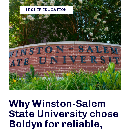
HIGHER EDUCATION
Why Winston-Salem
State University chose
Boldyn for reliable,