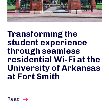
Transforming the
student experience
through seamless
residential Wi-Fi at the
University of Arkansas
at Fort Smith
this article
Read