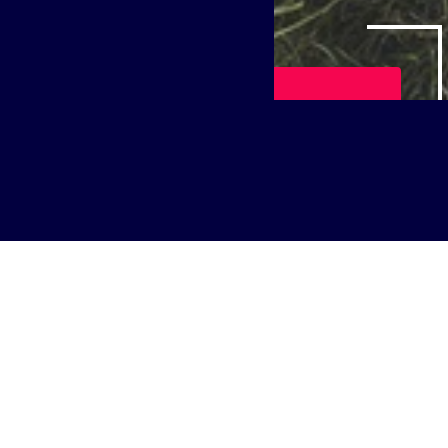
Play Video
itutions that embrace change are leading the way. Join us f
ersity as they share how they are adapting to meet the need
e hall connectivity to enhance the student experience an
k Services to drive innovation. Learn how investing in c