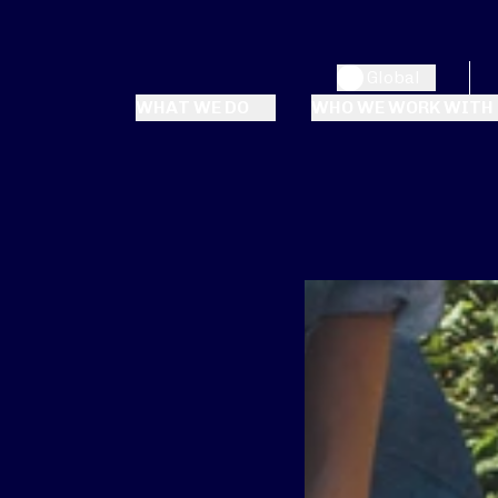
Global
WHAT WE DO
WHO WE WORK WITH