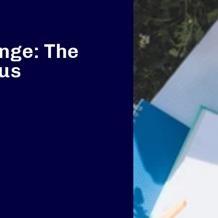
nge: The
pus