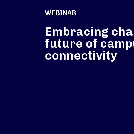
WEBINAR
Embracing cha
future of cam
connectivity