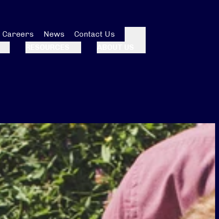
Careers
News
Contact Us
Search
RESOURCES
ABOUT US