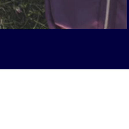
or a conversation with West Virginia
s of students, faculty, and staff.
d how TWU leveraged Boldyn’s
ampus connectivity supports