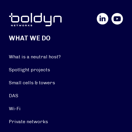
LinkedIn
YouTube
WHAT WE DO
What is a neutral host?
Spotlight projects
Small cells & towers
DAS
Wi-Fi
Private networks