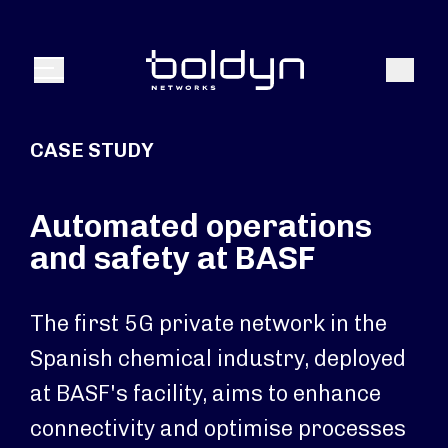
Search Input
Search
Menu
CASE STUDY
Automated operations
and safety at BASF
The first 5G private network in the
Spanish chemical industry, deployed
at BASF's facility, aims to enhance
connectivity and optimise processes