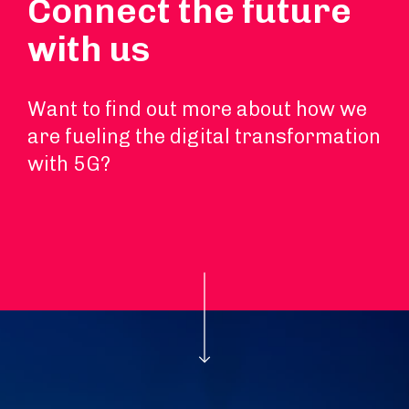
Connect the future
with us
Want to find out more about how we
are fueling the digital transformation
with 5G?