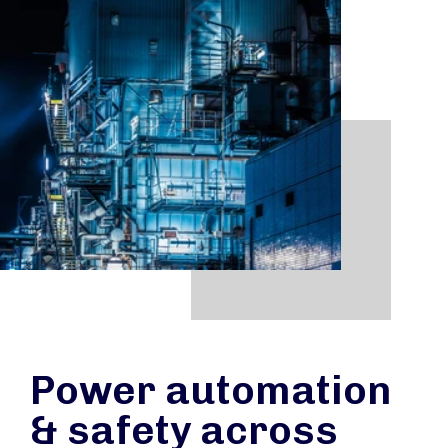
Power automation
& safety across