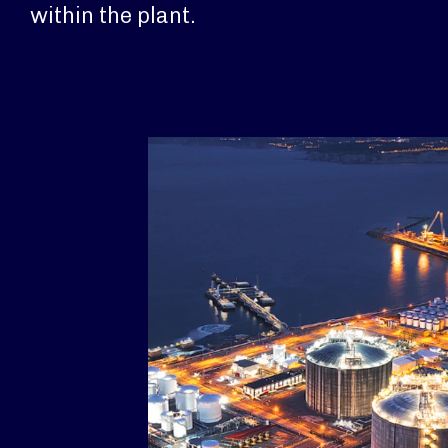
within the plant.