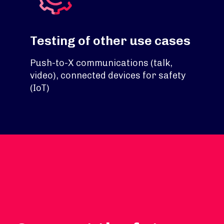
Testing of other use cases
Push-to-X communications (talk,
video), connected devices for safety
(IoT)