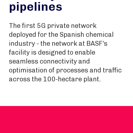
pipelines
The first 5G private network
deployed for the Spanish chemical
industry - the network at BASF’s
facility is designed to enable
seamless connectivity and
optimisation of processes and traffic
across the 100-hectare plant.