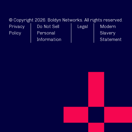
© Copyright 2026. Boldyn Networks. All rights reserved.
Privacy
Do Not Sell
Legal
Modern
Policy
Personal
Slavery
Information
Statement