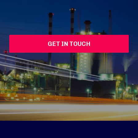
GET IN TOUCH