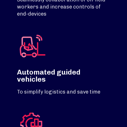
workers and increase controls of
end-devices
Automated guided
vehicles
To simplify logistics and save time