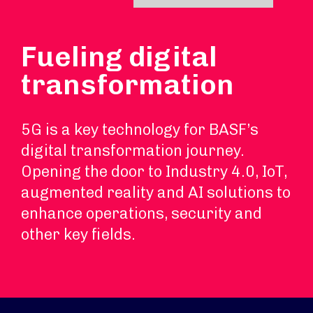
Fueling digital
transformation
5G is a key technology for BASF’s
digital transformation journey.
Opening the door to Industry 4.0, IoT,
augmented reality and AI solutions to
enhance operations, security and
other key fields.