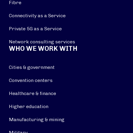
Fibre
Connectivity as a Service
Private 5G as a Service
Network consulting services
WHO WE WORK WITH
Cities & government
Convention centers
Healthcare & finance
Higher education
Manufacturing & mining
Military