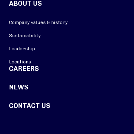
ABOUT US
Company values & history
Sustainability
Leadership
Locations
CAREERS
NEWS
CONTACT US