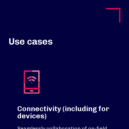
Use cases
Connectivity (including for
devices)
Seamlessly collaboration of on-field