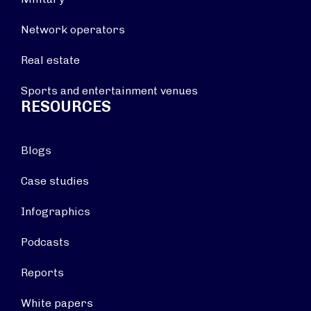
Network operators
Real estate
Sports and entertainment venues
RESOURCES
Blogs
Case studies
Infographics
Podcasts
Reports
White papers