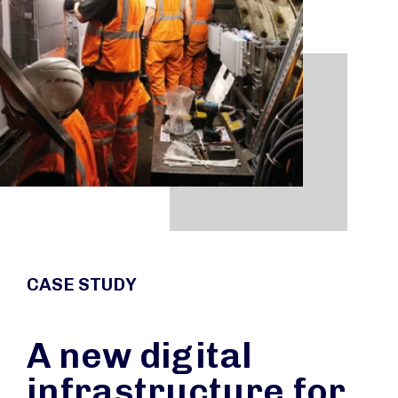
CASE STUDY
A new digital
infrastructure for