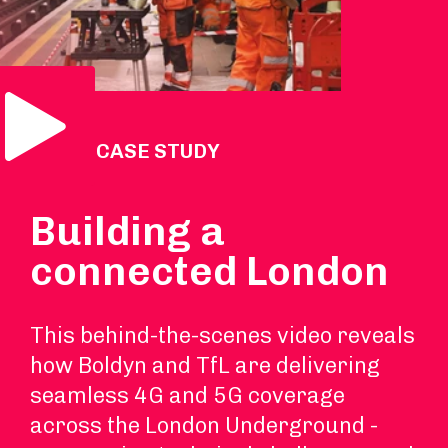
Play Video
VIDEO CASE STUDY
Building a
connected London
This behind-the-scenes video reveals
how Boldyn and TfL are delivering
seamless 4G and 5G coverage
across the London Underground -