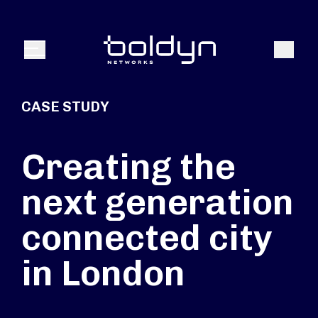
Search Input
Search
Menu
CASE STUDY
Creating the
next generation
connected city
in London