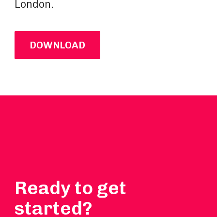
London.
DOWNLOAD
Ready to get
started?