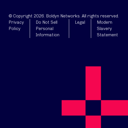
© Copyright 2026. Boldyn Networks. All rights reserved.
Privacy
Do Not Sell
Legal
Modern
Policy
Personal
Slavery
Information
Statement