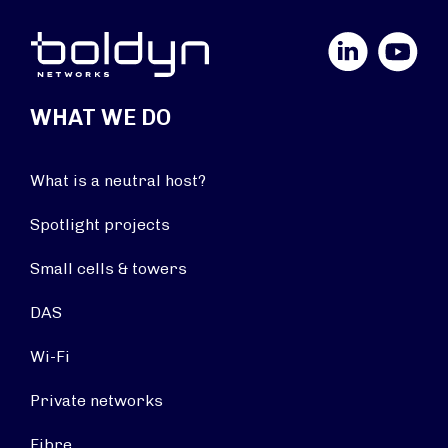
LinkedIn
YouTube
WHAT WE DO
What is a neutral host?
Spotlight projects
Small cells & towers
DAS
Wi-Fi
Private networks
Fibre