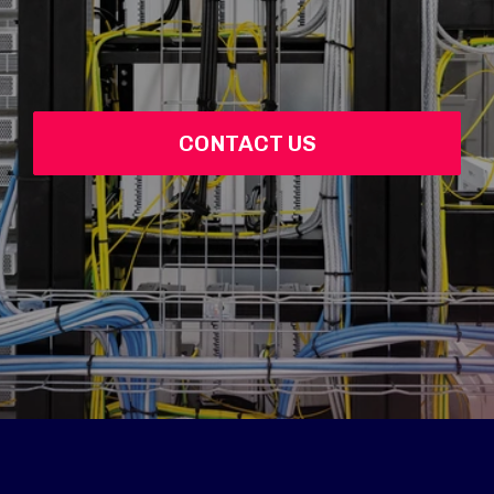
CONTACT US