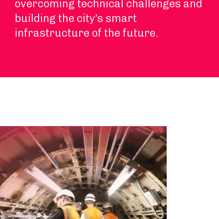
overcoming technical challenges and
building the city’s smart
infrastructure of the future.