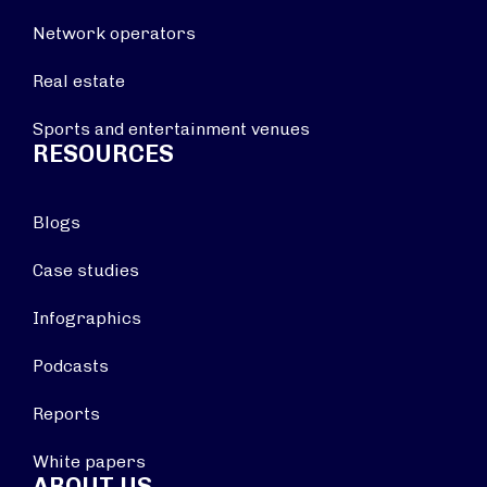
Network operators
Real estate
Sports and entertainment venues
RESOURCES
Blogs
Case studies
Infographics
Podcasts
Reports
White papers
ABOUT US