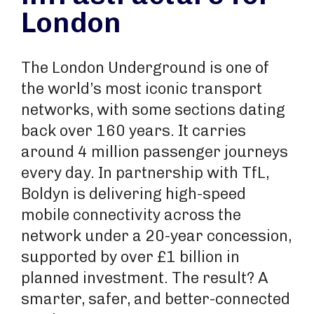
London
The London Underground is one of
the world’s most iconic transport
networks, with some sections dating
back over 160 years. It carries
around 4 million passenger journeys
every day. In partnership with TfL,
Boldyn is delivering high-speed
mobile connectivity across the
network under a 20-year concession,
supported by over £1 billion in
planned investment. The result? A
smarter, safer, and better-connected