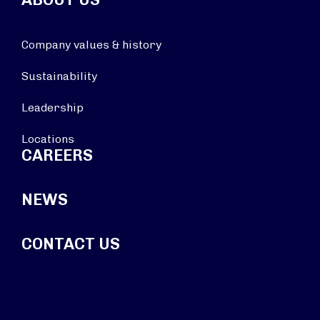
Company values & history
Sustainability
Leadership
Locations
CAREERS
NEWS
CONTACT US