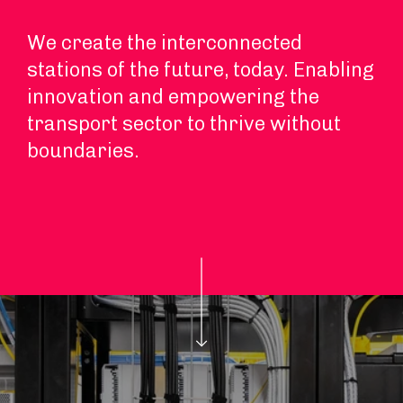
We create the interconnected
stations of the future, today. Enabling
innovation and empowering the
transport sector to thrive without
boundaries.