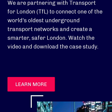
We are partnering with Transport
for London (TfL) to connect one of the
world’s oldest underground
transport networks and create a
smarter, safer London. Watch the
video and download the case study.
LEARN MORE