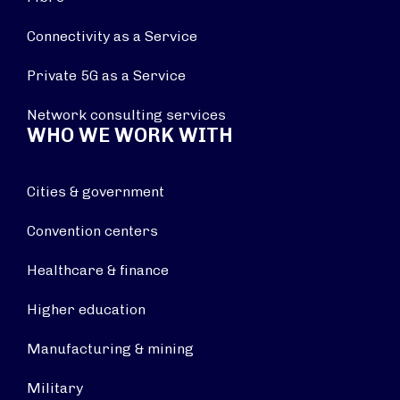
Connectivity as a Service
Private 5G as a Service
Network consulting services
WHO WE WORK WITH
Cities & government
Convention centers
Healthcare & finance
Higher education
Manufacturing & mining
Military