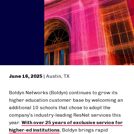
June 16, 2025
| Austin, TX
Boldyn Networks (Boldyn) continues to grow its
higher education customer base by welcoming an
additional 10 schools that chose to adopt the
company’s industry-leading ResNet services this
year.
With over 25 years of exclusive service for
higher-ed institutions
, Boldyn brings rapid