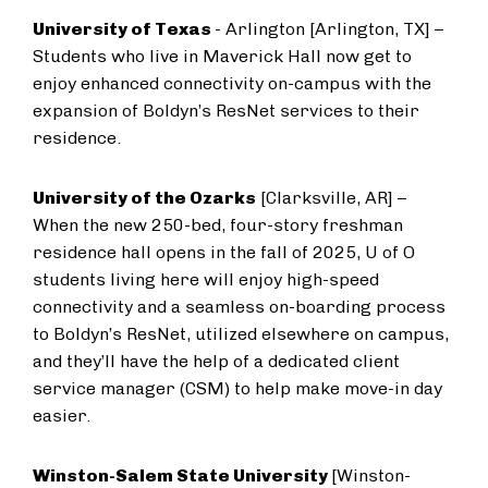
University of Texas
- Arlington [Arlington, TX] –
Students who live in Maverick Hall now get to
enjoy enhanced connectivity on-campus with the
expansion of Boldyn’s ResNet services to their
residence.
University of the Ozarks
[Clarksville, AR] –
When the new 250-bed, four-story freshman
residence hall opens in the fall of 2025, U of O
students living here will enjoy high-speed
connectivity and a seamless on-boarding process
to Boldyn’s ResNet, utilized elsewhere on campus,
and they’ll have the help of a dedicated client
service manager (CSM) to help make move-in day
easier.
Winston-Salem State University
[Winston-