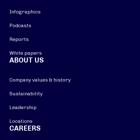
Infographics
Podcasts
Reports
White papers
ABOUT US
Company values & history
Sustainability
Leadership
Locations
CAREERS