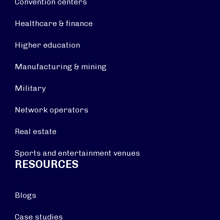
Convention centers
Healthcare & finance
Higher education
Manufacturing & mining
Military
Network operators
Real estate
Sports and entertainment venues
RESOURCES
Blogs
Case studies