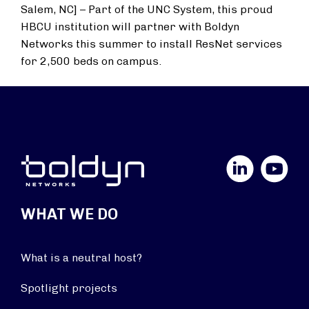
Salem, NC] – Part of the UNC System, this proud
HBCU institution will partner with Boldyn
Networks this summer to install ResNet services
for 2,500 beds on campus.
LinkedIn
YouTube
WHAT WE DO
What is a neutral host?
Spotlight projects