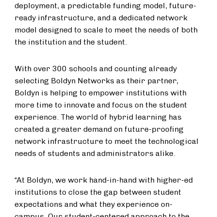
deployment, a predictable funding model, future-
ready infrastructure, and a dedicated network
model designed to scale to meet the needs of both
the institution and the student.
With over 300 schools and counting already
selecting Boldyn Networks as their partner,
Boldyn is helping to empower institutions with
more time to innovate and focus on the student
experience. The world of hybrid learning has
created a greater demand on future-proofing
network infrastructure to meet the technological
needs of students and administrators alike.
“At Boldyn, we work hand-in-hand with higher-ed
institutions to close the gap between student
expectations and what they experience on-
campus. Our student-centered approach to the