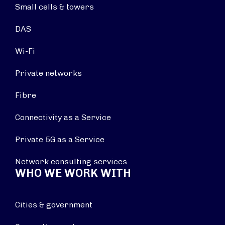
Small cells & towers
DAS
Wi-Fi
Private networks
Fibre
Connectivity as a Service
Private 5G as a Service
Network consulting services
WHO WE WORK WITH
Cities & government