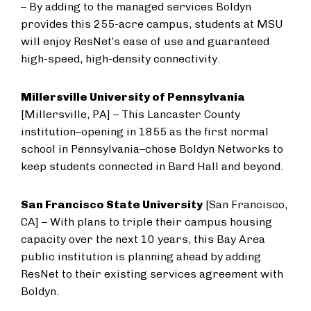
– By adding to the managed services Boldyn
provides this 255-acre campus, students at MSU
will enjoy ResNet’s ease of use and guaranteed
high-speed, high-density connectivity.
Millersville University of Pennsylvania
[Millersville, PA] – This Lancaster County
institution–opening in 1855 as the first normal
school in Pennsylvania–chose Boldyn Networks to
keep students connected in Bard Hall and beyond.
San Francisco State University
[San Francisco,
CA] – With plans to triple their campus housing
capacity over the next 10 years, this Bay Area
public institution is planning ahead by adding
ResNet to their existing services agreement with
Boldyn.