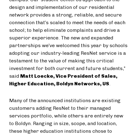
design and implementation of our residential
network provides a strong, reliable, and secure
connection that’s scaled to meet the needs of each
school; to help eliminate complaints and drive a
superior experience. The new and expanded
partnerships we’ve welcomed this year by schools
adopting our industry-leading ResNet service is a
testament to the value of making this critical
investment for both current and future students,”
said
Matt Loecke, Vice President of Sales,
Higher Education, Boldyn Networks, US
.
Many of the announced institutions are existing
customers adding ResNet to their managed
services portfolio, while others are entirely new
to Boldyn. Ranging in size, scope, and location,
these higher education institutions chose to