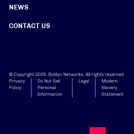
NEWS
CONTACT US
© Copyright 2026. Boldyn Networks. All rights reserved.
Privacy
Do Not Sell
Legal
Modern
Policy
Personal
Slavery
Information
Statement