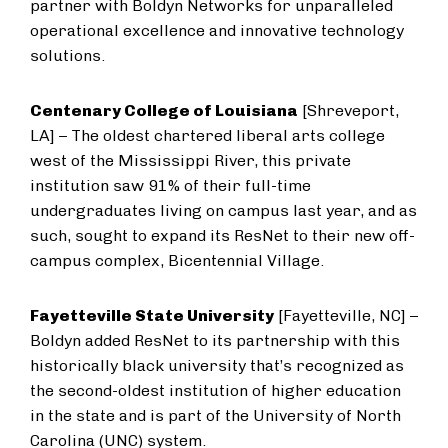
partner with Boldyn Networks for unparalleled
operational excellence and innovative technology
solutions.
Centenary College of Louisiana
[Shreveport,
LA] – The oldest chartered liberal arts college
west of the Mississippi River, this private
institution saw 91% of their full-time
undergraduates living on campus last year, and as
such, sought to expand its ResNet to their new off-
campus complex, Bicentennial Village.
Fayetteville State University
[Fayetteville, NC] –
Boldyn added ResNet to its partnership with this
historically black university that’s recognized as
the second-oldest institution of higher education
in the state and is part of the University of North
Carolina (UNC) system.