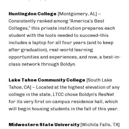
Huntingdon College
[Montgomery, AL] –
Consistently ranked among “America’s Best
Colleges,” this private institution prepares each
student with the tools needed to succeed–this
includes a laptop for all four years (and to keep
after graduation), real-world learning
opportunities and experiences, and now, a best-in-
class network through Boldyn.
Lake Tahoe Community College
[South Lake
Tahoe, CA] – Located at the highest elevation of any
college in the state, LTCC chose Boldyn’s ResNet
for its very first on-campus residence hall, which
will begin housing students in the fall of this year.
Midwestern State University
[Wichita Falls, TX]