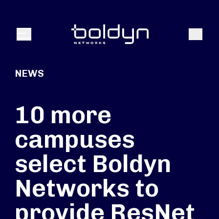
Search Input
Search
Menu
NEWS
10 more
campuses
select Boldyn
Networks to
provide ResNet