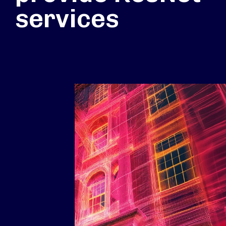
services