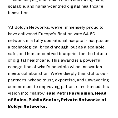
scalable, and human-centred digital healthcare
innovation.
“At Boldyn Networks, we’re immensely proud to
have delivered Europe’s first private SA 5G
network in a fully operational hospital - not just as
a technological breakthrough, but as a scalable,
safe, and human-centred blueprint for the future
of digital healthcare. This award is a powerful
recognition of what’s possible when innovation
meets collaboration. We’re deeply thankful to our
partners, whose trust, expertise, and unwavering
commitment to improving patient care turned this
vision into reality.”
said Petri Parviainen, Head
of Sales, Public Sector, Private Networks at
Boldyn Networks.