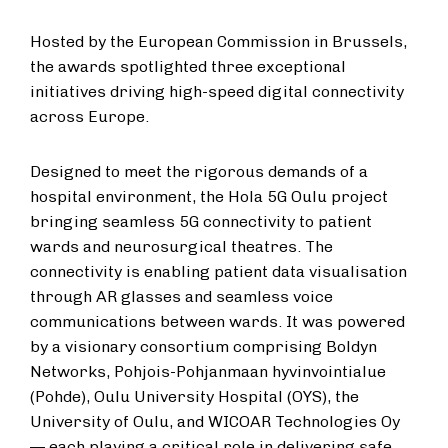
Hosted by the European Commission in Brussels,
the awards spotlighted three exceptional
initiatives driving high-speed digital connectivity
across Europe.
Designed to meet the rigorous demands of a
hospital environment, the Hola 5G Oulu project
bringing seamless 5G connectivity to patient
wards and neurosurgical theatres. The
connectivity is enabling patient data visualisation
through AR glasses and seamless voice
communications between wards. It was powered
by a visionary consortium comprising Boldyn
Networks, Pohjois-Pohjanmaan hyvinvointialue
(Pohde), Oulu University Hospital (OYS), the
University of Oulu, and WICOAR Technologies Oy
— each playing a critical role in delivering safe,