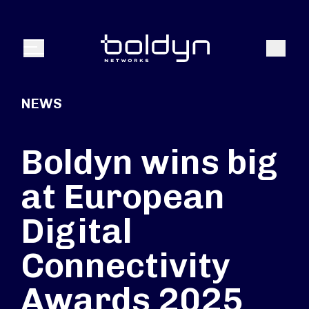
Search Input
Search
Menu
NEWS
Boldyn wins big
at European
Digital
Connectivity
Awards 2025