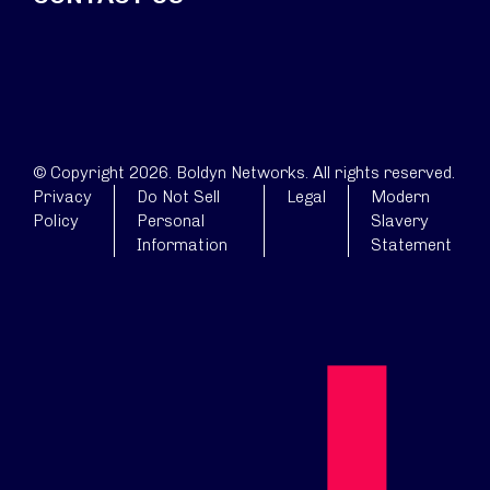
© Copyright 2026. Boldyn Networks. All rights reserved.
Privacy
Do Not Sell
Legal
Modern
Policy
Personal
Slavery
Information
Statement