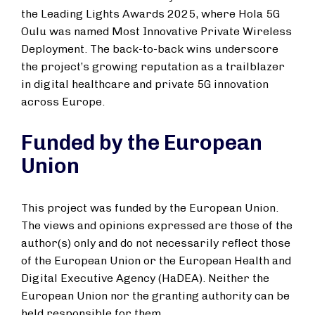
the Leading Lights Awards 2025, where Hola 5G
Oulu was named Most Innovative Private Wireless
Deployment. The back-to-back wins underscore
the project’s growing reputation as a trailblazer
in digital healthcare and private 5G innovation
across Europe.
Funded by the European
Union
This project was funded by the European Union.
The views and opinions expressed are those of the
author(s) only and do not necessarily reflect those
of the European Union or the European Health and
Digital Executive Agency (HaDEA). Neither the
European Union nor the granting authority can be
held responsible for them.