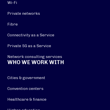
Wi-Fi
Private networks
Fibre
Connectivity as a Service
Private 5G as a Service
Network consulting services
WHO WE WORK WITH
Cities & government
Convention centers
Healthcare & finance