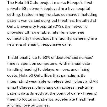
The Hola 5G Oulu project marks Europe’s first
private 5G network deployed in a live hospital
setting, tested in high-stakes scenarios including
patient wards and surgical theatres. Installed at
Oulu University Hospital (OYS), the network
provides ultra-reliable, interference-free
connectivity throughout the facility, ushering in a
new era of smart, responsive care.
Traditionally, up to 50% of doctors’ and nurses’
time is spent on computers, with manual data
handling leading to delays, errors, and rising
costs. Hola 5G Oulu flips that paradigm. By
integrating wearable wireless technology and AR
smart glasses, clinicians can access real-time
patient data directly at the point of care - freeing
them to focus on patients, accelerate treatment,
and improve outcomes.