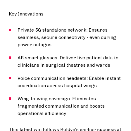
Key Innovations
Private 5G standalone network: Ensures
seamless, secure connectivity - even during
power outages
AR smart glasses: Deliver live patient data to
clinicians in surgical theatres and wards
Voice communication headsets: Enable instant
coordination across hospital wings
Wing-to-wing coverage: Eliminates
fragmented communication and boosts
operational efficiency
This latest win follows Boldyn’s earlier success at