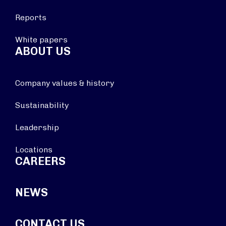
Reports
White papers
ABOUT US
Company values & history
Sustainability
Leadership
Locations
CAREERS
NEWS
CONTACT US