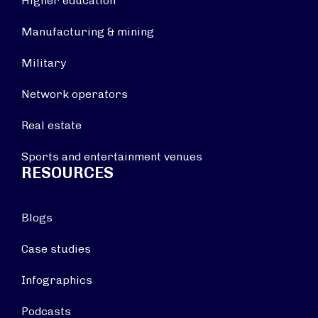
Higher education
Manufacturing & mining
Military
Network operators
Real estate
Sports and entertainment venues
RESOURCES
Blogs
Case studies
Infographics
Podcasts