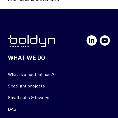
LinkedIn
YouTube
WHAT WE DO
What is a neutral host?
Spotlight projects
Small cells & towers
DAS