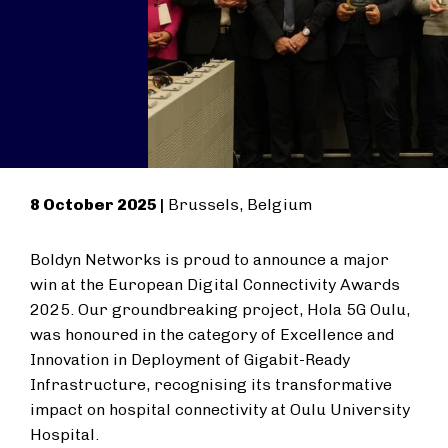
8 October 2025 |
Brussels, Belgium
Boldyn Networks is proud to announce a major
win at the European Digital Connectivity Awards
2025. Our groundbreaking project, Hola 5G Oulu,
was honoured in the category of Excellence and
Innovation in Deployment of Gigabit-Ready
Infrastructure, recognising its transformative
impact on hospital connectivity at Oulu University
Hospital.