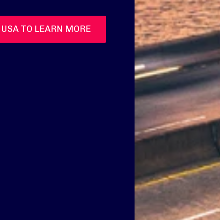
 USA TO LEARN MORE