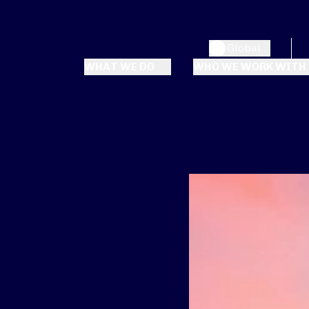
Global
WHAT WE DO
WHO WE WORK WITH