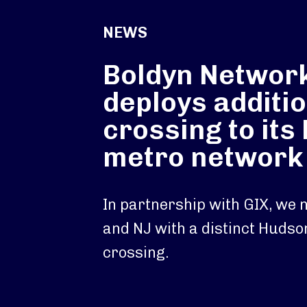
NEWS
Boldyn Networ
deploys additio
crossing to its
metro network
In partnership with GIX, we
and NJ with a distinct Hudso
crossing.