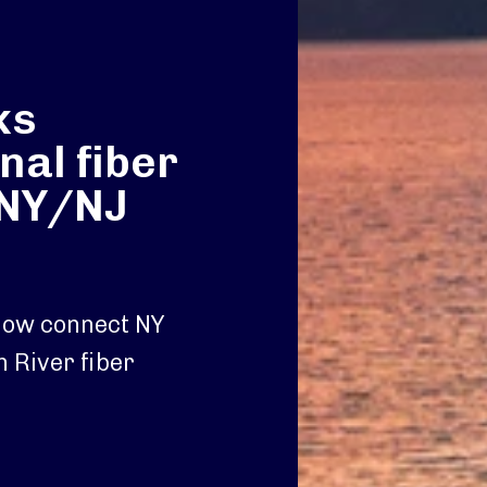
ks
nal fiber
 NY/NJ
 now connect NY
n River fiber