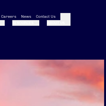
Careers
News
Contact Us
Search
RESOURCES
ABOUT US