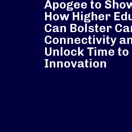
Apogee to Sho
How Higher Ed
Can Bolster C
Connectivity a
Unlock Time to
Innovation