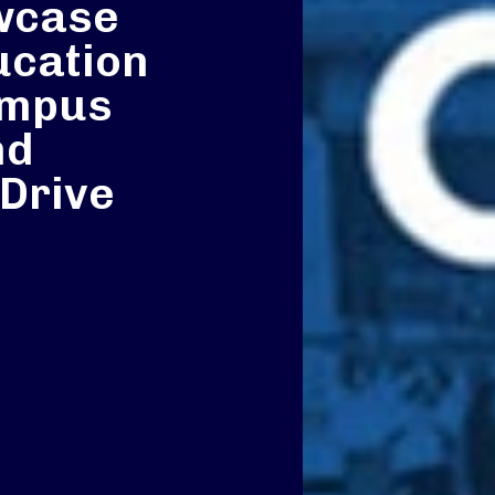
wcase
ucation
ampus
nd
 Drive