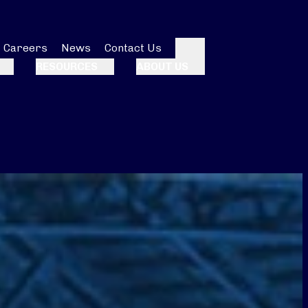
Careers
News
Contact Us
Search
RESOURCES
ABOUT US