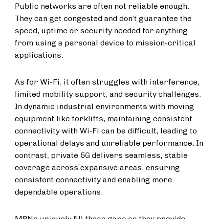
Public networks are often not reliable enough.
They can get congested and don’t guarantee the
speed, uptime or security needed for anything
from using a personal device to mission-critical
applications.
As for Wi-Fi, it often struggles with interference,
limited mobility support, and security challenges.
In dynamic industrial environments with moving
equipment like forklifts, maintaining consistent
connectivity with Wi-Fi can be difficult, leading to
operational delays and unreliable performance. In
contrast, private 5G delivers seamless, stable
coverage across expansive areas, ensuring
consistent connectivity and enabling more
dependable operations.
MPNs uniquely fill these gaps as they provide