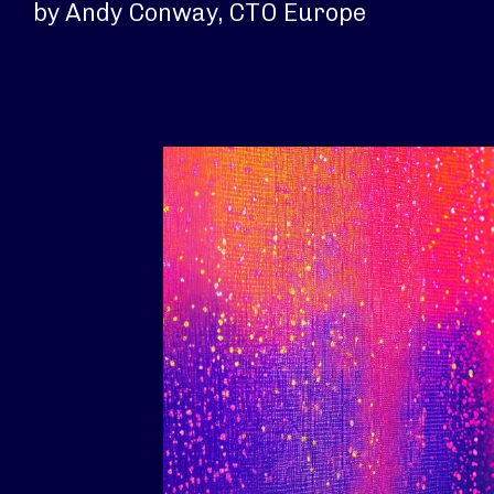
by Andy Conway, CTO Europe