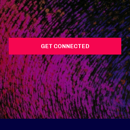
GET CONNECTED