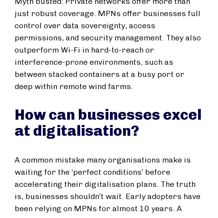
Myth busted: Private networks offer more than
just robust coverage. MPNs offer businesses full
control over data sovereignty, access
permissions, and security management. They also
outperform Wi-Fi in hard-to-reach or
interference-prone environments, such as
between stacked containers at a busy port or
deep within remote wind farms.
How can businesses excel
at digitalisation?
A common mistake many organisations make is
waiting for the ‘perfect conditions’ before
accelerating their digitalisation plans. The truth
is, businesses shouldn’t wait. Early adopters have
been relying on MPNs for almost 10 years. A