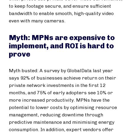
to keep footage secure, and ensure sufficient
bandwidth to enable smooth, high-quality video
even with many cameras.
Myth: MPNs are expensive to
implement, and ROI is hard to
prove
Myth busted: A survey by GlobalData last year
says 92% of businesses achieve return on their
private network investments in the first 12
months, and 75% of early adopters see 10% or
more increased productivity. MPNs have the
potential to lower costs by optimising resource
management, reducing downtime through
predictive maintenance and minimising energy
consumption. In addition, expert vendors offer