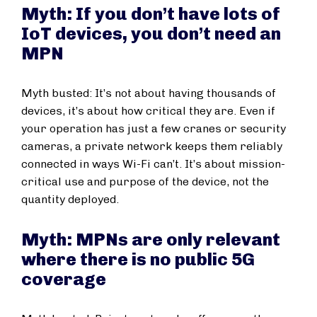
Myth: If you don’t have lots of
IoT devices, you don’t need an
MPN
Myth busted: It’s not about having thousands of
devices, it’s about how critical they are. Even if
your operation has just a few cranes or security
cameras, a private network keeps them reliably
connected in ways Wi-Fi can’t. It’s about mission-
critical use and purpose of the device, not the
quantity deployed.
Myth: MPNs are only relevant
where there is no public 5G
coverage