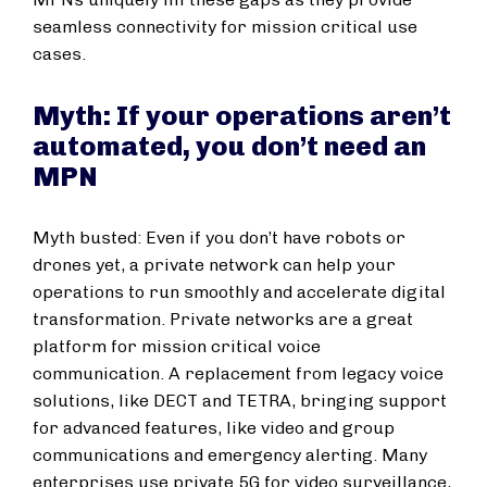
seamless connectivity for mission critical use
cases.
Myth: If your operations aren’t
automated, you don’t need an
MPN
Myth busted: Even if you don’t have robots or
drones yet, a private network can help your
operations to run smoothly and accelerate digital
transformation. Private networks are a great
platform for mission critical voice
communication. A replacement from legacy voice
solutions, like DECT and TETRA, bringing support
for advanced features, like video and group
communications and emergency alerting. Many
enterprises use private 5G for video surveillance,