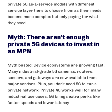
private 5G as-a-service models with different
service layer tiers to choose from as their needs
become more complex but only paying for what
they need.
Myth: There aren’t enough
private 5G devices to invest in
an MPN
Myth busted: Device ecosystems are growing fast.
Many industrial-grade 5G cameras, routers,
sensors, and gateways are now available from
major vendors. Plus, you don’t need 5G to run a
private network. Private 4G works well for many
industrial use cases. 5G brings extra perks like
faster speeds and lower latency.