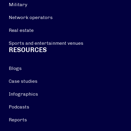
Military
Network operators
Real estate
Sports and entertainment venues
RESOURCES
Blogs
Case studies
Infographics
Podcasts
Reports