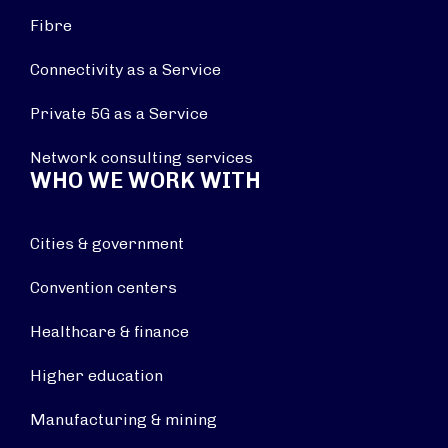
Fibre
Connectivity as a Service
Private 5G as a Service
Network consulting services
WHO WE WORK WITH
Cities & government
Convention centers
Healthcare & finance
Higher education
Manufacturing & mining