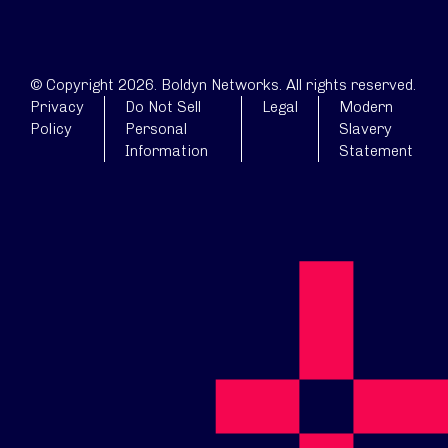
© Copyright 2026. Boldyn Networks. All rights reserved.
Privacy
Do Not Sell
Legal
Modern
Policy
Personal
Slavery
Information
Statement