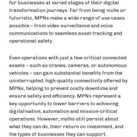
for businesses at varied stages of their digital
transformation journeys. Far from being niche or
futuristic, MPNs make a wide range of use cases
possible – from video surveillance and voice
communications to seamless asset tracking and
operational safety.
Even operations with just a few critical connected
assets – such as cranes, cameras, or autonomous
vehicles – can gain substantial benefits from the
uninterrupted, high-quality connectivity offered by
MPNs, helping to prevent costly downtime and
ensure safety and efficiency. MPNs represent a
key opportunity to lower barriers to achieving
digitalisation, automation and mission-critical
operations. However, myths still persist about
what they can do, their return on investment, and
the types of businesses they can support.