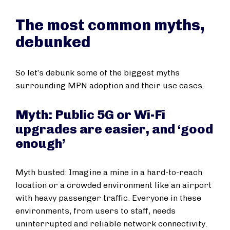
The most common myths,
debunked
So let’s debunk some of the biggest myths
surrounding MPN adoption and their use cases.
Myth: Public 5G or Wi-Fi
upgrades are easier, and ‘good
enough’
Myth busted: Imagine a mine in a hard-to-reach
location or a crowded environment like an airport
with heavy passenger traffic. Everyone in these
environments, from users to staff, needs
uninterrupted and reliable network connectivity.