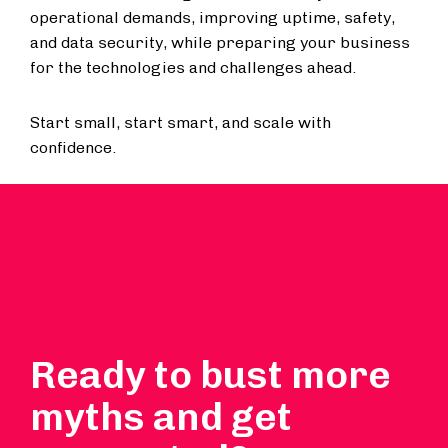
operational demands, improving uptime, safety,
and data security, while preparing your business
for the technologies and challenges ahead.
Start small, start smart, and scale with
confidence.
Ready to bust more
myths and get