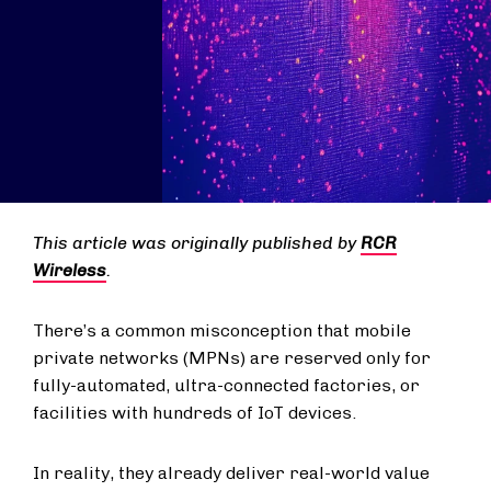
This article was originally published by
RCR
Wireless
.
There’s a common misconception that mobile
private networks (MPNs) are reserved only for
fully-automated, ultra-connected factories, or
facilities with hundreds of IoT devices.
In reality, they already deliver real-world value