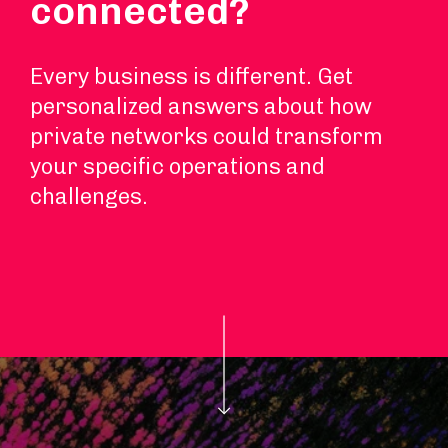
connected?
Every business is different. Get
personalized answers about how
private networks could transform
your specific operations and
challenges.