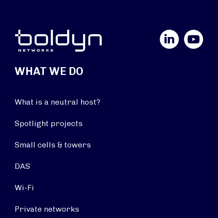
LinkedIn
YouTube
WHAT WE DO
What is a neutral host?
Spotlight projects
Small cells & towers
DAS
Wi-Fi
Private networks