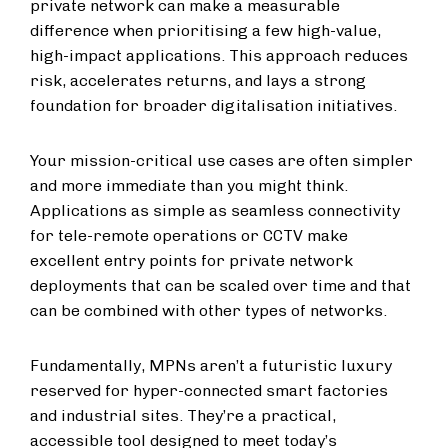
private network can make a measurable
difference when prioritising a few high-value,
high-impact applications. This approach reduces
risk, accelerates returns, and lays a strong
foundation for broader digitalisation initiatives.
Your mission-critical use cases are often simpler
and more immediate than you might think.
Applications as simple as seamless connectivity
for tele-remote operations or CCTV make
excellent entry points for private network
deployments that can be scaled over time and that
can be combined with other types of networks.
Fundamentally, MPNs aren’t a futuristic luxury
reserved for hyper-connected smart factories
and industrial sites. They’re a practical,
accessible tool designed to meet today’s