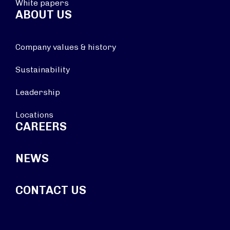
White papers
ABOUT US
Company values & history
Sustainability
Leadership
Locations
CAREERS
NEWS
CONTACT US