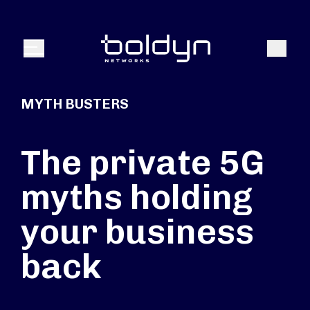
Search Input
Search
Menu
MYTH BUSTERS
The private 5G
myths holding
your business
back