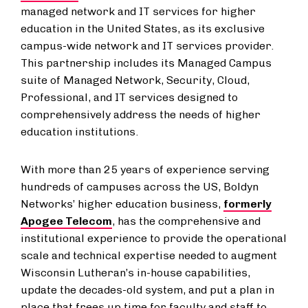
managed network and IT services for higher
education in the United States, as its exclusive
campus-wide network and IT services provider.
This partnership includes its Managed Campus
suite of Managed Network, Security, Cloud,
Professional, and IT services designed to
comprehensively address the needs of higher
education institutions.
With more than 25 years of experience serving
hundreds of campuses across the US, Boldyn
Networks’ higher education business,
formerly
Apogee Telecom
, has the comprehensive and
institutional experience to provide the operational
scale and technical expertise needed to augment
Wisconsin Lutheran’s in-house capabilities,
update the decades-old system, and put a plan in
place that frees up time for faculty and staff to