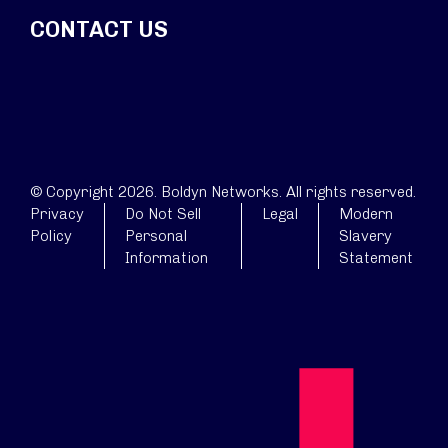
CONTACT US
© Copyright 2026. Boldyn Networks. All rights reserved.
Privacy
Do Not Sell
Legal
Modern
Policy
Personal
Slavery
Information
Statement