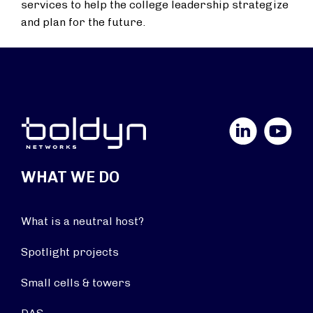
services to help the college leadership strategize
and plan for the future.
LinkedIn
YouTube
WHAT WE DO
What is a neutral host?
Spotlight projects
Small cells & towers