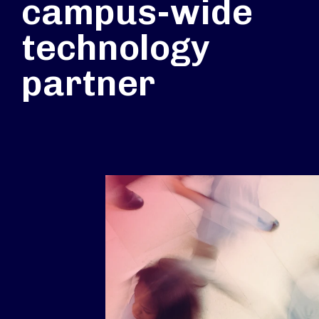
campus-wide
technology
partner