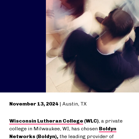
November 13, 2024
| Austin, TX
Wisconsin Lutheran College
(WLC)
, a private
college in Milwaukee, WI, has chosen
Boldyn
Networks
(Boldyn),
the leading provider of