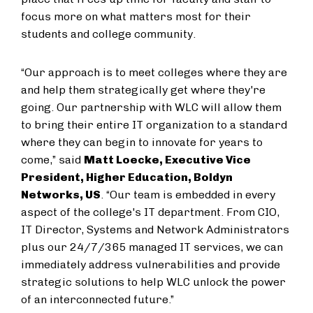
focus more on what matters most for their
students and college community.
“Our approach is to meet colleges where they are
and help them strategically get where they're
going. Our partnership with WLC will allow them
to bring their entire IT organization to a standard
where they can begin to innovate for years to
come,” said
Matt Loecke, Executive Vice
President, Higher Education, Boldyn
Networks, US
. “Our team is embedded in every
aspect of the college's IT department. From CIO,
IT Director, Systems and Network Administrators
plus our 24/7/365 managed IT services, we can
immediately address vulnerabilities and provide
strategic solutions to help WLC unlock the power
of an interconnected future.”