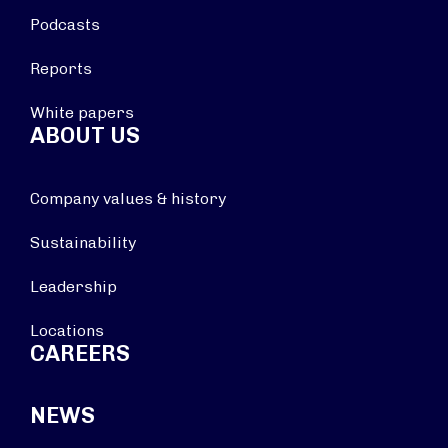
Podcasts
Reports
White papers
ABOUT US
Company values & history
Sustainability
Leadership
Locations
CAREERS
NEWS