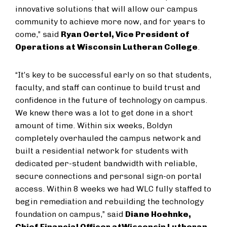
innovative solutions that will allow our campus
community to achieve more now, and for years to
come,” said
Ryan Oertel, Vice President of
Operations at Wisconsin Lutheran College
.
“It’s key to be successful early on so that students,
faculty, and staff can continue to build trust and
confidence in the future of technology on campus.
We knew there was a lot to get done in a short
amount of time. Within six weeks, Boldyn
completely overhauled the campus network and
built a residential network for students with
dedicated per-student bandwidth with reliable,
secure connections and personal sign-on portal
access. Within 8 weeks we had WLC fully staffed to
begin remediation and rebuilding the technology
foundation on campus,” said
Diane Hoehnke,
Chief Financial Officer at
Wisconsin Lutheran