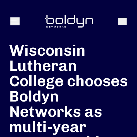
Search Input
Search
Menu
Wisconsin
Lutheran
College chooses
Boldyn
Networks as
multi-year