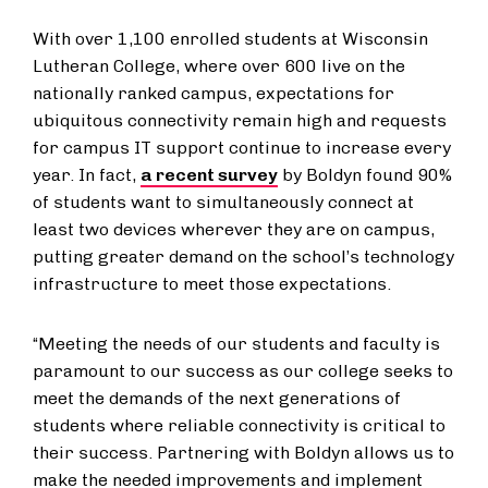
With over 1,100 enrolled students at Wisconsin
Lutheran College, where over 600 live on the
nationally ranked campus, expectations for
ubiquitous connectivity remain high and requests
for campus IT support continue to increase every
year. In fact,
a recent survey
by Boldyn found 90%
of students want to simultaneously connect at
least two devices wherever they are on campus,
putting greater demand on the school’s technology
infrastructure to meet those expectations.
“Meeting the needs of our students and faculty is
paramount to our success as our college seeks to
meet the demands of the next generations of
students where reliable connectivity is critical to
their success. Partnering with Boldyn allows us to
make the needed improvements and implement