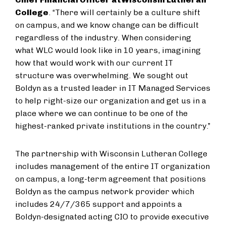
College
. “There will certainly be a culture shift
on campus, and we know change can be difficult
regardless of the industry. When considering
what WLC would look like in 10 years, imagining
how that would work with our current IT
structure was overwhelming. We sought out
Boldyn as a trusted leader in IT Managed Services
to help right-size our organization and get us in a
place where we can continue to be one of the
highest-ranked private institutions in the country.”
The partnership with Wisconsin Lutheran College
includes management of the entire IT organization
on campus, a long-term agreement that positions
Boldyn as the campus network provider which
includes 24/7/365 support and appoints a
Boldyn-designated acting CIO to provide executive