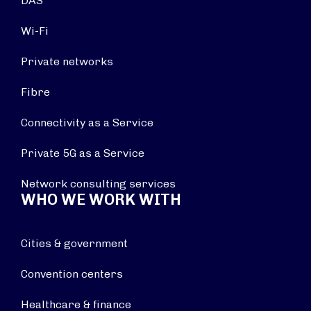
DAS
Wi-Fi
Private networks
Fibre
Connectivity as a Service
Private 5G as a Service
Network consulting services
WHO WE WORK WITH
Cities & government
Convention centers
Healthcare & finance