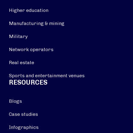
Higher education
Manufacturing & mining
Military
Network operators
Real estate
Sports and entertainment venues
RESOURCES
Blogs
Case studies
Infographics