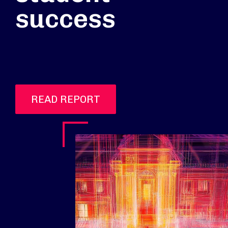
success
READ REPORT