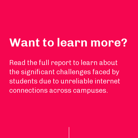
Want to learn more?
Read the full report to learn about
the significant challenges faced by
students due to unreliable internet
connections across campuses.