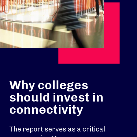
Why colleges
should invest in
connectivity
The report serves as a critical