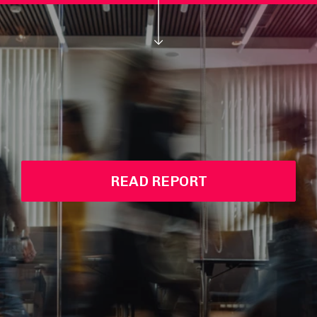
READ REPORT