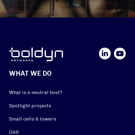
LinkedIn
YouTube
WHAT WE DO
What is a neutral host?
Spotlight projects
Small cells & towers
DAS