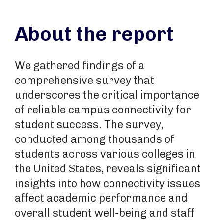
About the report
We gathered findings of a
comprehensive survey that
underscores the critical importance
of reliable campus connectivity for
student success. The survey,
conducted among thousands of
students across various colleges in
the United States, reveals significant
insights into how connectivity issues
affect academic performance and
overall student well-being and staff