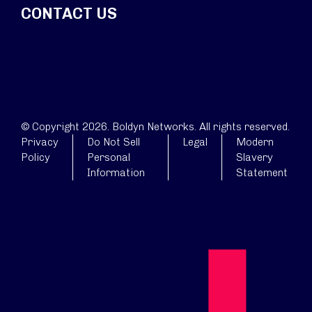
CONTACT US
© Copyright 2026. Boldyn Networks. All rights reserved.
Privacy
Do Not Sell
Legal
Modern
Policy
Personal
Slavery
Information
Statement