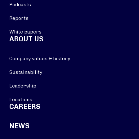
Podcasts
Reports
White papers
ABOUT US
Company values & history
Sustainability
Leadership
Locations
CAREERS
NEWS