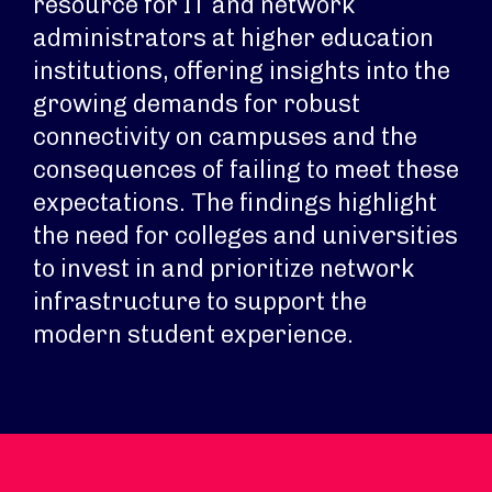
resource for IT and network
administrators at higher education
institutions, offering insights into the
growing demands for robust
connectivity on campuses and the
consequences of failing to meet these
expectations. The findings highlight
the need for colleges and universities
to invest in and prioritize network
infrastructure to support the
modern student experience.