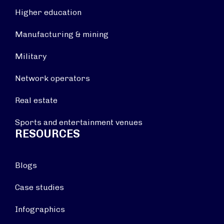
Higher education
Manufacturing & mining
Military
Network operators
Real estate
Sports and entertainment venues
RESOURCES
Blogs
Case studies
Infographics