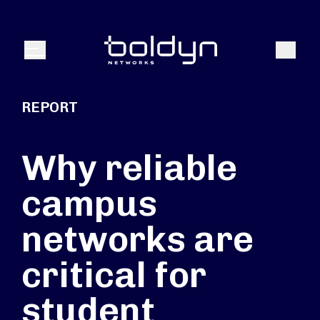
Search Input
Search
Menu
REPORT
Why reliable
campus
networks are
critical for
student