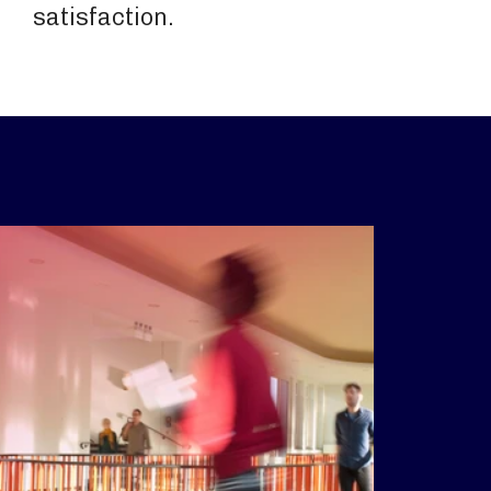
satisfaction.