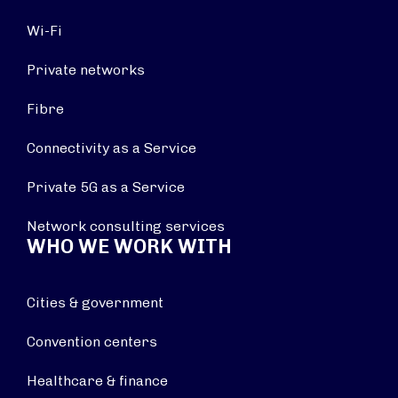
Wi-Fi
Private networks
Fibre
Connectivity as a Service
Private 5G as a Service
Network consulting services
WHO WE WORK WITH
Cities & government
Convention centers
Healthcare & finance