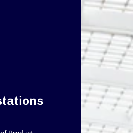
stations