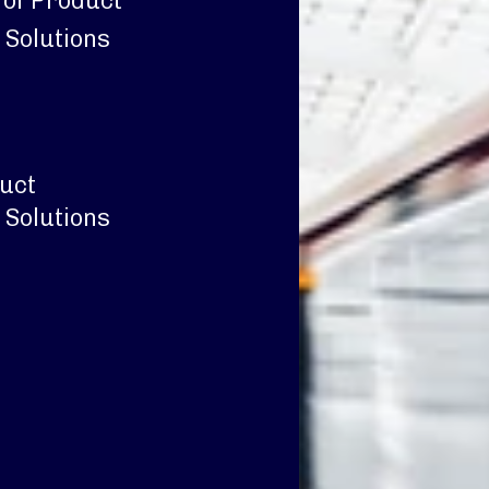
 of Product
 Solutions
duct
 Solutions