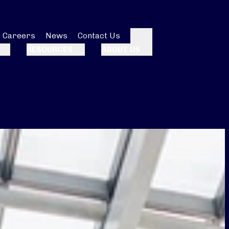
Careers
News
Contact Us
Search
RESOURCES
ABOUT US