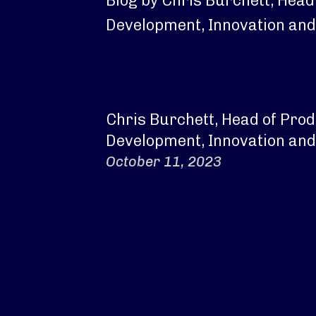
Blog by Chris Burchett, Head
Development, Innovation and
Chris Burchett, Head of Pro
Development, Innovation and
October 11, 2023