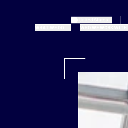
United States
WHAT WE DO
WHO WE WORK WITH