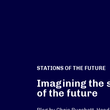
STATIONS OF THE FUTURE
Imagining the 
of the future