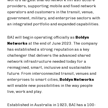
providers, supporting mobile and fixed network
operators and customers in the transit, venue,
government, military, and enterprise sectors with
an integrated portfolio and expanded capabilities.
BAI will begin operating officially as
Boldyn
Networks
at the end of June 2023. The company
has established a strong reputation as a key
challenger that delivers the advanced shared
network infrastructure needed today for a
reimagined, smart, inclusive and sustainable
future. From interconnected transit, venues and
enterprises to smart cities,
Boldyn Networks
will enable new possibilities in the way people
live, work and play.
Established in Australia in 1923, BAI has a 100-