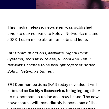
This media release/news item was published
prior to our rebrand to Boldyn Networks in June
2023. Learn more about our rebrand
here.
BAI Communications, Mobilitie, Signal Point
Systems, Transit Wireless, Vilicom and ZenFi
Networks brands to be brought together under
Boldyn Networks banner.
BAI Communications
(BAI) today revealed it will
rebrand as
Boldyn Networks
, bringing together
its six companies under one, new brand. The new
powerhouse will immediately become one of the
world’s largest shared network infrastructure