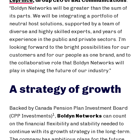
Leprince
, Group CEO of BAI Communications
.
“Boldyn Networks will be greater than the sum of
its parts. We will be integrating a portfolio of
neutral host solutions, supported by a team of
diverse and highly skilled experts, and years of
experience in the public and private sectors. I’m
looking forward to the bright possibilities for our
customers and for our people as one brand, and to
the collaborative role that Boldyn Networks will
play in shaping the future of our industry.”
A strategy of growth
Backed by Canada Pension Plan Investment Board
1
(CPP Investments)
,
Boldyn Networks
can count
on the financial flexibility and stability needed to
continue with its growth strategy in the long-term.
The company has ambitious plans for the future,