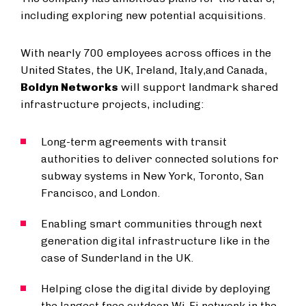
including exploring new potential acquisitions.
With nearly 700 employees across offices in the
United States, the UK, Ireland, Italy,and Canada,
Boldyn Networks
will support landmark shared
infrastructure projects, including:
Long-term agreements with transit
authorities to deliver connected solutions for
subway systems in New York, Toronto, San
Francisco, and London.
Enabling smart communities through next
generation digital infrastructure like in the
case of Sunderland in the UK.
Helping close the digital divide by deploying
the largest free outdoor Wi-Fi network in the