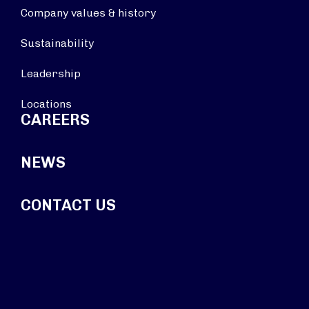
Company values & history
Sustainability
Leadership
Locations
CAREERS
NEWS
CONTACT US