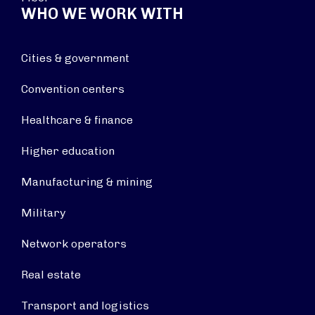
WHO WE WORK WITH
Cities & government
Convention centers
Healthcare & finance
Higher education
Manufacturing & mining
Military
Network operators
Real estate
Transport and logistics