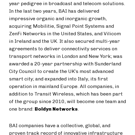
year pedigree in broadcast and telecom solutions.
In the last two years, BAI has delivered
impressive organic and inorganic growth,
acquiring Mobilitie, Signal Point Systems and
ZenFi Networks in the United States, and Vilicom
in Ireland and the UK. It also secured multi-year
agreements to deliver connectivity services on
transport networks in London and New York; was
awarded a 20-year partnership with Sunderland
City Council to create the UK’s most advanced
smart city; and expanded into Italy, its first
operation in mainland Europe. All companies, in
addition to Transit Wireless, which has been part
of the group since 2010, will become one team and
one brand:
Boldyn Networks
.
BAI companies have a collective, global, and
proven track record of innovative infrastructure