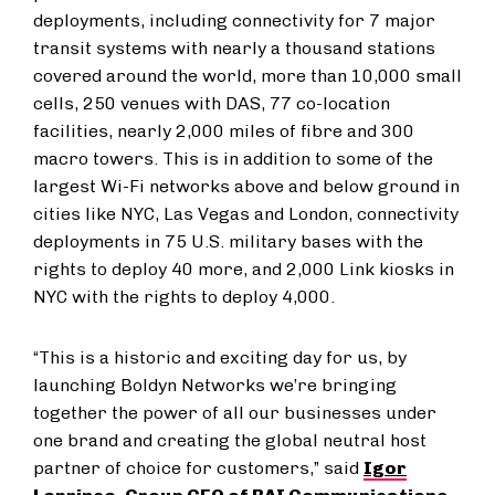
deployments, including connectivity for 7 major
transit systems with nearly a thousand stations
covered around the world, more than 10,000 small
cells, 250 venues with DAS, 77 co-location
facilities, nearly 2,000 miles of fibre and 300
macro towers. This is in addition to some of the
largest Wi-Fi networks above and below ground in
cities like NYC, Las Vegas and London, connectivity
deployments in 75 U.S. military bases with the
rights to deploy 40 more, and 2,000 Link kiosks in
NYC with the rights to deploy 4,000.
“This is a historic and exciting day for us, by
launching Boldyn Networks we’re bringing
together the power of all our businesses under
one brand and creating the global neutral host
partner of choice for customers,” said
Igor