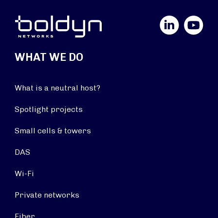
LinkedIn
YouTube
WHAT WE DO
What is a neutral host?
Spotlight projects
Small cells & towers
DAS
Wi-Fi
Private networks
Fiber