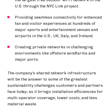
U.S. through the NYC Link project.
Providing seamless connectivity for enhanced
fan and visitor experiences at hundreds of
major sports and entertainment venues and
airports in the U.S., UK, Italy, and Ireland.
Creating private networks in challenging
environments like offshore windfarms and
major ports.
The company’s shared network infrastructure
will be the answer to some of the greatest
sustainability challenges customers and partners
face today, as it brings installation efficiencies for
multi-operator coverage, lower costs, and less
material waste.