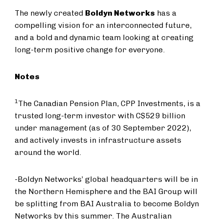
The newly created
Boldyn Networks
has a
compelling vision for an interconnected future,
and a bold and dynamic team looking at creating
long-term positive change for everyone.
Notes
1
The Canadian Pension Plan, CPP Investments, is a
trusted long-term investor with C$529 billion
under management (as of 30 September 2022),
and actively invests in infrastructure assets
around the world.
-Boldyn Networks’ global headquarters will be in
the Northern Hemisphere and the BAI Group will
be splitting from BAI Australia to become Boldyn
Networks by this summer. The Australian