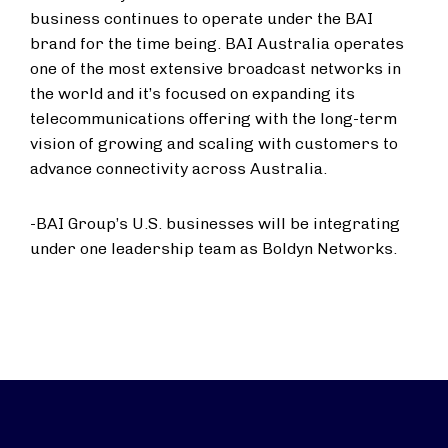
business continues to operate under the BAI
brand for the time being. BAI Australia operates
one of the most extensive broadcast networks in
the world and it’s focused on expanding its
telecommunications offering with the long-term
vision of growing and scaling with customers to
advance connectivity across Australia.
-BAI Group’s U.S. businesses will be integrating
under one leadership team as Boldyn Networks.