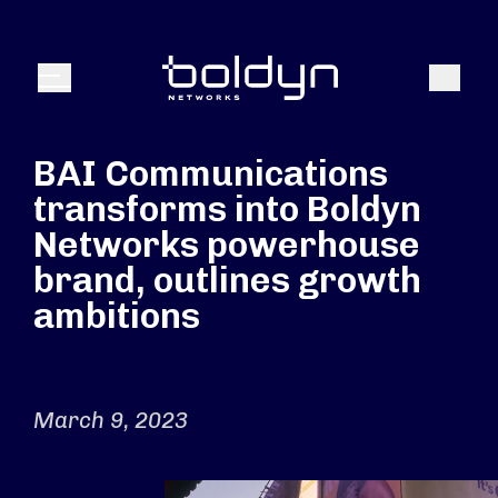
Search Input
Search
Menu
BAI Communications
transforms into Boldyn
Networks powerhouse
brand, outlines growth
ambitions
March 9, 2023