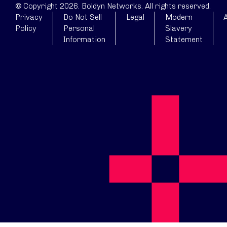
© Copyright 2026. Boldyn Networks. All rights reserved.
Privacy
Do Not Sell
Legal
Modern
A
Policy
Personal
Slavery
Information
Statement