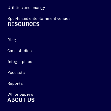
Utilities and energy
Sports and entertainment venues
RESOURCES
Blog
Case studies
Infographics
Podcasts
Reports
White papers
ABOUT US