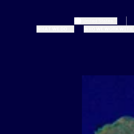
United States
WHAT WE DO
WHO WE WORK WITH