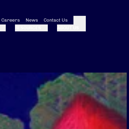
Careers
News
Contact Us
Search
RESOURCES
ABOUT US