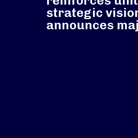
reinforces uni
strategic visio
announces maj