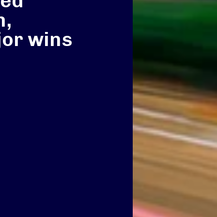
ted
n,
or wins