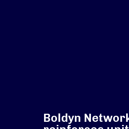
Boldyn Networ