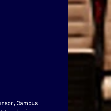
Hinson, Campus