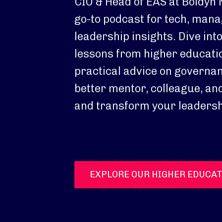
CIO & Head of EAS at Boldyn 
go-to podcast for tech, man
leadership insights. Dive int
lessons from higher educatio
practical advice on governa
better mentor, colleague, and
and transform your leadersh
EXPLORE OUR HIGHER EDUCAT