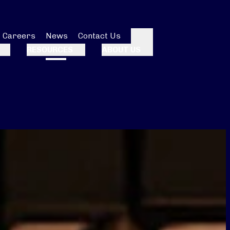
Careers
News
Contact Us
Search
RESOURCES
ABOUT US