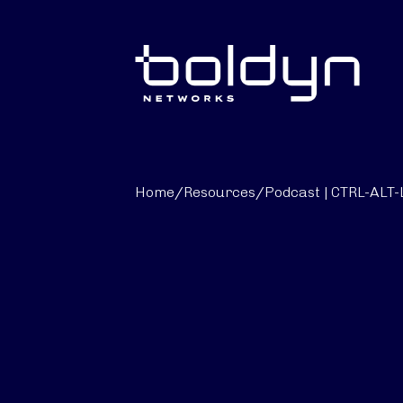
Search Input
Home
/
Resources
/
Podcast | CTRL-ALT