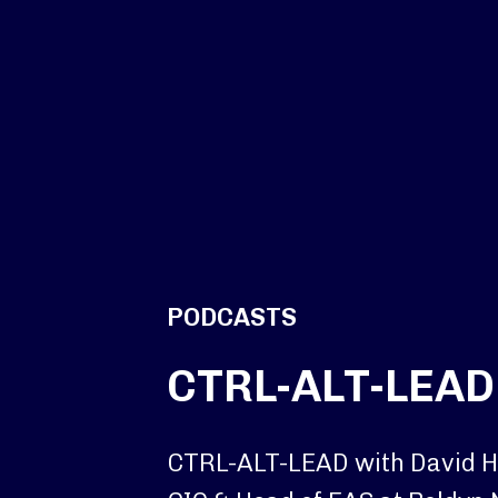
PODCASTS
CTRL-ALT-LEAD
CTRL-ALT-LEAD with David 