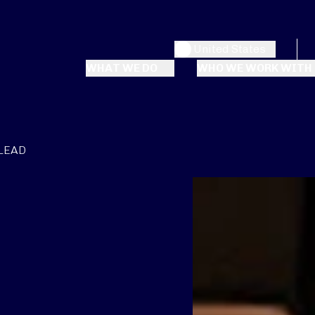
United States
WHAT WE DO
WHO WE WORK WITH
-LEAD