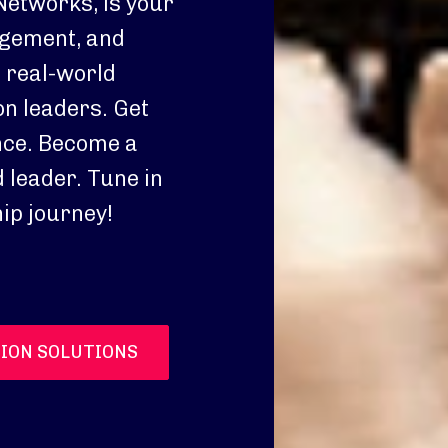
Networks, is your
agement, and
o real-world
n leaders. Get
nce. Become a
 leader. Tune in
ip journey!
ION SOLUTIONS