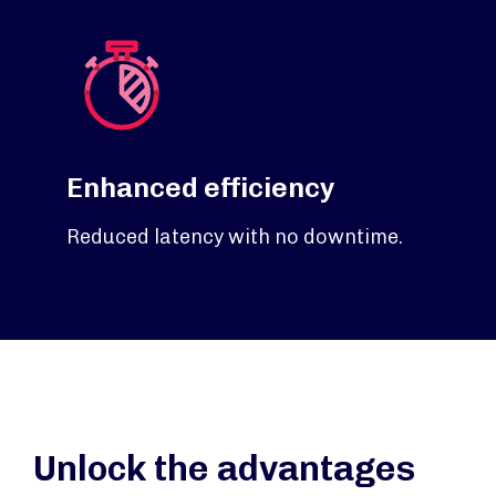
Enhanced efficiency
Reduced latency with no downtime.
Unlock the advantages