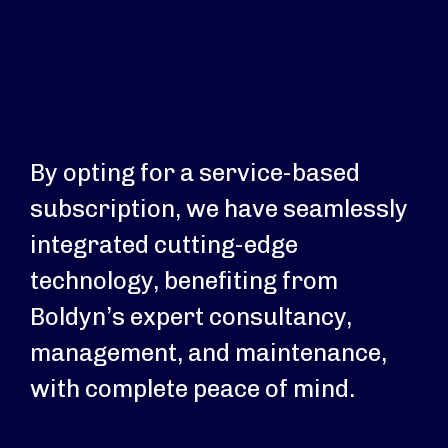
By opting for a service-based
subscription, we have seamlessly
integrated cutting-edge
technology, benefiting from
Boldyn’s expert consultancy,
management, and maintenance,
with complete peace of mind.