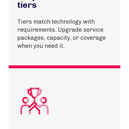
tiers
Tiers match technology with
requirements​. Upgrade service
packages, capacity, or coverage
when you need it.