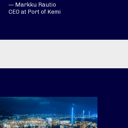
— Markku Rautio
CEO at Port of Kemi