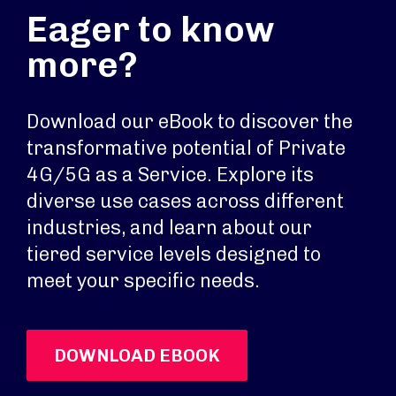
Eager to know
more?
Download our eBook to discover the
transformative potential of Private
4G/5G as a Service. Explore its
diverse use cases across different
industries, and learn about our
tiered service levels designed to
meet your specific needs.
DOWNLOAD EBOOK