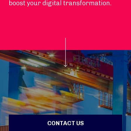
boost your digital transformation.
CONTACT US