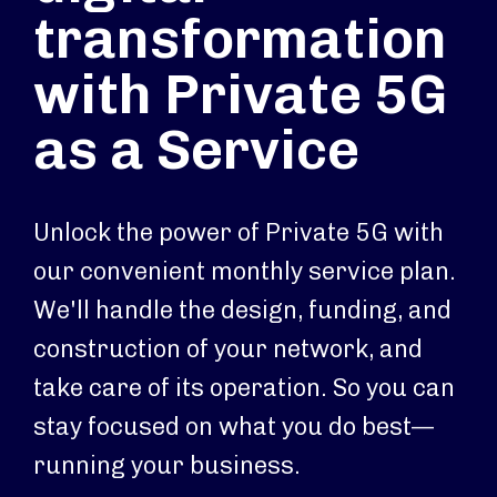
transformation
with Private 5G
as a Service
Unlock the power of Private 5G with
our convenient monthly service plan.
We'll handle the design, funding, and
construction of your network, and
take care of its operation. So you can
stay focused on what you do best—
running your business.