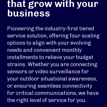
that grow with your
business
Pioneering the industry-first tiered
service solution, offering four scaling
options to align with your evolving
needs and convenient monthly
installments to relieve your budget
strains. Whether you are connecting
sensors or video surveillance for
your outdoor situational awareness,
or ensuring seamless connectivity
for critical communications, we have
the right level of service for you.