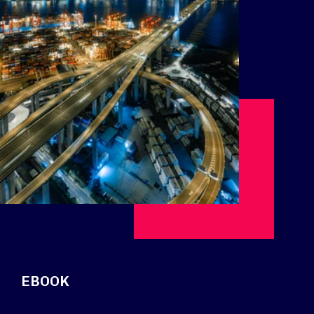
EBOOK