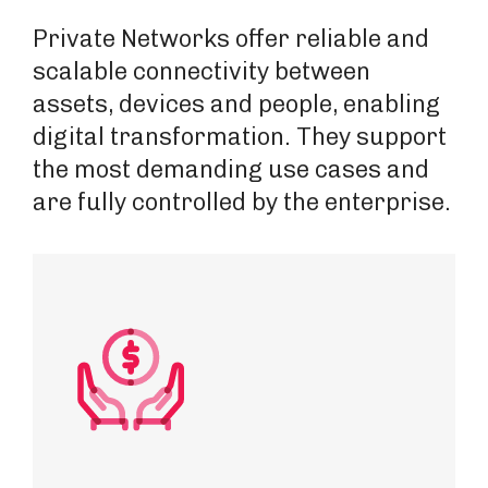
Private Networks offer reliable and
scalable connectivity between
assets, devices and people, enabling
digital transformation. They support
the most demanding use cases and
are fully controlled by the enterprise.