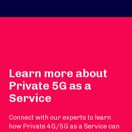
Learn more about
Private 5G as a
Service
Connect with our experts to learn
how Private 4G/5G as a Service can