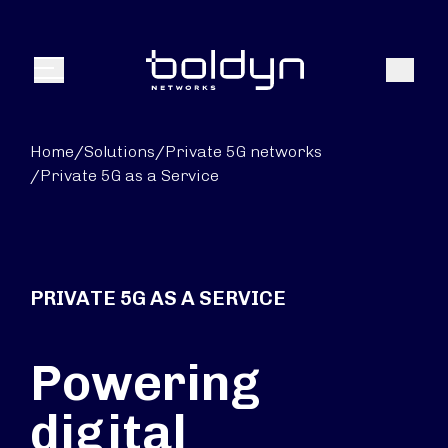
Search Input
Search
Menu
Home
/
Solutions
/
Private 5G networks
/
Private 5G as a Service
PRIVATE 5G AS A SERVICE
Powering
digital