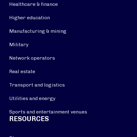
Healthcare & finance
Higher education
Manufacturing & mining
Military
Network operators
Real estate
Transport and logistics
Utilities and energy
Sports and entertainment venues
RESOURCES