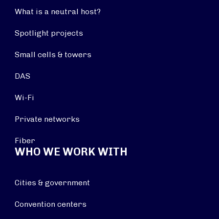
What is a neutral host?
Spotlight projects
Small cells & towers
DAS
Wi-Fi
Private networks
Fiber
WHO WE WORK WITH
Cities & government
Convention centers