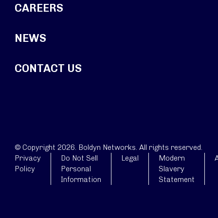
CAREERS
NEWS
CONTACT US
© Copyright 2026. Boldyn Networks. All rights reserved.
Privacy
Do Not Sell
Legal
Modern
A
Policy
Personal
Slavery
Information
Statement