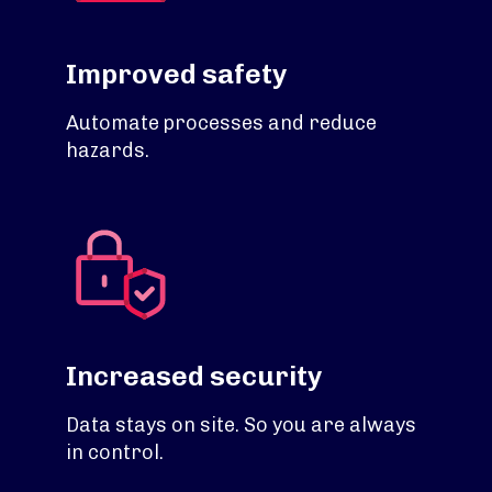
Improved safety
Automate processes and reduce
hazards.
Increased security
Data stays on site. So you are always
in control.