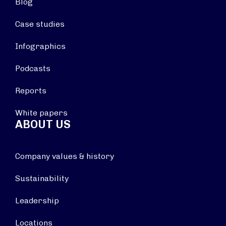
Blog
Case studies
Infographics
Podcasts
Reports
White papers
ABOUT US
Company values & history
Sustainability
Leadership
Locations