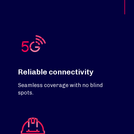
Reliable connectivity
Seamless coverage with no blind
spots.