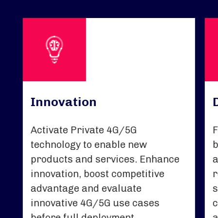
Innovation
Activate Private 4G/5G
F
technology to enable new
b
products and services. Enhance
a
innovation, boost competitive
r
advantage and evaluate
s
innovative 4G/5G use cases
c
before full deployment.
a