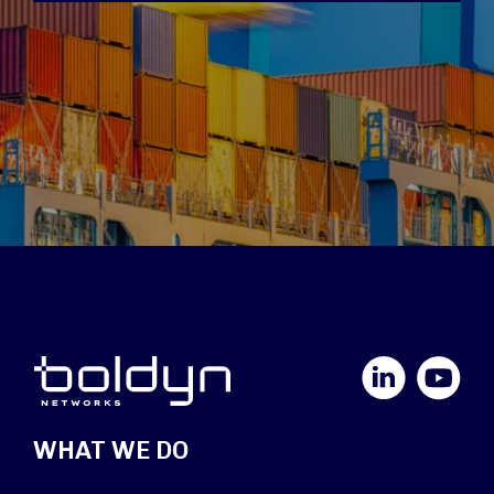
LinkedIn
YouTube
WHAT WE DO