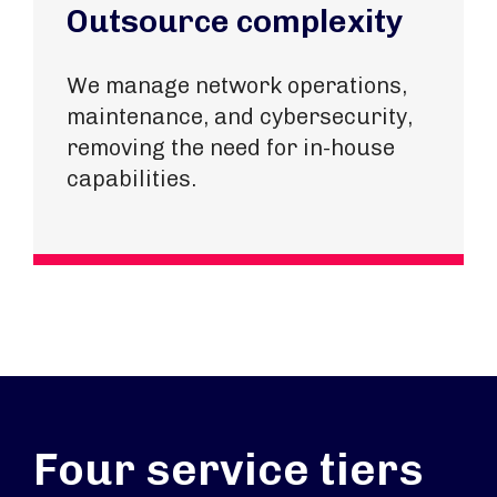
Outsource complexity
We manage network operations,
maintenance, and cybersecurity,
removing the need for in-house
capabilities.
Four service tiers