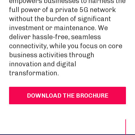
empowers businesses to harness the
full power of a private 5G network
without the burden of significant
investment or maintenance. We
deliver hassle-free, seamless
connectivity, while you focus on core
business activities through
innovation and digital
transformation.
DOWNLOAD THE BROCHURE