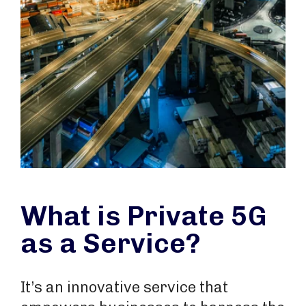
What is Private 5G
as a Service?
It’s an innovative service that