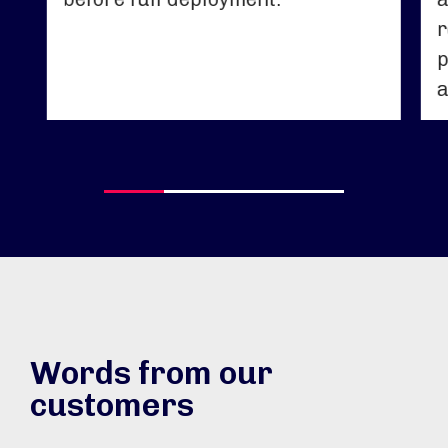
r
p
a
Words from our
customers