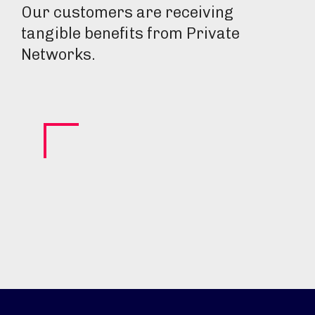
Our customers are receiving
tangible benefits from Private
Networks.