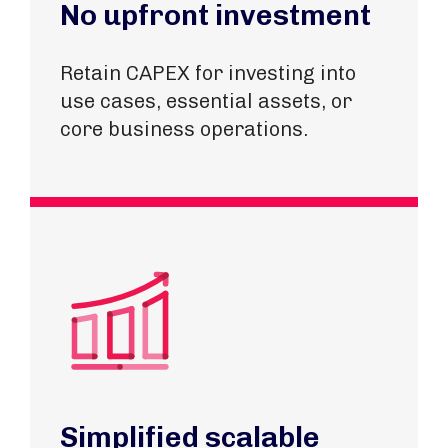
No upfront investment
Retain CAPEX for investing into
use cases, essential assets, or
core business operations.
Simplified scalable