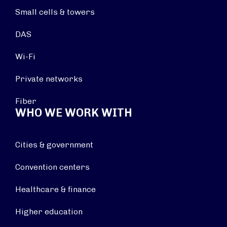
Small cells & towers
DAS
Wi-Fi
Private networks
Fiber
WHO WE WORK WITH
Cities & government
Convention centers
Healthcare & finance
Higher education