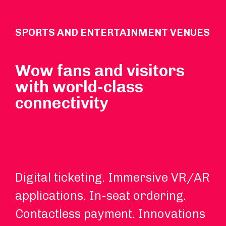
SPORTS AND ENTERTAINMENT VENUES
Wow fans and visitors
with world-class
connectivity
Digital ticketing. Immersive VR/AR
Wi
applications. In-seat ordering.
in
Contactless payment. Innovations
an