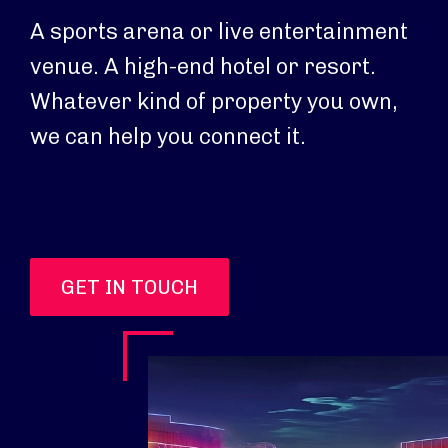
A sports arena or live entertainment
venue. A high-end hotel or resort.
Whatever kind of property you own,
we can help you connect it.
GET IN TOUCH