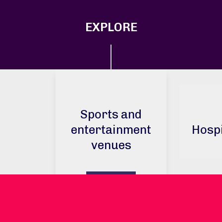
EXPLORE
Sports and
entertainment
Hospi
venues