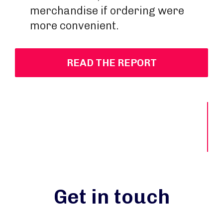
merchandise if ordering were
more convenient.
READ THE REPORT
Get in touch