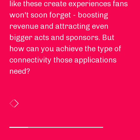
like these create experiences fans
pu
won't soon forget - boosting
de
revenue and attracting even
en
bigger acts and sponsors. But
Wi
how can you achieve the type of
5G
connectivity those applications
yo
need?