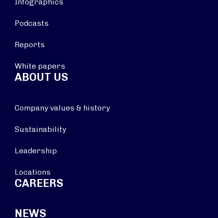
Infographics
Podcasts
Reports
White papers
ABOUT US
Company values & history
Sustainability
Leadership
Locations
CAREERS
NEWS