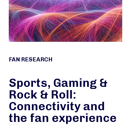
FAN RESEARCH
Sports, Gaming &
Rock & Roll:
Connectivity and
the fan experience