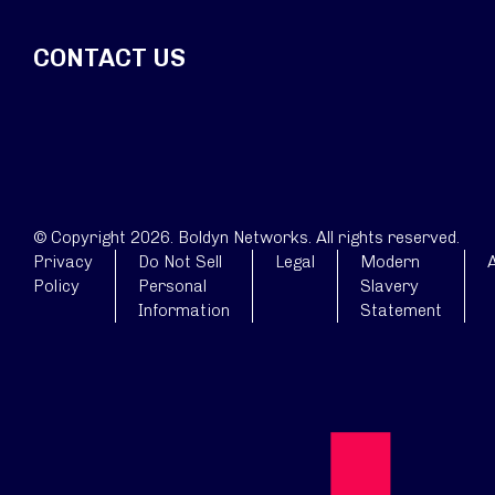
CONTACT US
© Copyright 2026. Boldyn Networks. All rights reserved.
Privacy
Do Not Sell
Legal
Modern
A
Policy
Personal
Slavery
Information
Statement