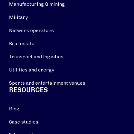
Manufacturing & mining
Military
Network operators
Real estate
Transport and logistics
Utilities and energy
Sports and entertainment venues
RESOURCES
Blog
Case studies