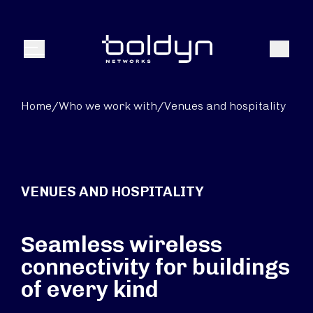
Search Input
Search
Menu
Home
/
Who we work with
/
Venues and hospitality
VENUES AND HOSPITALITY
Seamless wireless
connectivity for buildings
of every kind