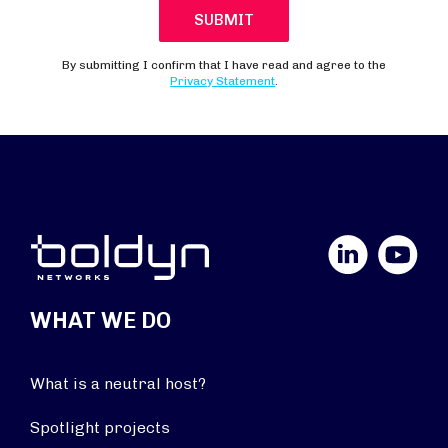
LinkedIn
YouTube
WHAT WE DO
What is a neutral host?
Spotlight projects