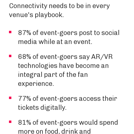
Connectivity needs to be in every
venue's playbook.
87% of event-goers post to social
media while at an event.
68% of event-goers say AR/VR
technologies have become an
integral part of the fan
experience.
77% of event-goers access their
tickets digitally.
81% of event-goers would spend
more on food, drink and