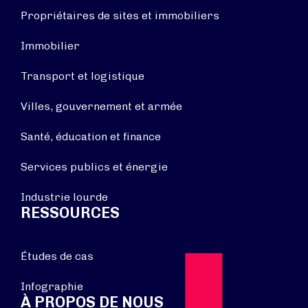
Propriétaires de sites et immobiliers
Immobilier
Transport et logistique
Villes, gouvernement et armée
Santé, éducation et finance
Services publics et énergie
Industrie lourde
RESSOURCES
Études de cas
Infographie
À PROPOS DE NOUS