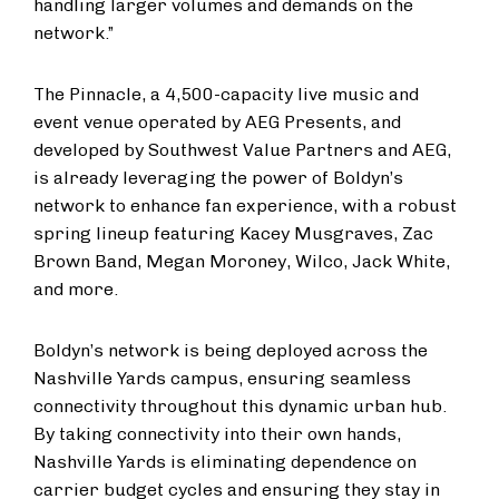
handling larger volumes and demands on the
network.”
The Pinnacle, a 4,500-capacity live music and
event venue operated by AEG Presents, and
developed by Southwest Value Partners and AEG,
is already leveraging the power of Boldyn’s
network to enhance fan experience, with a robust
spring lineup featuring Kacey Musgraves, Zac
Brown Band, Megan Moroney, Wilco, Jack White,
and more.
Boldyn’s network is being deployed across the
Nashville Yards campus, ensuring seamless
connectivity throughout this dynamic urban hub.
By taking connectivity into their own hands,
Nashville Yards is eliminating dependence on
carrier budget cycles and ensuring they stay in