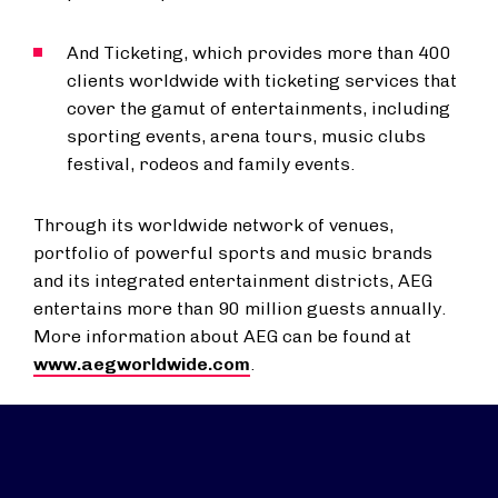
And Ticketing, which provides more than 400
clients worldwide with ticketing services that
cover the gamut of entertainments, including
sporting events, arena tours, music clubs
festival, rodeos and family events.
Through its worldwide network of venues,
portfolio of powerful sports and music brands
and its integrated entertainment districts, AEG
entertains more than 90 million guests annually.
More information about AEG can be found at
www.aegworldwide.com
.