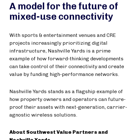
A model for the future of
mixed-use connectivity
With sports & entertainment venues and CRE
projects increasingly prioritizing digital
infrastructure, Nashville Yards is a prime
example of how forward-thinking developments
can take control of their connectivity and create
value by funding high-performance networks.
Nashville Yards stands as a flagship example of
how property owners and operators can future-
proof their assets with next-generation, carrier-
agnostic wireless solutions.
About Southwest Value Partners and
Nashville Yards