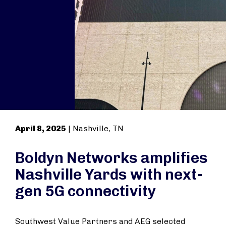
April 8, 2025
| Nashville, TN
Boldyn Networks amplifies
Nashville Yards with next-
gen 5G connectivity
Southwest Value Partners and AEG selected