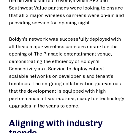
the network shifted to Boldyn when AEG and
Southwest Value partners were looking to ensure
that all 3 major wireless carriers were on-air and
providing service for opening night.
Boldyn’s network was successfully deployed with
all three major wireless carriers on-air for the
opening of The Pinnacle entertainment venue,
demonstrating the efficiency of Boldyn's
Connectivity as a Service to deploy robust,
scalable networks on developer’s and tenant’s
timelines. The on-going collaboration guarantees
that the development is equipped with high
performance infrastructure, ready for technology
upgrades in the years to come.
Aligning with industry