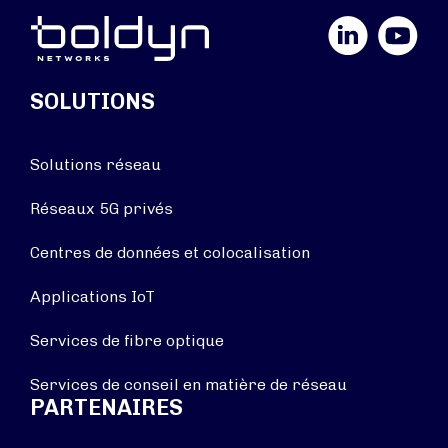
LinkedIn
YouTube
SOLUTIONS
Solutions réseau
Réseaux 5G privés
Centres de données et colocalisation
Applications IoT
Services de fibre optique
Services de conseil en matière de réseau
PARTENAIRES