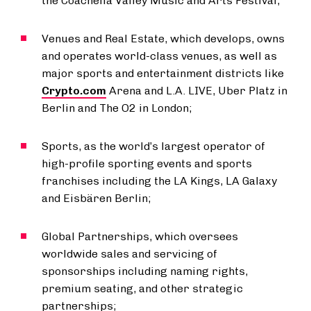
the Coachella Valley Music and Arts Festival;
Venues and Real Estate, which develops, owns
and operates world-class venues, as well as
major sports and entertainment districts like
Crypto.com
Arena and L.A. LIVE, Uber Platz in
Berlin and The O2 in London;
Sports, as the world’s largest operator of
high-profile sporting events and sports
franchises including the LA Kings, LA Galaxy
and Eisbären Berlin;
Global Partnerships, which oversees
worldwide sales and servicing of
sponsorships including naming rights,
premium seating, and other strategic
partnerships;