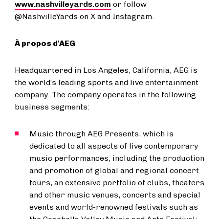
www.nashvilleyards.com
or follow
@NashvilleYards on X and Instagram.
À propos d'AEG
Headquartered in Los Angeles, California, AEG is
the world’s leading sports and live entertainment
company. The company operates in the following
business segments:
Music through AEG Presents, which is
dedicated to all aspects of live contemporary
music performances, including the production
and promotion of global and regional concert
tours, an extensive portfolio of clubs, theaters
and other music venues, concerts and special
events and world-renowned festivals such as