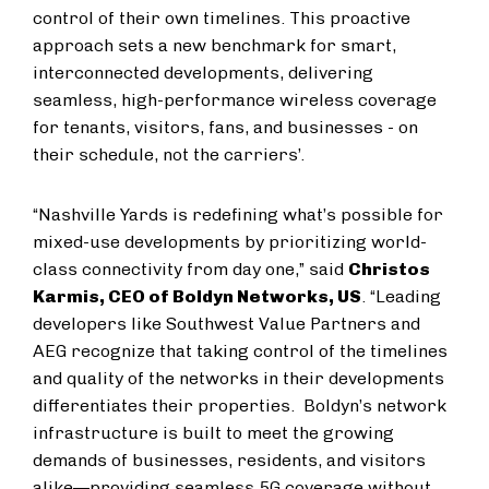
control of their own timelines. This proactive
approach sets a new benchmark for smart,
interconnected developments, delivering
seamless, high-performance wireless coverage
for tenants, visitors, fans, and businesses - on
their schedule, not the carriers’.
“Nashville Yards is redefining what’s possible for
mixed-use developments by prioritizing world-
class connectivity from day one,” said
Christos
Karmis, CEO of Boldyn Networks, US
. “Leading
developers like Southwest Value Partners and
AEG recognize that taking control of the timelines
and quality of the networks in their developments
differentiates their properties. Boldyn’s network
infrastructure is built to meet the growing
demands of businesses, residents, and visitors
alike—providing seamless 5G coverage without