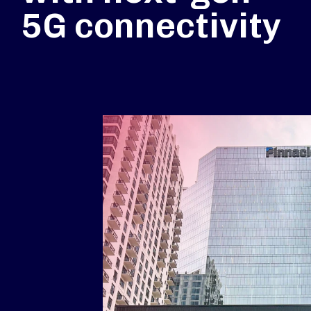
5G connectivity