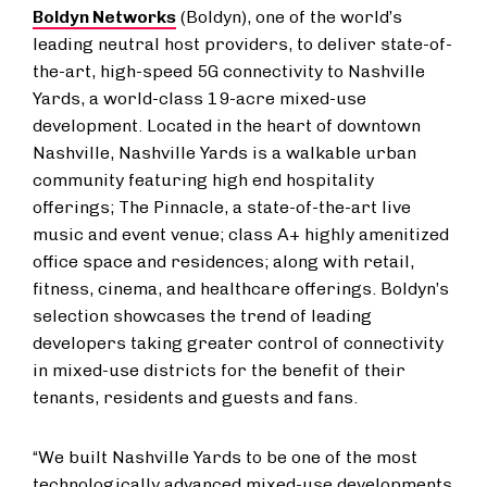
Boldyn Networks
(Boldyn), one of the world’s
leading neutral host providers, to deliver state-of-
the-art, high-speed 5G connectivity to Nashville
Yards, a world-class 19-acre mixed-use
development. Located in the heart of downtown
Nashville, Nashville Yards is a walkable urban
community featuring high end hospitality
offerings; The Pinnacle, a state-of-the-art live
music and event venue; class A+ highly amenitized
office space and residences; along with retail,
fitness, cinema, and healthcare offerings. Boldyn’s
selection showcases the trend of leading
developers taking greater control of connectivity
in mixed-use districts for the benefit of their
tenants, residents and guests and fans.
“We built Nashville Yards to be one of the most
technologically advanced mixed-use developments