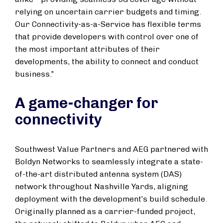
relying on uncertain carrier budgets and timing.
Our Connectivity-as-a-Service has flexible terms
that provide developers with control over one of
the most important attributes of their
developments, the ability to connect and conduct
business.”
A game-changer for
connectivity
Southwest Value Partners and AEG partnered with
Boldyn Networks to seamlessly integrate a state-
of-the-art distributed antenna system (DAS)
network throughout Nashville Yards, aligning
deployment with the development’s build schedule.
Originally planned as a carrier-funded project,