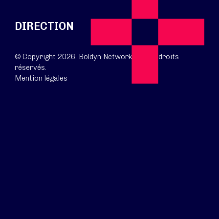
DIRECTION
© Copyright 2026. Boldyn Networks. Tous droits
réservés.
Mention légales