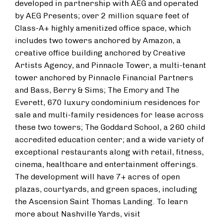
developed in partnership with AEG and operated
by AEG Presents; over 2 million square feet of
Class-A+ highly amenitized office space, which
includes two towers anchored by Amazon, a
creative office building anchored by Creative
Artists Agency, and Pinnacle Tower, a multi-tenant
tower anchored by Pinnacle Financial Partners
and Bass, Berry & Sims; The Emory and The
Everett, 670 luxury condominium residences for
sale and multi-family residences for lease across
these two towers; The Goddard School, a 260 child
accredited education center; and a wide variety of
exceptional restaurants along with retail, fitness,
cinema, healthcare and entertainment offerings.
The development will have 7+ acres of open
plazas, courtyards, and green spaces, including
the Ascension Saint Thomas Landing. To learn
more about Nashville Yards, visit