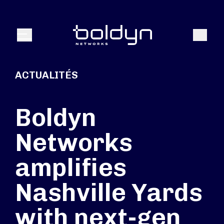
Texte de recherche
Recher
Menu
ACTUALITÉS
Boldyn
Networks
amplifies
Nashville Yards
with next-gen