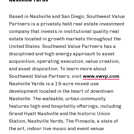
Based in Nashville and San Diego, Southwest Value
Partners is a privately held real estate investment
company that invests in institutional quality real
estate located in growth markets throughout the
United States. Southwest Value Partners has a
disciplined and high energy approach to asset
acquisition, operating execution, value creation,
and asset disposition. To learn more about
Southwest Value Partners, visit
www.swvp.com
.
Nashville Yards is a 19-acre mixed-use
development located in the heart of downtown
Nashville. The walkable, urban community
features high-end hospitality offerings, including
Grand Hyatt Nashville and the historic Union
Station, Nashville Yards; The Pinnacle, a state of
the art, indoor live music and event venue