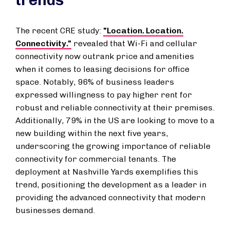
trends
The recent CRE study:
"Location. Location.
Connectivity."
revealed that Wi-Fi and cellular
connectivity now outrank price and amenities
when it comes to leasing decisions for office
space. Notably, 96% of business leaders
expressed willingness to pay higher rent for
robust and reliable connectivity at their premises.
Additionally, 79% in the US are looking to move to a
new building within the next five years,
underscoring the growing importance of reliable
connectivity for commercial tenants. The
deployment at Nashville Yards exemplifies this
trend, positioning the development as a leader in
providing the advanced connectivity that modern
businesses demand.