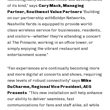
of its kind,” says
Cary Mack, Managing
Partner, Southwest Value Partners
.
“Building
on our partnership with
Boldyn Networks,
Nashville Yards is equipped to provide world-
class wireless service for businesses, residents,
and visitors—whether they’re attending a concert
at The Pinnacle, working in an office tower, or
simply enjoying the vibrant restaurant and
entertainment scene.”
“Fan experiences are continually becoming more
and more digital at concerts and shows, requiring
new levels of robust connectivity” says
Mike
DuCharme, Regional Vice President, AEG
Presents
. “This new installation will help enhance
our ability to deliver seamless, fast
communications for fans and staff alike, all while