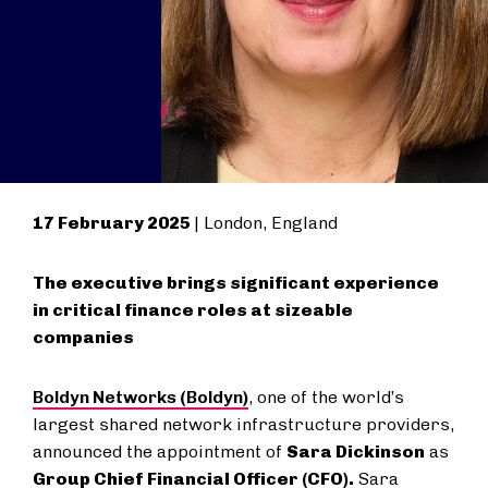
17 February 2025
| London, England
The executive brings significant experience
in critical finance roles at sizeable
companies
Boldyn Networks (Boldyn)
, one of the world’s
largest shared network infrastructure providers,
announced the appointment of
Sara Dickinson
as
Group Chief Financial Officer (CFO).
Sara