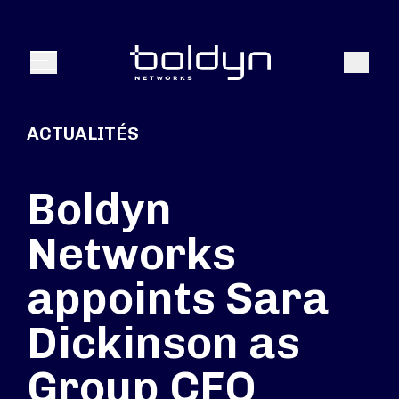
Texte de recherche
Recher
Menu
ACTUALITÉS
Boldyn
Networks
appoints Sara
Dickinson as
Group CFO