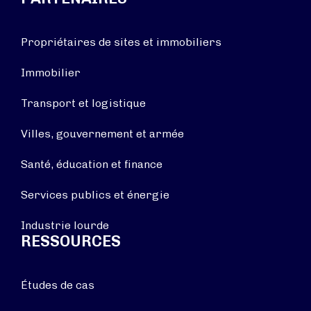
Propriétaires de sites et immobiliers
Immobilier
Transport et logistique
Villes, gouvernement et armée
Santé, éducation et finance
Services publics et énergie
Industrie lourde
RESSOURCES
Études de cas