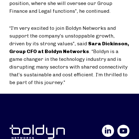
position, where she will oversee our Group
Finance and Legal functions”, he continued.
“I’m very excited to join Boldyn Networks and
support the company’s unstoppable growth,
driven by its strong values”, said
Sara Dickinson,
Group CFO at Boldyn Networks
. “Boldyn is a
game changer in the technology industry and is
disrupting many sectors with shared connectivity
that’s sustainable and cost efficient. I’m thrilled to
be part of this journey.”
LinkedIn
YouTube