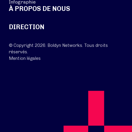
Infographie
À PROPOS DE NOUS
DIRECTION
© Copyright 2026. Boldyn Networks. Tous droits
réservés.
Mention légales