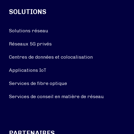
SOLUTIONS
Solutions réseau
Réseaux 5G privés
Centres de données et colocalisation
Applications IoT
Services de fibre optique
Services de conseil en matière de réseau
PARTENAIRES