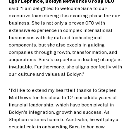
Igor Leprince, Boldyn Networks Group CEO
said: “I am delighted to welcome Sara to our
executive team during this exciting phase for our
business. She is not only a proven CFO with
extensive experience in complex international
businesses with digital and technological
components, but she also excels in guiding
companies through growth, transformation, and
acquisitions. Sara's expertise in leading change is
invaluable. Furthermore, she aligns perfectly with
our culture and values at Boldyn.”
"I’d like to extend my heartfelt thanks to Stephen
Matthews for his close to 12 incredible years of
financial leadership, which have been pivotal in
Boldyn's integration, growth and success. As
Stephen returns home to Australia, he will play a
crucial role in onboarding Sara to her new