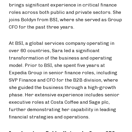
brings significant experience in critical finance
roles across both public and private sectors. She
joins Boldyn from BSI, where she served as Group
CFO for the past three years.
At BSI, a global services company operating in
over 60 countries, Sara led a significant
transformation of the business and operating
model. Prior to BSI, she spent five years at
Expedia Group in senior finance roles, including
SVP Finance and CFO for the B2B division, where
she guided the business through a high-growth
phase. Her extensive experience includes senior
executive roles at Costa Coffee and Sage plc,
further demonstrating her capability in leading
financial strategies and operations.