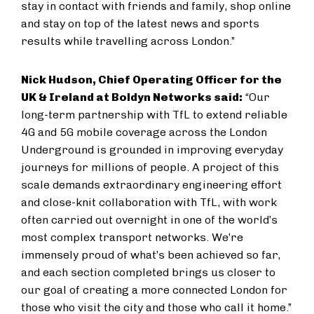
stay in contact with friends and family, shop online
and stay on top of the latest news and sports
results while travelling across London.”
Nick Hudson, Chief Operating Officer for the
UK & Ireland at Boldyn Networks said:
“Our
long-term partnership with TfL to extend reliable
4G and 5G mobile coverage across the London
Underground is grounded in improving everyday
journeys for millions of people. A project of this
scale demands extraordinary engineering effort
and close-knit collaboration with TfL, with work
often carried out overnight in one of the world’s
most complex transport networks. We’re
immensely proud of what’s been achieved so far,
and each section completed brings us closer to
our goal of creating a more connected London for
those who visit the city and those who call it home.”