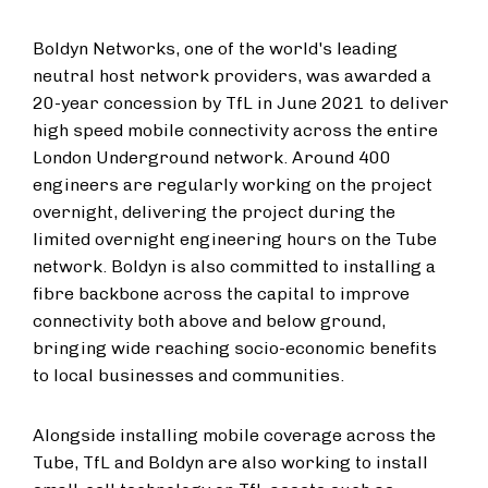
Boldyn Networks, one of the world's leading
neutral host network providers, was awarded a
20-year concession by TfL in June 2021 to deliver
high speed mobile connectivity across the entire
London Underground network. Around 400
engineers are regularly working on the project
overnight, delivering the project during the
limited overnight engineering hours on the Tube
network. Boldyn is also committed to installing a
fibre backbone across the capital to improve
connectivity both above and below ground,
bringing wide reaching socio-economic benefits
to local businesses and communities.
Alongside installing mobile coverage across the
Tube, TfL and Boldyn are also working to install