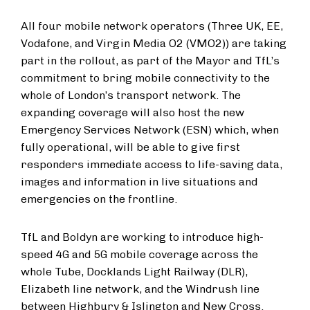
All four mobile network operators (Three UK, EE,
Vodafone, and Virgin Media O2 (VMO2)) are taking
part in the rollout, as part of the Mayor and TfL’s
commitment to bring mobile connectivity to the
whole of London’s transport network. The
expanding coverage will also host the new
Emergency Services Network (ESN) which, when
fully operational, will be able to give first
responders immediate access to life-saving data,
images and information in live situations and
emergencies on the frontline.
TfL and Boldyn are working to introduce high-
speed 4G and 5G mobile coverage across the
whole Tube, Docklands Light Railway (DLR),
Elizabeth line network, and the Windrush line
between Highbury & Islington and New Cross.