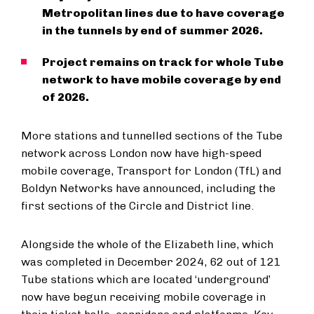
Metropolitan lines due to have coverage
in the tunnels by end of summer 2026.
Project remains on track for whole Tube
network to have mobile coverage by end
of 2026.
More stations and tunnelled sections of the Tube
network across London now have high-speed
mobile coverage, Transport for London (TfL) and
Boldyn Networks have announced, including the
first sections of the Circle and District line.
Alongside the whole of the Elizabeth line, which
was completed in December 2024, 62 out of 121
Tube stations which are located ‘underground’
now have begun receiving mobile coverage in