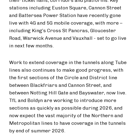
their ticket halls, corridors and platforms. Key
stations including Euston Square, Cannon Street
and Battersea Power Station have recently gone
live with 4G and 5G mobile coverage, with more –
including King’s Cross St Pancras, Gloucester
Road, Warwick Avenue and Vauxhall - set to go live
in next few months.
Work to extend coverage in the tunnels along Tube
lines also continues to make good progress, with
the first sections of the Circle and District line
between Blackfriars and Cannon Street, and
between Notting Hill Gate and Bayswater, now live.
TfL and Boldyn are working to introduce more
sections as quickly as possible during 2026, and
now expect the vast majority of the Northern and
Metropolitan lines to have coverage in the tunnels
by end of summer 2026.