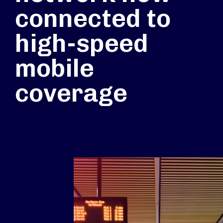
connected to
high-speed
mobile
coverage