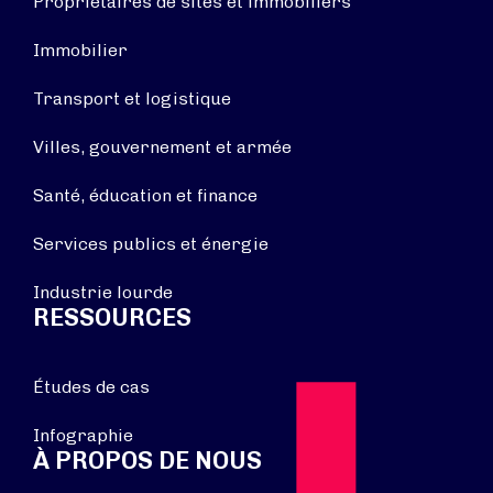
Propriétaires de sites et immobiliers
Immobilier
Transport et logistique
Villes, gouvernement et armée
Santé, éducation et finance
Services publics et énergie
Industrie lourde
RESSOURCES
Études de cas
Infographie
À PROPOS DE NOUS