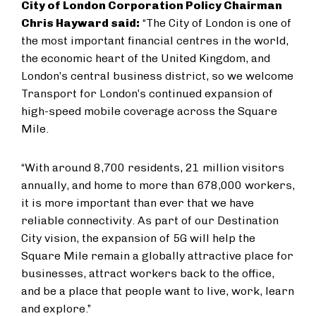
City of London Corporation Policy Chairman
Chris Hayward said:
“The City of London is one of
the most important financial centres in the world,
the economic heart of the United Kingdom, and
London’s central business district, so we welcome
Transport for London’s continued expansion of
high-speed mobile coverage across the Square
Mile.
“With around 8,700 residents, 21 million visitors
annually, and home to more than 678,000 workers,
it is more important than ever that we have
reliable connectivity. As part of our Destination
City vision, the expansion of 5G will help the
Square Mile remain a globally attractive place for
businesses, attract workers back to the office,
and be a place that people want to live, work, learn
and explore.”