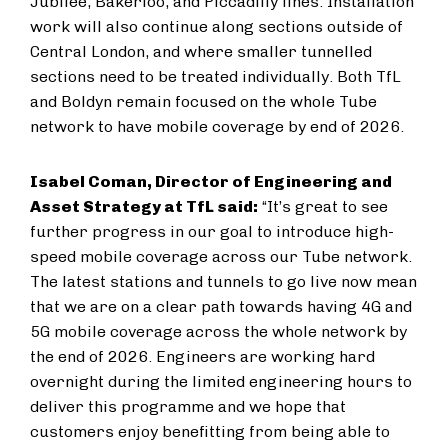
Jubilee, Bakerloo, and Piccadilly lines. Installation
work will also continue along sections outside of
Central London, and where smaller tunnelled
sections need to be treated individually. Both TfL
and Boldyn remain focused on the whole Tube
network to have mobile coverage by end of 2026.
Isabel Coman, Director of Engineering and
Asset Strategy at TfL said:
“It’s great to see
further progress in our goal to introduce high-
speed mobile coverage across our Tube network.
The latest stations and tunnels to go live now mean
that we are on a clear path towards having 4G and
5G mobile coverage across the whole network by
the end of 2026. Engineers are working hard
overnight during the limited engineering hours to
deliver this programme and we hope that
customers enjoy benefitting from being able to