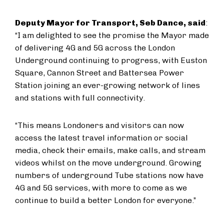
Deputy Mayor for Transport, Seb Dance, said
:
“I am delighted to see the promise the Mayor made
of delivering 4G and 5G across the London
Underground continuing to progress, with Euston
Square, Cannon Street and Battersea Power
Station joining an ever-growing network of lines
and stations with full connectivity.
“This means Londoners and visitors can now
access the latest travel information or social
media, check their emails, make calls, and stream
videos whilst on the move underground. Growing
numbers of underground Tube stations now have
4G and 5G services, with more to come as we
continue to build a better London for everyone.”