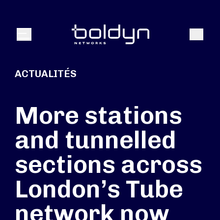
Texte de recherche
Recher
Menu
ACTUALITÉS
More stations
and tunnelled
sections across
London’s Tube
network now