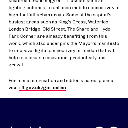
small-cell technology on TfL assets such as
lighting columns, to enhance mobile connectivity in
high-footfall urban areas. Some of the capital’s
busiest areas such as King’s Cross, Waterloo,
London Bridge, Old Street, The Shard and Hyde
Park Corner are already benefiting from this
work, which also underpins the Mayor’s manifesto
to improve digital connectivity in London that will
help to increase innovation, productivity and
growth.
For more information and editor's notes, please
visit
tfl.gov.uk/get-online
.