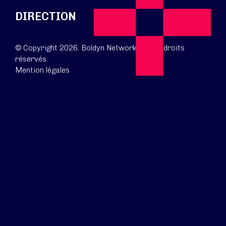
DIRECTION
© Copyright 2026. Boldyn Networks. Tous droits
réservés.
Mention légales