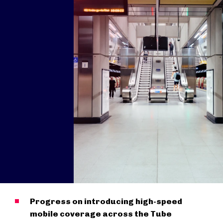
Progress on introducing high-speed
mobile coverage across the Tube