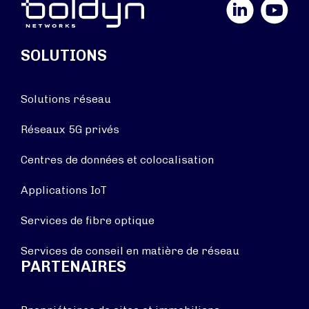
LinkedIn
YouTube
SOLUTIONS
Solutions réseau
Réseaux 5G privés
Centres de données et colocalisation
Applications IoT
Services de fibre optique
Services de conseil en matière de réseau
PARTENAIRES