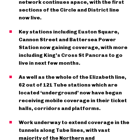
network continues apace, with the first
sections of the Circle and District line
now live.
Key stations including Euston Square,
Cannon Street and Battersea Power
Station now gaining coverage, with more
including King’s Cross St Pancras to go
live in next few months.
As well as the whole of the Elizabeth line,
62 out of 121 Tube stations which are
located ‘underground’ now have begun
receiving mobile coverage in their ticket
halls, corridors and platforms.
Work underway to extend coverage in the
tunnels along Tube lines, with vast
majority of the Northern and