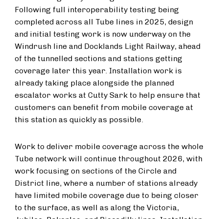
Following full interoperability testing being
completed across all Tube lines in 2025, design
and initial testing work is now underway on the
Windrush line and Docklands Light Railway, ahead
of the tunnelled sections and stations getting
coverage later this year. Installation work is
already taking place alongside the planned
escalator works at Cutty Sark to help ensure that
customers can benefit from mobile coverage at
this station as quickly as possible.
Work to deliver mobile coverage across the whole
Tube network will continue throughout 2026, with
work focusing on sections of the Circle and
District line, where a number of stations already
have limited mobile coverage due to being closer
to the surface, as well as along the Victoria,