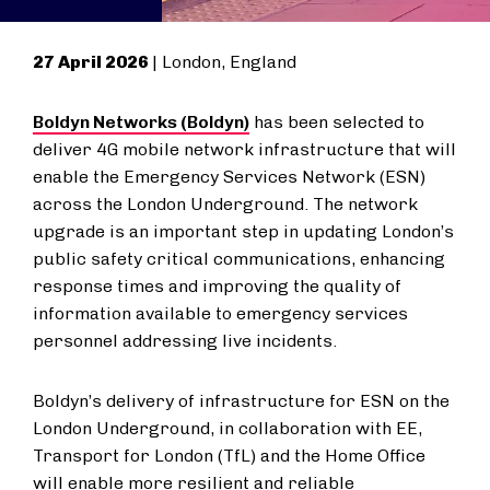
27 April 2026
| London, England
Boldyn Networks (Boldyn)
has been selected to
deliver 4G mobile network infrastructure that will
enable the Emergency Services Network (ESN)
across the London Underground. The network
upgrade is an important step in updating London’s
public safety critical communications, enhancing
response times and improving the quality of
information available to emergency services
personnel addressing live incidents.
Boldyn’s delivery of infrastructure for ESN on the
London Underground, in collaboration with EE,
Transport for London (TfL) and the Home Office
will enable more resilient and reliable