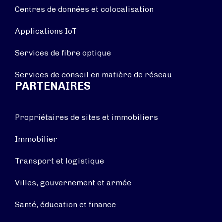
Centres de données et colocalisation
Applications IoT
Services de fibre optique
Services de conseil en matière de réseau
PARTENAIRES
Propriétaires de sites et immobiliers
Immobilier
Transport et logistique
Villes, gouvernement et armée
Santé, éducation et finance