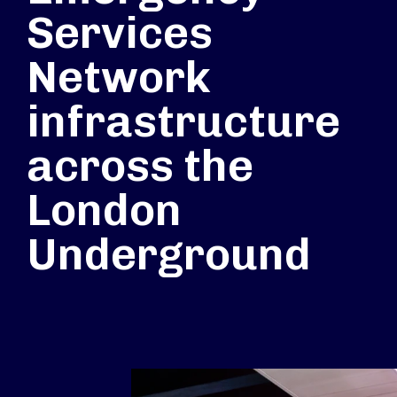
Services
Network
infrastructure
across the
London
Underground