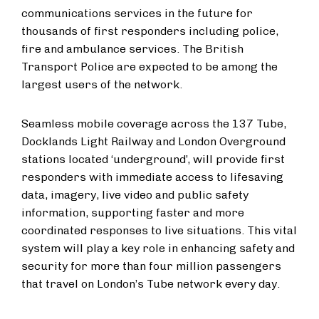
communications services in the future for
thousands of first responders including police,
fire and ambulance services. The British
Transport Police are expected to be among the
largest users of the network.
Seamless mobile coverage across the 137 Tube,
Docklands Light Railway and London Overground
stations located ‘underground’, will provide first
responders with immediate access to lifesaving
data, imagery, live video and public safety
information, supporting faster and more
coordinated responses to live situations. This vital
system will play a key role in enhancing safety and
security for more than four million passengers
that travel on London’s Tube network every day.