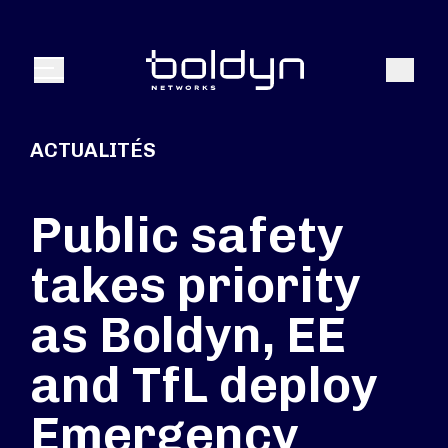
Texte de recherche
Recher
Menu
ACTUALITÉS
Public safety
takes priority
as Boldyn, EE
and TfL deploy
Emergency