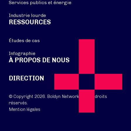
Services publics et énergie
Industrie lourde
RESSOURCES
Études de cas
Infographie
À PROPOS DE NOUS
DIRECTION
© Copyright 2026. Boldyn Networks. Tous droits
réservés.
Mention légales