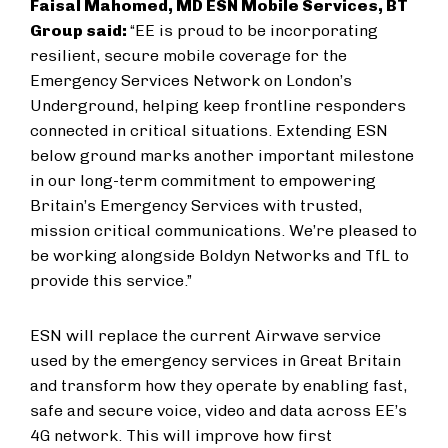
Faisal Mahomed, MD ESN Mobile Services, BT
Group said:
“EE is proud to be incorporating
resilient, secure mobile coverage for the
Emergency Services Network on London’s
Underground, helping keep frontline responders
connected in critical situations. Extending ESN
below ground marks another important milestone
in our long-term commitment to empowering
Britain’s Emergency Services with trusted,
mission critical communications. We’re pleased to
be working alongside Boldyn Networks and TfL to
provide this service.”
ESN will replace the current Airwave service
used by the emergency services in Great Britain
and transform how they operate by enabling fast,
safe and secure voice, video and data across EE’s
4G network. This will improve how first