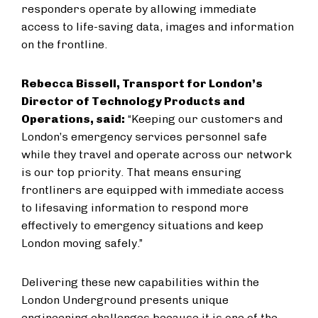
responders operate by allowing immediate
access to life-saving data, images and information
on the frontline.
Rebecca Bissell, Transport for London’s
Director of Technology Products and
Operations, said:
“Keeping our customers and
London’s emergency services personnel safe
while they travel and operate across our network
is our top priority. That means ensuring
frontliners are equipped with immediate access
to lifesaving information to respond more
effectively to emergency situations and keep
London moving safely.”
Delivering these new capabilities within the
London Underground presents unique
engineering challenges because it is one of the