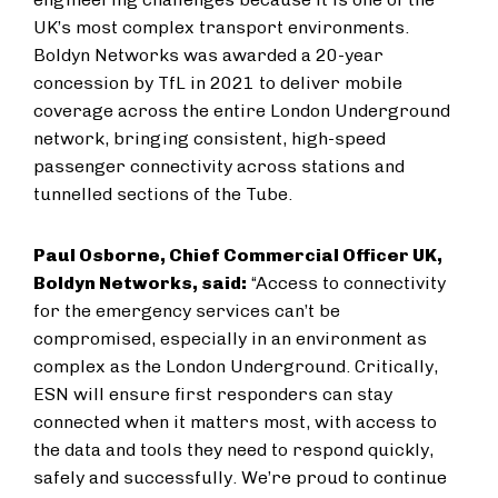
UK’s most complex transport environments.
Boldyn Networks was awarded a 20-year
concession by TfL in 2021 to deliver mobile
coverage across the entire London Underground
network, bringing consistent, high-speed
passenger connectivity across stations and
tunnelled sections of the Tube.
Paul Osborne, Chief Commercial Officer UK,
Boldyn Networks, said:
“Access to connectivity
for the emergency services can’t be
compromised, especially in an environment as
complex as the London Underground. Critically,
ESN will ensure first responders can stay
connected when it matters most, with access to
the data and tools they need to respond quickly,
safely and successfully. We’re proud to continue