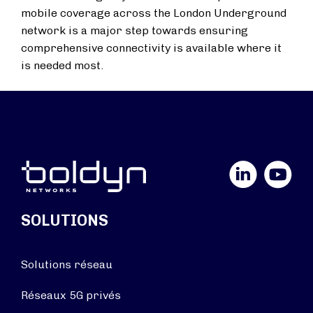
mobile coverage across the London Underground
network is a major step towards ensuring
comprehensive connectivity is available where it
is needed most.
LinkedIn
YouTube
SOLUTIONS
Solutions réseau
Réseaux 5G privés