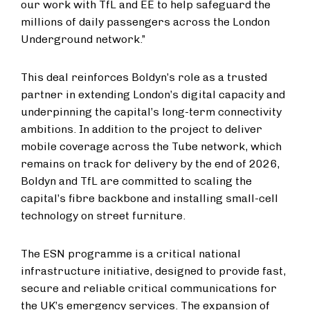
our work with TfL and EE to help safeguard the
millions of daily passengers across the London
Underground network.”
This deal reinforces Boldyn’s role as a trusted
partner in extending London’s digital capacity and
underpinning the capital’s long-term connectivity
ambitions. In addition to the project to deliver
mobile coverage across the Tube network, which
remains on track for delivery by the end of 2026,
Boldyn and TfL are committed to scaling the
capital’s fibre backbone and installing small-cell
technology on street furniture.
The ESN programme is a critical national
infrastructure initiative, designed to provide fast,
secure and reliable critical communications for
the UK’s emergency services. The expansion of