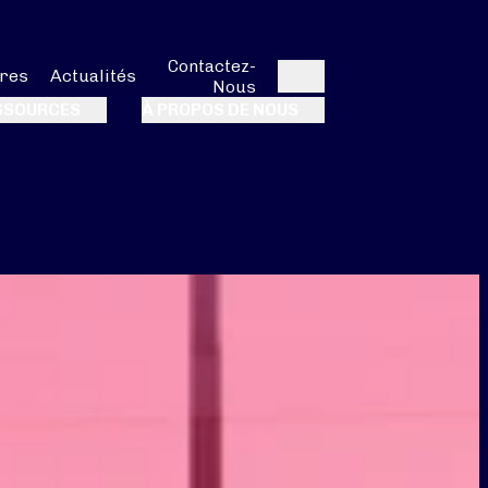
Contactez-
res
Actualités
Nous
Rechercher
SSOURCES
À PROPOS DE NOUS