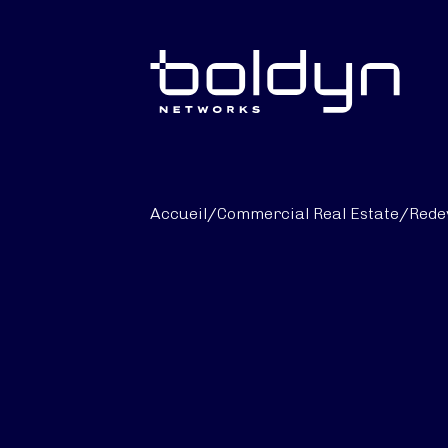
Texte de recherche
Accueil
/
Commercial Real Estate
/
Rede