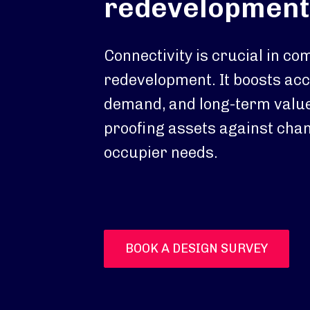
redevelopment
Connectivity is crucial in c
redevelopment. It boosts acce
demand, and long-term value
proofing assets against chan
occupier needs.
BOOK A DESIGN SURVEY