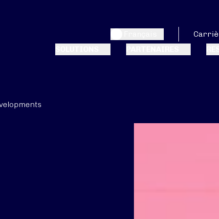
Français
Carriè
SOLUTIONS
PARTENAIRES
RE
velopments