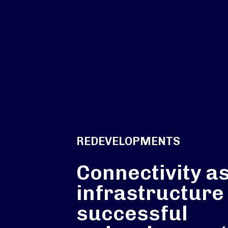
REDEVELOPMENTS
Connectivity a
infrastructure
successful