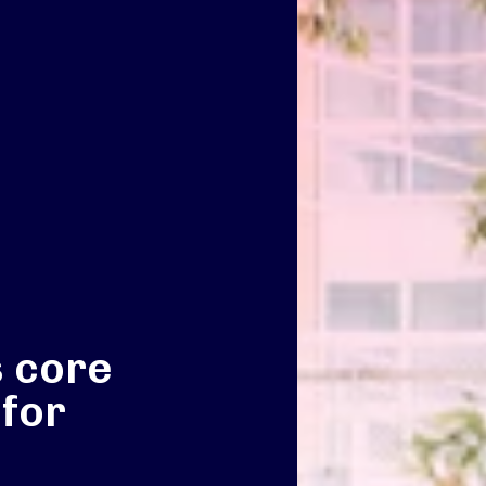
s core
 for