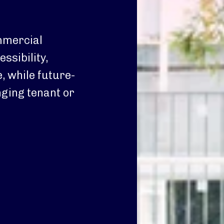
ommercial
ssibility,
, while future-
ging tenant or