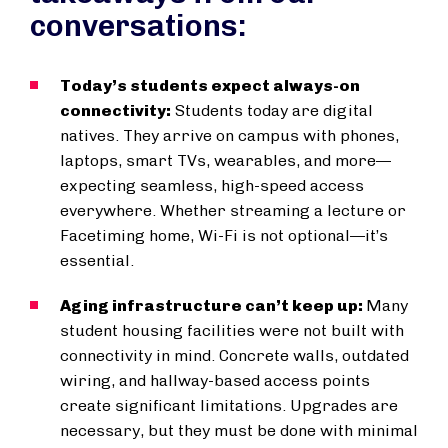
conversations:
Today’s students expect always-on
connectivity:
Students today are digital
natives. They arrive on campus with phones,
laptops, smart TVs, wearables, and more—
expecting seamless, high-speed access
everywhere. Whether streaming a lecture or
Facetiming home, Wi-Fi is not optional—it’s
essential.
Aging infrastructure can’t keep up:
Many
student housing facilities were not built with
connectivity in mind. Concrete walls, outdated
wiring, and hallway-based access points
create significant limitations. Upgrades are
necessary, but they must be done with minimal