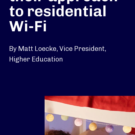
to residential
Wi-Fi
By Matt Loecke, Vice President,
Higher Education