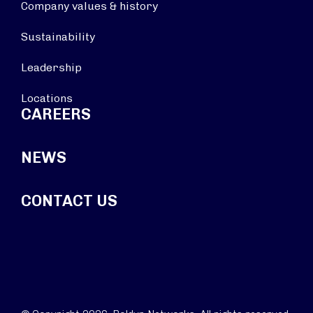
Company values & history
Sustainability
Leadership
Locations
CAREERS
NEWS
CONTACT US