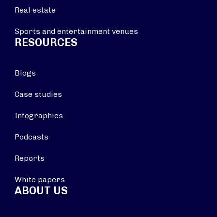
Real estate
Sports and entertainment venues
RESOURCES
Blogs
Case studies
Infographics
Podcasts
Reports
White papers
ABOUT US