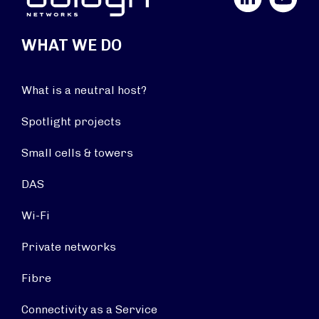
WHAT WE DO
What is a neutral host?
Spotlight projects
Small cells & towers
DAS
Wi-Fi
Private networks
Fibre
Connectivity as a Service