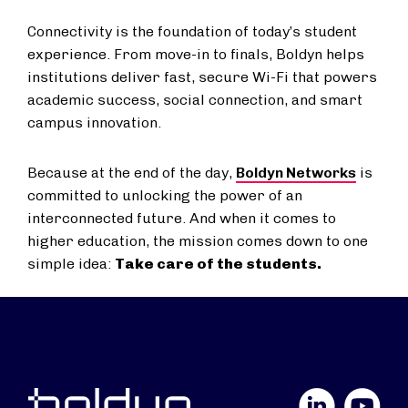
Connectivity is the foundation of today’s student
experience. From move-in to finals, Boldyn helps
institutions deliver fast, secure Wi-Fi that powers
academic success, social connection, and smart
campus innovation.
Because at the end of the day,
Boldyn Networks
is
committed to unlocking the power of an
interconnected future. And when it comes to
higher education, the mission comes down to one
simple idea:
Take care of the students.
LinkedIn
YouTube