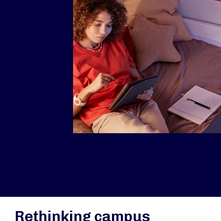
Rethinking campus