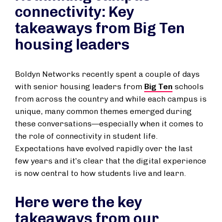
connectivity: Key
takeaways from Big Ten
housing leaders
Boldyn Networks recently spent a couple of days
with senior housing leaders from
Big Ten
schools
from across the country and while each campus is
unique, many common themes emerged during
these conversations—especially when it comes to
the role of connectivity in student life.
Expectations have evolved rapidly over the last
few years and it’s clear that the digital experience
is now central to how students live and learn.
Here were the key
takeaways from our