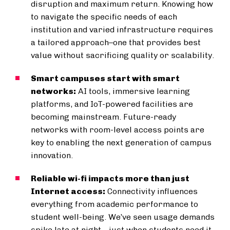
disruption and maximum return. Knowing how
to navigate the specific needs of each
institution and varied infrastructure requires
a tailored approach–one that provides best
value without sacrificing quality or scalability.
Smart campuses start with smart
networks:
AI tools, immersive learning
platforms, and IoT-powered facilities are
becoming mainstream. Future-ready
networks with room-level access points are
key to enabling the next generation of campus
innovation.
Reliable wi-fi impacts more than just
Internet access:
Connectivity influences
everything from academic performance to
student well-being. We’ve seen usage demands
spike late at night—just when students need it