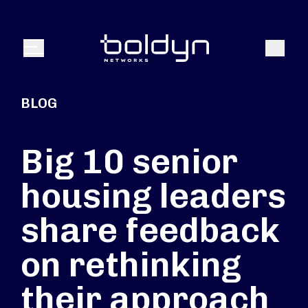
Search Input
Search
Menu
BLOG
Big 10 senior
housing leaders
share feedback
on rethinking
their approach