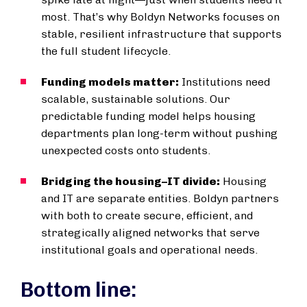
most. That’s why Boldyn Networks focuses on
stable, resilient infrastructure that supports
the full student lifecycle.
Funding models matter:
Institutions need
scalable, sustainable solutions. Our
predictable funding model helps housing
departments plan long-term without pushing
unexpected costs onto students.
Bridging the housing–IT divide:
Housing
and IT are separate entities. Boldyn partners
with both to create secure, efficient, and
strategically aligned networks that serve
institutional goals and operational needs.
Bottom line: