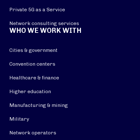
Private 5G as a Service
Network consulting services
WHO WE WORK WITH
Cities & government
Convention centers
Healthcare & finance
Higher education
Manufacturing & mining
Military
Network operators