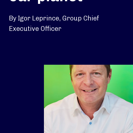
By Igor Leprince, Group Chief
Executive Officer