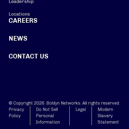
Leadership
Locations
CAREERS
NEWS
CONTACT US
© Copyright 2026. Boldyn Networks. All rights reserved.
Privacy
Do Not Sell
Legal
Modern
Policy
Personal
Slavery
Information
Statement