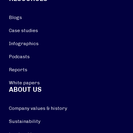
Blogs
Case studies
Infographics
Podcasts
Reports
White papers
ABOUT US
Company values & history
Sustainability