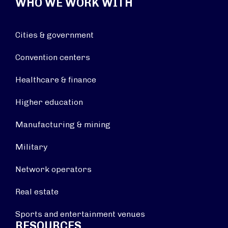
WHO WE WORK WITH
Cities & government
Convention centers
Healthcare & finance
Higher education
Manufacturing & mining
Military
Network operators
Real estate
Sports and entertainment venues
RESOURCES