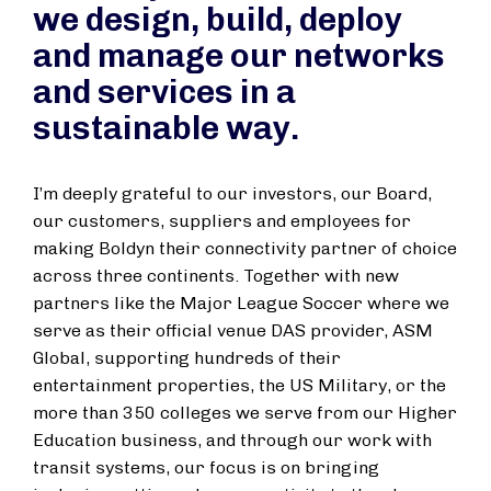
we design, build, deploy
and manage our networks
and services in a
sustainable way.
I’m deeply grateful to our investors, our Board,
our customers, suppliers and employees for
making Boldyn their connectivity partner of choice
across three continents. Together with new
partners like the Major League Soccer where we
serve as their official venue DAS provider, ASM
Global, supporting hundreds of their
entertainment properties, the US Military, or the
more than 350 colleges we serve from our Higher
Education business, and through our work with
transit systems, our focus is on bringing