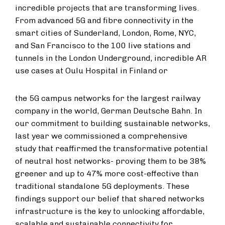
incredible projects that are transforming lives.
From advanced 5G and fibre connectivity in the
smart cities of Sunderland, London, Rome, NYC,
and San Francisco to the 100 live stations and
tunnels in the London Underground, incredible AR
use cases at Oulu Hospital in Finland or
the 5G campus networks for the largest railway
company in the world, German Deutsche Bahn. In
our commitment to building sustainable networks,
last year we commissioned a comprehensive
study that reaffirmed the transformative potential
of neutral host networks- proving them to be 38%
greener and up to 47% more cost-effective than
traditional standalone 5G deployments. These
findings support our belief that shared networks
infrastructure is the key to unlocking affordable,
scalable and sustainable connectivity for