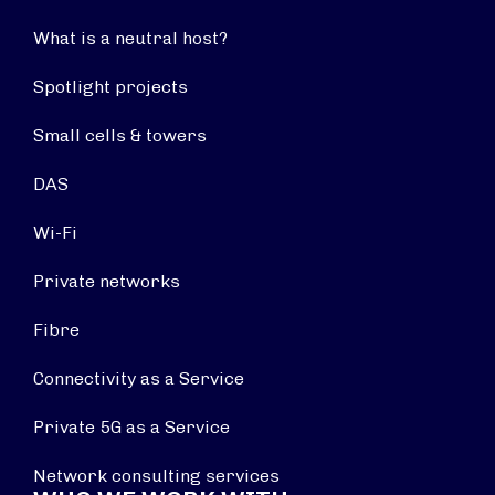
What is a neutral host?
Spotlight projects
Small cells & towers
DAS
Wi-Fi
Private networks
Fibre
Connectivity as a Service
Private 5G as a Service
Network consulting services