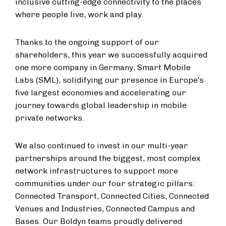
inclusive cutting-edge connectivity to the places
where people live, work and play.
Thanks to the ongoing support of our
shareholders, this year we successfully acquired
one more company in Germany, Smart Mobile
Labs (SML), solidifying our presence in Europe’s
five largest economies and accelerating our
journey towards global leadership in mobile
private networks.
We also continued to invest in our multi-year
partnerships around the biggest, most complex
network infrastructures to support more
communities under our four strategic pillars:
Connected Transport, Connected Cities, Connected
Venues and Industries, Connected Campus and
Bases. Our Boldyn teams proudly delivered