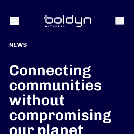
Search Input
Search
Menu
NEWS
Connecting
communities
without
compromising
our planet