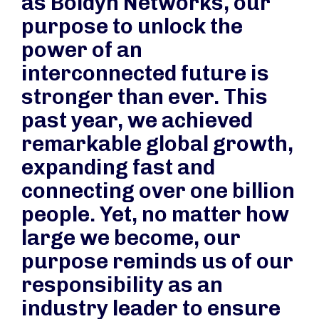
as Boldyn Networks, our
purpose to unlock the
power of an
interconnected future is
stronger than ever. This
past year, we achieved
remarkable global growth,
expanding fast and
connecting over one billion
people. Yet, no matter how
large we become, our
purpose reminds us of our
responsibility as an
industry leader to ensure