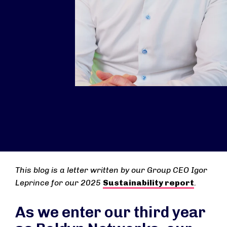
This blog is a letter written by our Group CEO Igor
Leprince for our 2025
Sustainability report
.
As we enter our third year