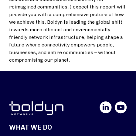
reimagined communities. I expect this report will
provide you with a comprehensive picture of how
we achieve this. Boldyn is leading the global shift
towards more efficient and environmentally
friendly network infrastructure, helping shape a
future where connectivity empowers people,
businesses, and entire communities – without
compromising our planet.
LinkedIn
YouTube
WHAT WE DO