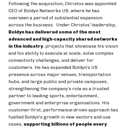
Following the acquisition, Christos was appointed
CEO of Boldyn Networks US, where he has
overseen a period of substantial expansion
across the business. Under Christos’ leadership,
Boldyn has delivered some of the most
advanced and high‑capacity shared networks
in the industry
, projects that showcase his vision
and his ability to execute at scale, solve complex
connectivity challenges, and deliver for
customers. He has expanded Boldyn’s US
presence across major venues, transportation
hubs, and large public and private campuses,
strengthening the company’s role as a trusted
partner to leading sports, entertainment,
government and enterprise organisations. His
customer‑first, performance‑driven approach has
fuelled Boldyn’s growth in new sectors and use
cases,
supporting billions of people every