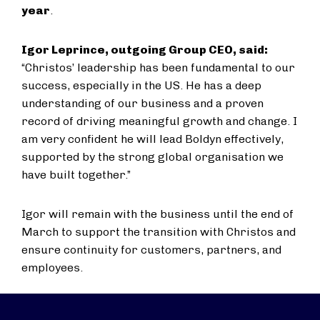
year
.
Igor Leprince, outgoing Group CEO, said:
“Christos’ leadership has been fundamental to our
success, especially in the US. He has a deep
understanding of our business and a proven
record of driving meaningful growth and change. I
am very confident he will lead Boldyn effectively,
supported by the strong global organisation we
have built together.”
Igor will remain with the business until the end of
March to support the transition with Christos and
ensure continuity for customers, partners, and
employees.