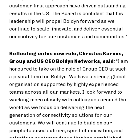
customer first approach have driven outstanding
results in the US. The Board is confident that his
leadership will propel Boldyn forward as we
continue to scale, innovate, and deliver essential
connectivity for our customers and communities.”
Reflecting on his new role, Christos Karmis,
Group and US CEO Boldyn Networks
, said
: “I am
honoured to take on the role of Group CEO at such
a pivotal time for Boldyn. We have a strong global
organisation supported by highly experienced
teams across all our markets. I look forward to
working more closely with colleagues around the
world as we focus on delivering the next
generation of connectivity solutions for our
customers. We will continue to build on our
people‑focused culture, spirit of innovation, and