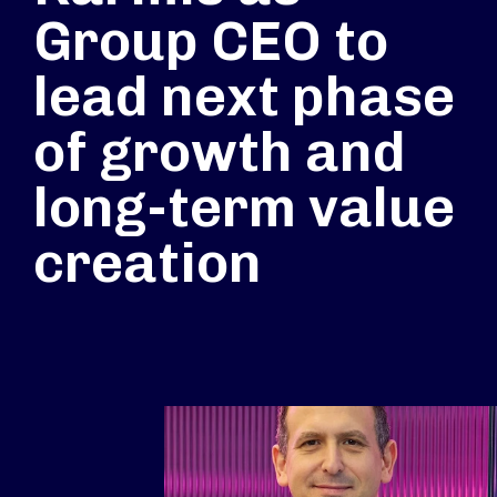
Group CEO to
lead next phase
of growth and
long-term value
creation