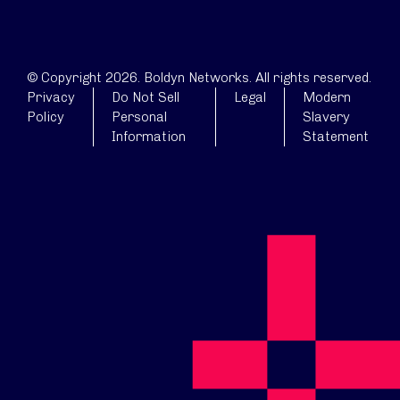
© Copyright 2026. Boldyn Networks. All rights reserved.
Privacy
Do Not Sell
Legal
Modern
Policy
Personal
Slavery
Information
Statement