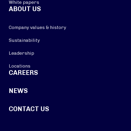
White papers
ABOUT US
Company values & history
Sustainability
Leadership
Locations
CAREERS
NEWS
CONTACT US