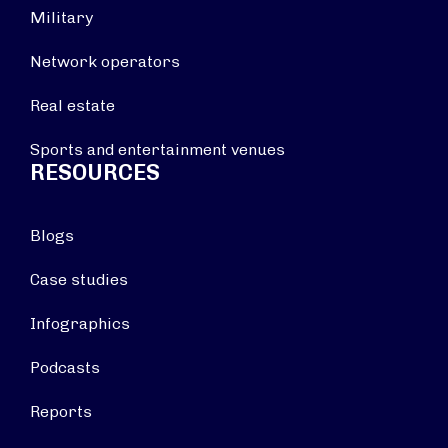
Military
Network operators
Real estate
Sports and entertainment venues
RESOURCES
Blogs
Case studies
Infographics
Podcasts
Reports