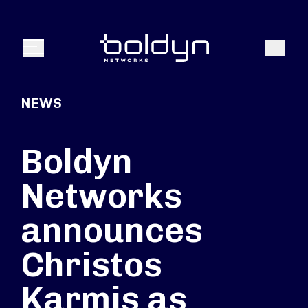
Search Input
Search
Menu
NEWS
Boldyn
Networks
announces
Christos
Karmis as