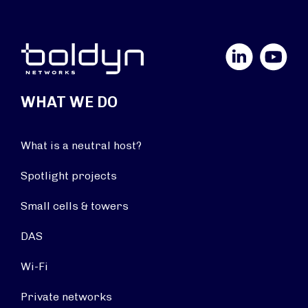
LinkedIn
YouTube
WHAT WE DO
What is a neutral host?
Spotlight projects
Small cells & towers
DAS
Wi-Fi
Private networks