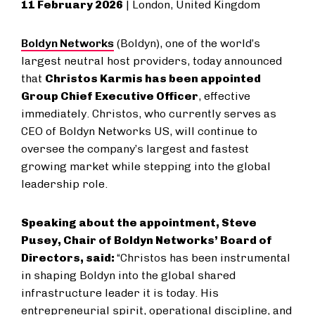
11 February 2026
| London, United Kingdom
Boldyn Networks
(Boldyn), one of the world’s
largest neutral host providers, today announced
that
Christos Karmis has been appointed
Group Chief Executive Officer
, effective
immediately. Christos, who currently serves as
CEO of Boldyn Networks US, will continue to
oversee the company’s largest and fastest
growing market while stepping into the global
leadership role.
Speaking about the appointment, Steve
Pusey, Chair of Boldyn Networks’ Board of
Directors, said:
“Christos has been instrumental
in shaping Boldyn into the global shared
infrastructure leader it is today. His
entrepreneurial spirit, operational discipline, and