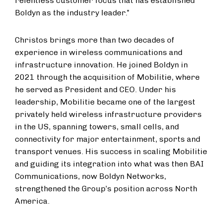
relentless customer focus that has established
Boldyn as the industry leader.”
Christos brings more than two decades of
experience in wireless communications and
infrastructure innovation. He joined Boldyn in
2021 through the acquisition of Mobilitie, where
he served as President and CEO. Under his
leadership, Mobilitie became one of the largest
privately held wireless infrastructure providers
in the US, spanning towers, small cells, and
connectivity for major entertainment, sports and
transport venues. His success in scaling Mobilitie
and guiding its integration into what was then BAI
Communications, now Boldyn Networks,
strengthened the Group’s position across North
America.