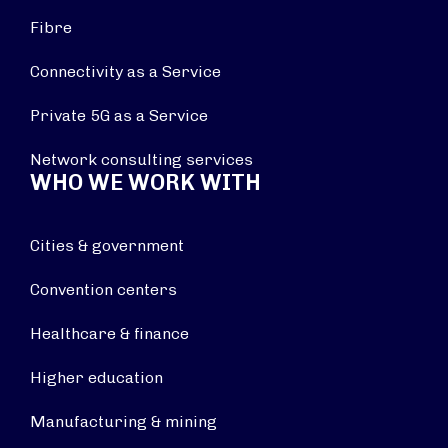
Fibre
Connectivity as a Service
Private 5G as a Service
Network consulting services
WHO WE WORK WITH
Cities & government
Convention centers
Healthcare & finance
Higher education
Manufacturing & mining