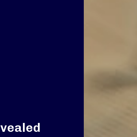
evealed