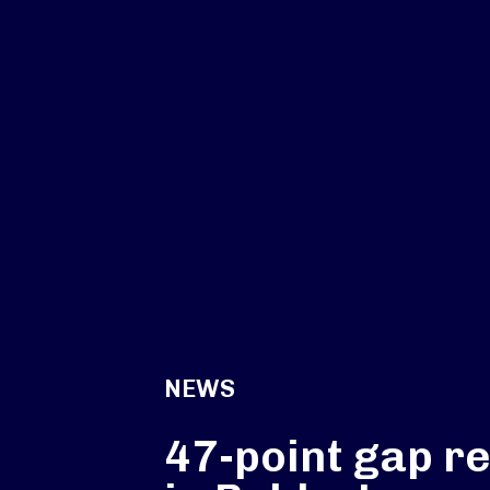
NEWS
47-point gap r