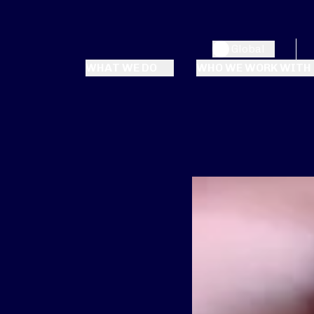
Global
WHAT WE DO
WHO WE WORK WITH