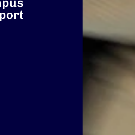
mpus
port