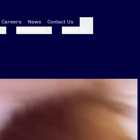
Careers
News
Contact Us
Search
RESOURCES
ABOUT US