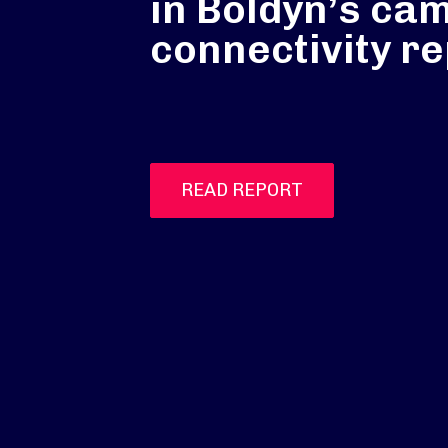
in Boldyn’s ca
connectivity re
READ REPORT