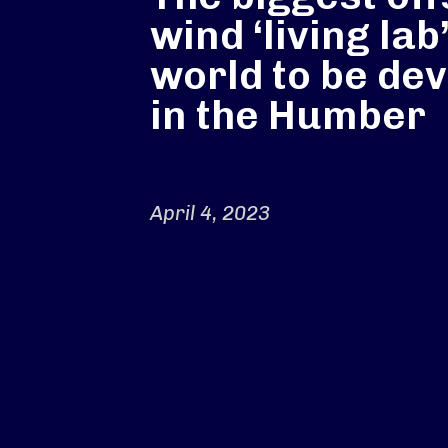
wind ‘living lab’
world to be de
in the Humber
April 4, 2023