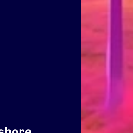
fshore