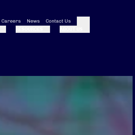
Careers
News
Contact Us
Search
RESOURCES
ABOUT US