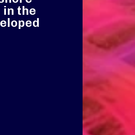
 in the
veloped