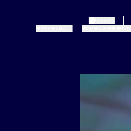
Global
WHAT WE DO
WHO WE WORK WITH