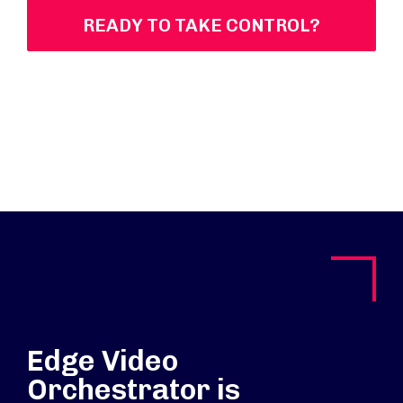
READY TO TAKE CONTROL?
Edge Video
Orchestrator is