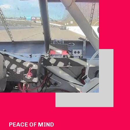
PEACE OF MIND