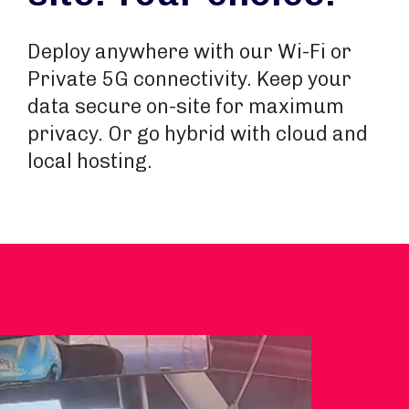
Deploy anywhere with our Wi-Fi or
Private 5G connectivity. Keep your
data secure on-site for maximum
privacy. Or go hybrid with cloud and
local hosting.