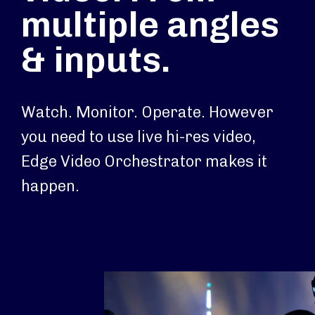
multiple angles
& inputs.
Watch. Monitor. Operate. However
you need to use live hi-res video,
Edge Video Orchestrator makes it
happen.