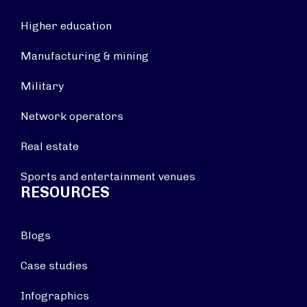
Higher education
Manufacturing & mining
Military
Network operators
Real estate
Sports and entertainment venues
RESOURCES
Blogs
Case studies
Infographics