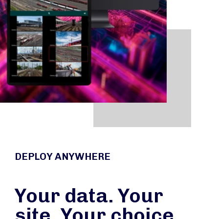
DEPLOY ANYWHERE
Your data. Your
site. Your choice.