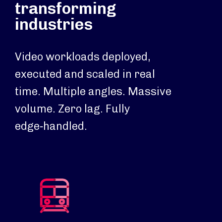
transforming
industries
Video workloads deployed,
executed and scaled in real
time. Multiple angles. Massive
volume. Zero lag. Fully
edge‑handled.