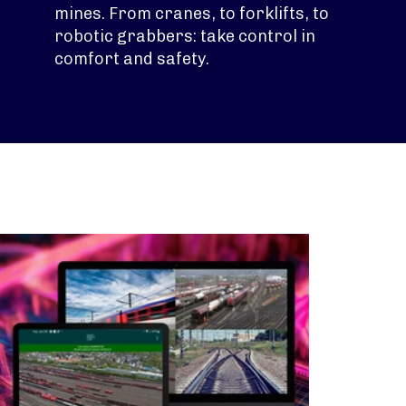
mines. From cranes, to forklifts, to
robotic grabbers: take control in
comfort and safety.