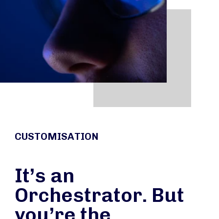
CUSTOMISATION
It’s an
Orchestrator. But
you’re the