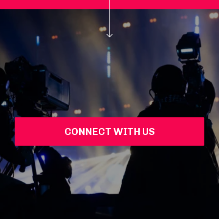
CONNECT WITH US