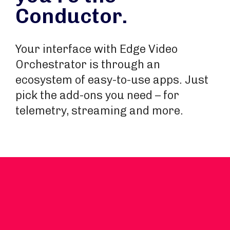
Conductor.
Your interface with Edge Video
Orchestrator is through an
ecosystem of easy-to-use apps. Just
pick the add-ons you need – for
telemetry, streaming and more.