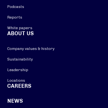
Podcasts
Reports
White papers
ABOUT US
Company values & history
Sustainability
Leadership
Locations
CAREERS
NEWS