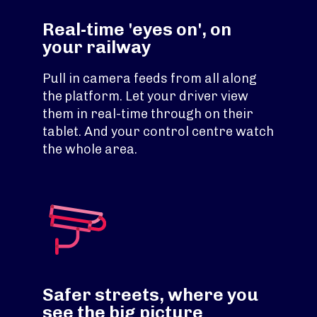
Real-time 'eyes on', on
your railway
Pull in camera feeds from all along
the platform. Let your driver view
them in real-time through on their
tablet. And your control centre watch
the whole area.
Safer streets, where you
see the big picture