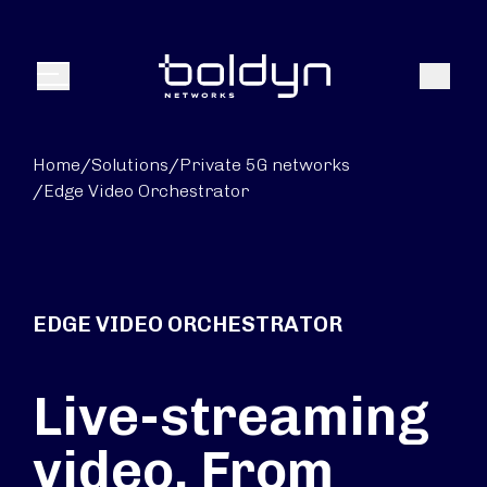
Search Input
Search
Menu
Home
/
Solutions
/
Private 5G networks
/
Edge Video Orchestrator
EDGE VIDEO ORCHESTRATOR
Live-streaming
video. From