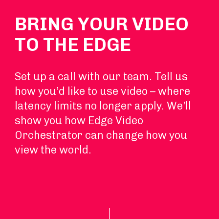
BRING YOUR VIDEO
TO THE EDGE
Set up a call with our team. Tell us
how you’d like to use video – where
latency limits no longer apply. We’ll
show you how Edge Video
Orchestrator can change how you
view the world.