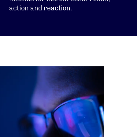
action and reaction.