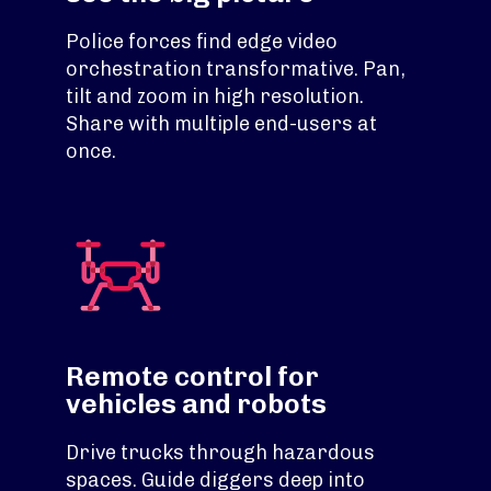
Police forces find edge video
orchestration transformative. Pan,
tilt and zoom in high resolution.
Share with multiple end-users at
once.
Remote control for
vehicles and robots
Drive trucks through hazardous
spaces. Guide diggers deep into