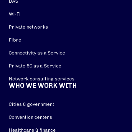
DAS
Wi-Fi
Private networks
Fibre
Connectivity as a Service
Private 5G as a Service
Network consulting services
WHO WE WORK WITH
Cities & government
Convention centers
Healthcare & finance