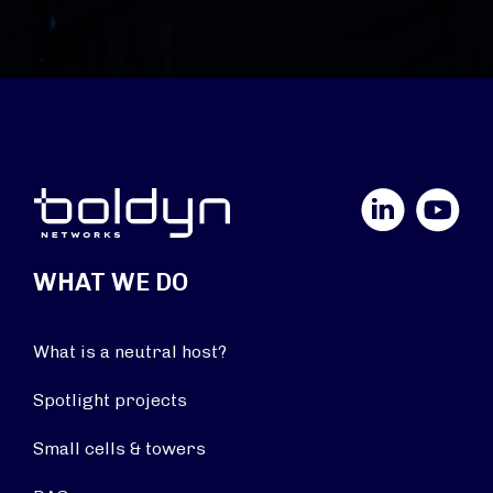
LinkedIn
YouTube
WHAT WE DO
What is a neutral host?
Spotlight projects
Small cells & towers