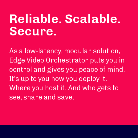
Reliable. Scalable.
Secure.
As a low-latency, modular solution,
Edge Video Orchestrator puts you in
control and gives you peace of mind.
It’s up to you how you deploy it.
Where you host it. And who gets to
see, share and save.