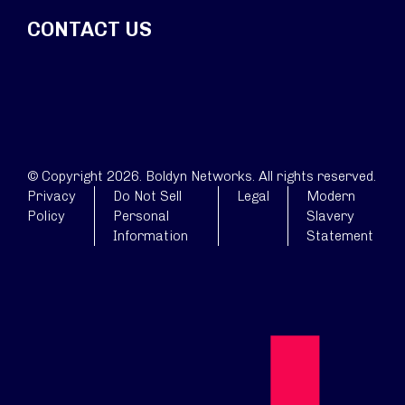
CONTACT US
© Copyright 2026. Boldyn Networks. All rights reserved.
Privacy
Do Not Sell
Legal
Modern
Policy
Personal
Slavery
Information
Statement