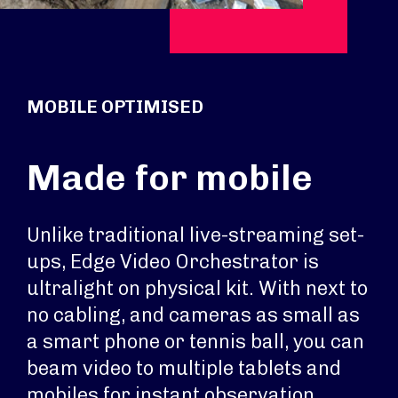
MOBILE OPTIMISED
Made for mobile
Unlike traditional live-streaming set-
ups, Edge Video Orchestrator is
ultralight on physical kit. With next to
no cabling, and cameras as small as
a smart phone or tennis ball, you can
beam video to multiple tablets and
mobiles for instant observation,