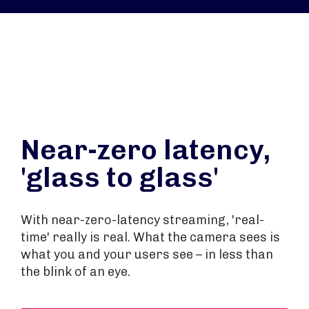
Near-zero latency,
'glass to glass'
With near-zero-latency streaming, 'real-
time' really is real. What the camera sees is
what you and your users see – in less than
the blink of an eye.