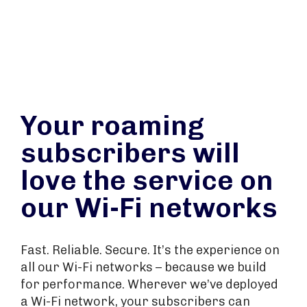
Your roaming
subscribers will
love the service on
our Wi-Fi networks
Fast. Reliable. Secure. It’s the experience on
all our Wi-Fi networks – because we build
for performance. Wherever we’ve deployed
a Wi-Fi network, your subscribers can