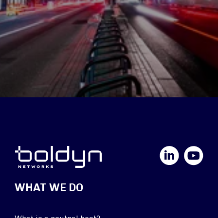
LinkedIn
YouTube
WHAT WE DO