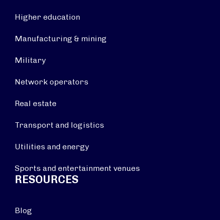
Higher education
Manufacturing & mining
Military
Network operators
Real estate
Transport and logistics
Utilities and energy
Sports and entertainment venues
RESOURCES
Blog