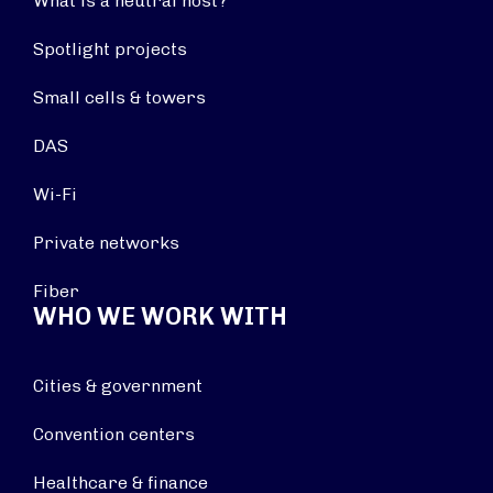
What is a neutral host?
Spotlight projects
Small cells & towers
DAS
Wi-Fi
Private networks
Fiber
WHO WE WORK WITH
Cities & government
Convention centers
Healthcare & finance