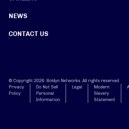
NEWS
CONTACT US
© Copyright 2026. Boldyn Networks. All rights reserved.
Privacy
Do Not Sell
Legal
Modern
A
Policy
Personal
Slavery
Information
Statement