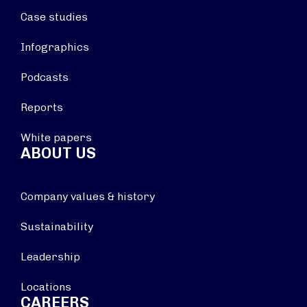
Case studies
Infographics
Podcasts
Reports
White papers
ABOUT US
Company values & history
Sustainability
Leadership
Locations
CAREERS