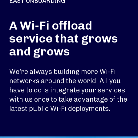
EASY ONBOARDING
A Wi-Fi offload
service that grows
and grows
We’re always building more Wi-Fi
networks around the world. All you
have to do is integrate your services
with us once to take advantage of the
latest public Wi-Fi deployments.