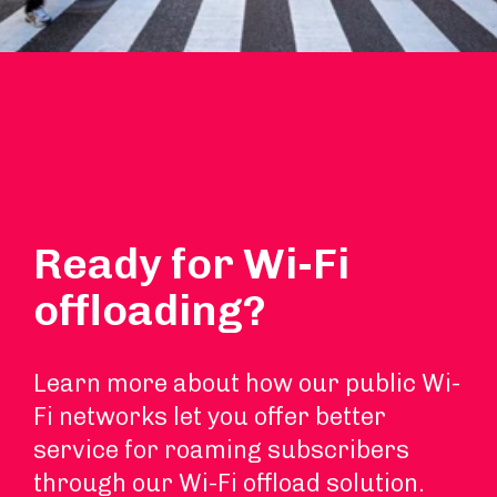
Ready for Wi-Fi
offloading?
Learn more about how our public Wi-
Fi networks let you offer better
service for roaming subscribers
through our Wi-Fi offload solution.