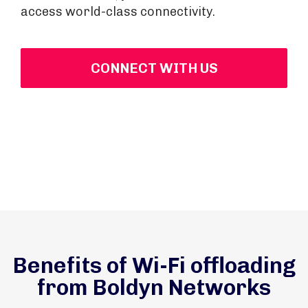
access world-class connectivity.
CONNECT WITH US
Benefits of Wi-Fi offloading
from Boldyn Networks