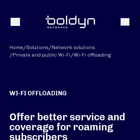
Search Input
Search
Menu
Home
/
Solutions
/
Network solutions
/
Private and public Wi-Fi
/
Wi-Fi offloading
WI-FI OFFLOADING
Offer better service and
coverage for roaming
subscribers