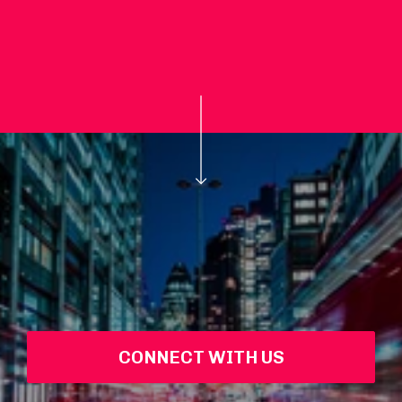
CONNECT WITH US