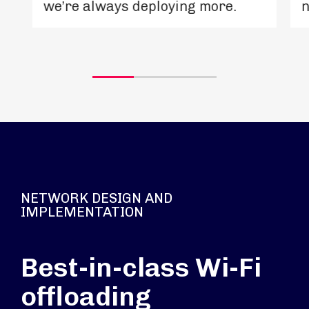
we’re always deploying more.
n
NETWORK DESIGN AND
IMPLEMENTATION
Best-in-class Wi-Fi
offloading