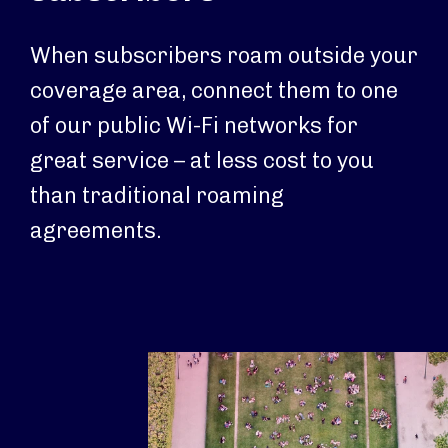
When subscribers roam outside your
coverage area, connect them to one
of our public Wi-Fi networks for
great service – at less cost to you
than traditional roaming
agreements.