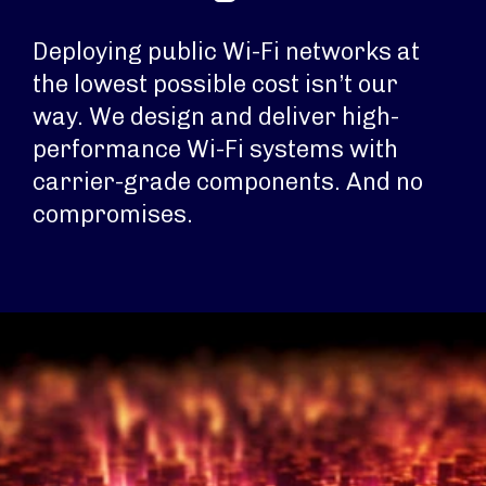
Deploying public Wi-Fi networks at
the lowest possible cost isn’t our
way. We design and deliver high-
performance Wi-Fi systems with
carrier-grade components. And no
compromises.