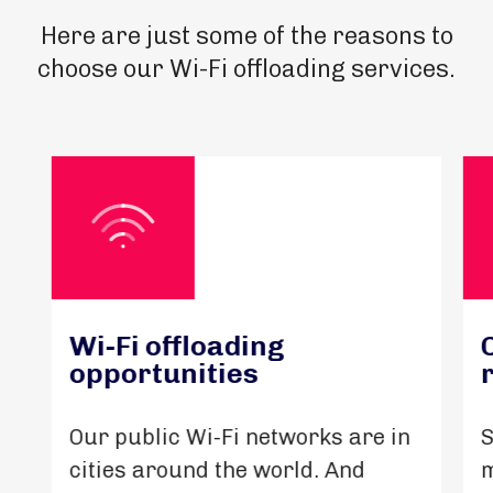
Here are just some of the reasons to
choose our Wi-Fi offloading services.
Wi-Fi offloading
opportunities
Our public Wi-Fi networks are in
S
cities around the world. And
m