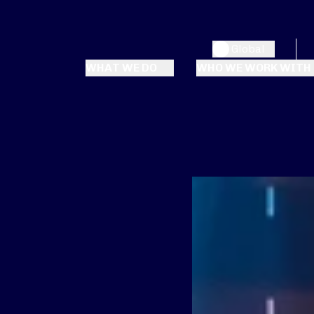
Global
WHAT WE DO
WHO WE WORK WITH