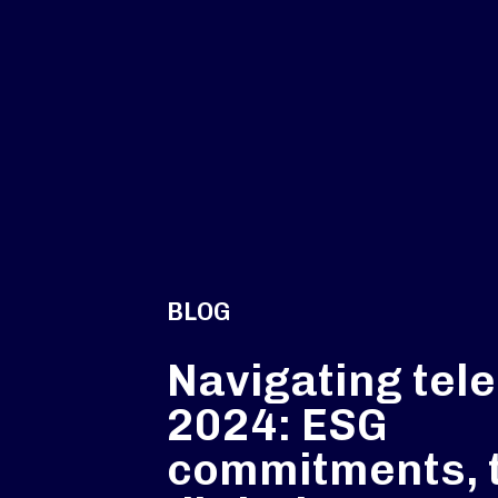
BLOG
Navigating tel
2024: ESG
commitments, 