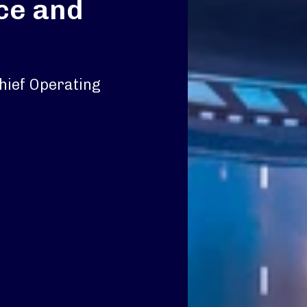
ace and
hief Operating