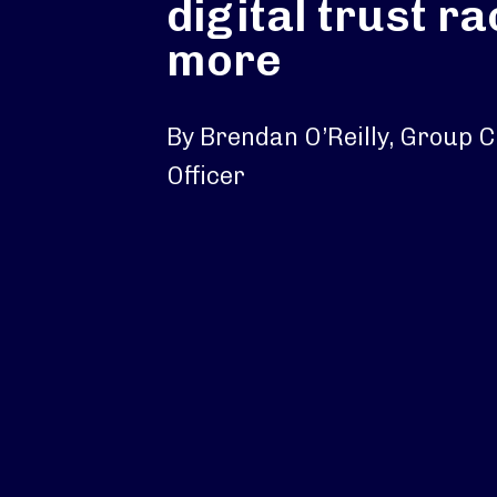
digital trust r
more
By Brendan O’Reilly, Group C
Officer