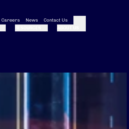
Careers
News
Contact Us
Search
RESOURCES
ABOUT US