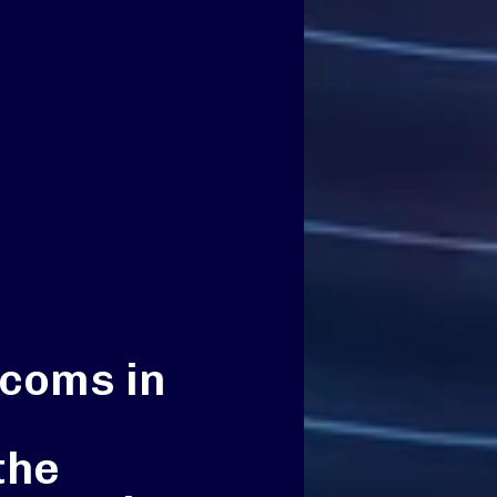
ecoms in
the