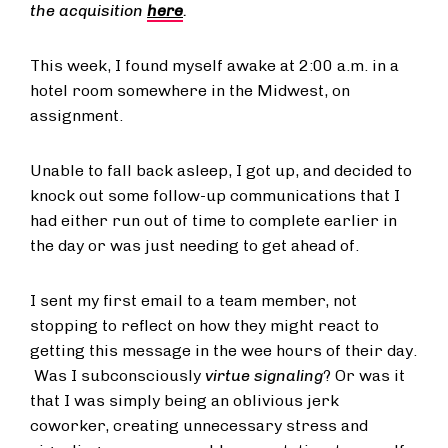
the acquisition
here
.
This week, I found myself awake at 2:00 a.m. in a
hotel room somewhere in the Midwest, on
assignment.
Unable to fall back asleep, I got up, and decided to
knock out some follow-up communications that I
had either run out of time to complete earlier in
the day or was just needing to get ahead of.
I sent my first email to a team member, not
stopping to reflect on how they might react to
getting this message in the wee hours of their day.
Was I subconsciously
virtue signaling
? Or was it
that I was simply being an oblivious jerk
coworker, creating unnecessary stress and