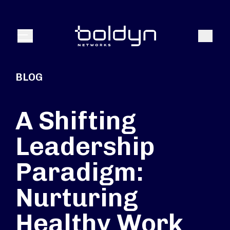
Search Input
Search
Menu
BLOG
A Shifting
Leadership
Paradigm:
Nurturing
Healthy Work