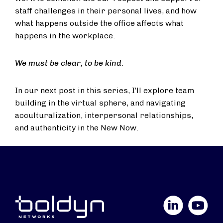
staff challenges in their personal lives, and how
what happens outside the office affects what
happens in the workplace.
We must be clear, to be kind
.
In our next post in this series, I’ll explore team
building in the virtual sphere, and navigating
acculturalization, interpersonal relationships,
and authenticity in the New Now.
LinkedIn
YouTube