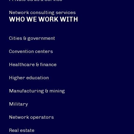
Network consulting services
WHO WE WORK WITH
Cities & government
Convention centers
Healthcare & finance
Higher education
Manufacturing & mining
Military
Network operators
Real estate