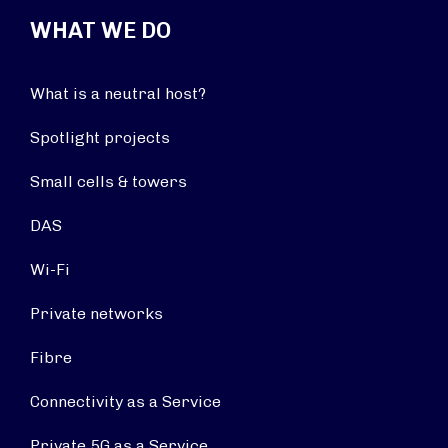
WHAT WE DO
What is a neutral host?
Spotlight projects
Small cells & towers
DAS
Wi-Fi
Private networks
Fibre
Connectivity as a Service
Private 5G as a Service