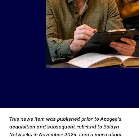
This news item was published prior to Apogee’s
acquisition and subsequent rebrand to Boldyn
Networks in November 2024. Learn more about