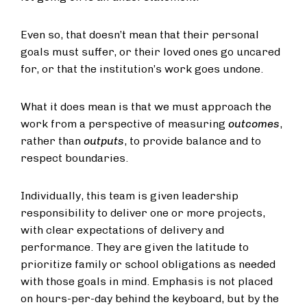
Even so, that doesn’t mean that their personal
goals must suffer, or their loved ones go uncared
for, or that the institution’s work goes undone.
What it does mean is that we must approach the
work from a perspective of measuring
outcomes
,
rather than
outputs
, to provide balance and to
respect boundaries.
Individually, this team is given leadership
responsibility to deliver one or more projects,
with clear expectations of delivery and
performance. They are given the latitude to
prioritize family or school obligations as needed
with those goals in mind. Emphasis is not placed
on hours-per-day behind the keyboard, but by the