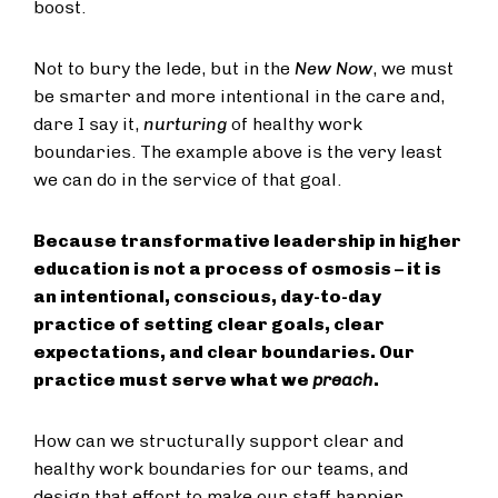
boost.
Not to bury the lede, but in the
New Now
, we must
be smarter and more intentional in the care and,
dare I say it,
nurturing
of healthy work
boundaries. The example above is the very least
we can do in the service of that goal.
Because transformative leadership in higher
education is not a process of osmosis – it is
an intentional, conscious, day-to-day
practice of setting clear goals, clear
expectations, and clear boundaries. Our
practice must serve what we
preach
.
How can we structurally support clear and
healthy work boundaries for our teams, and
design that effort to make our staff happier,