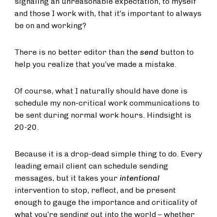
signaling an unreasonable expectation, to myself
and those I work with, that it’s important to always
be on and working?
There is no better editor than the
send
button to
help you realize that you’ve made a mistake.
Of course, what I naturally should have done is
schedule my non-critical work communications to
be sent during normal work hours. Hindsight is
20-20.
Because it is a drop-dead simple thing to do. Every
leading email client can schedule sending
messages, but it takes your
intentional
intervention to stop, reflect, and be present
enough to gauge the importance and criticality of
what you’re sending out into the world – whether