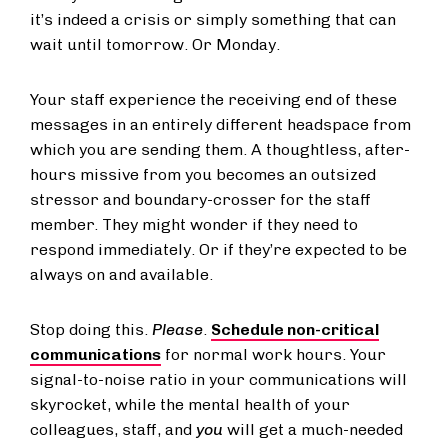
it’s indeed a crisis or simply something that can
wait until tomorrow. Or Monday.
Your staff experience the receiving end of these
messages in an entirely different headspace from
which you are sending them. A thoughtless, after-
hours missive from you becomes an outsized
stressor and boundary-crosser for the staff
member. They might wonder if they need to
respond immediately. Or if they’re expected to be
always on and available.
Stop doing this.
Please
.
Schedule non-critical
communications
for normal work hours. Your
signal-to-noise ratio in your communications will
skyrocket, while the mental health of your
colleagues, staff, and
you
will get a much-needed