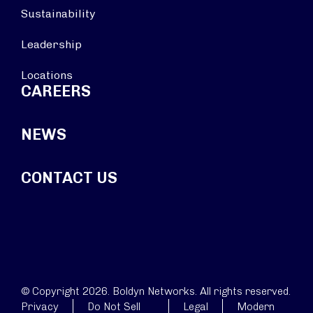
Sustainability
Leadership
Locations
CAREERS
NEWS
CONTACT US
© Copyright 2026. Boldyn Networks. All rights reserved.
Privacy
Do Not Sell
Legal
Modern