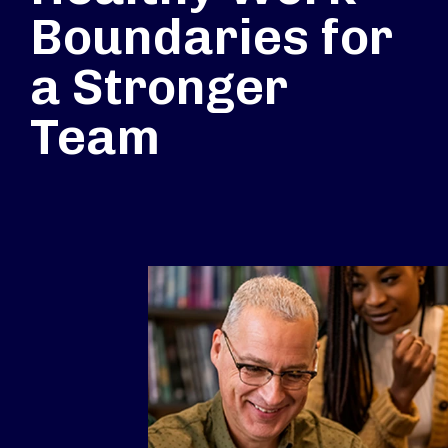
Boundaries for
a Stronger
Team