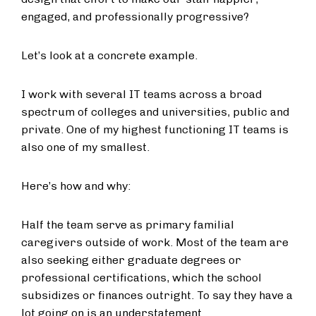
engaged, and professionally progressive?
Let’s look at a concrete example.
I work with several IT teams across a broad
spectrum of colleges and universities, public and
private. One of my highest functioning IT teams is
also one of my smallest.
Here’s how and why:
Half the team serve as primary familial
caregivers outside of work. Most of the team are
also seeking either graduate degrees or
professional certifications, which the school
subsidizes or finances outright. To say they have a
lot going on is an understatement.