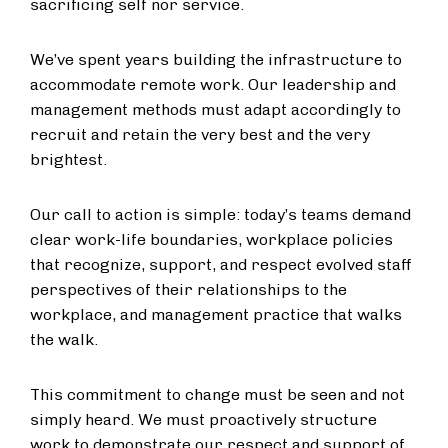
sacrificing self nor service.
We’ve spent years building the infrastructure to
accommodate remote work. Our leadership and
management methods must adapt accordingly to
recruit and retain the very best and the very
brightest.
Our call to action is simple: today’s teams demand
clear work-life boundaries, workplace policies
that recognize, support, and respect evolved staff
perspectives of their relationships to the
workplace, and management practice that walks
the walk.
This commitment to change must be seen and not
simply heard. We must proactively structure
work to demonstrate our respect and support of