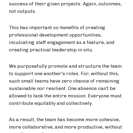
success of their given projects. Again, outcomes,
not outputs.
This has important co-benefits of creating
professional development opportunities,
inculcating staff engagement as a feature, and
creating practical leadership in situ.
We purposefully promote and structure the team
to support one another’s roles. For, without this,
such small teams have zero chance of remaining
sustainable nor resilient. One absence can’t be
allowed to tank the entire mission. Everyone must
contribute equitably and collectively.
As a result, the team has become more cohesive,
more collaborative, and more productive, without