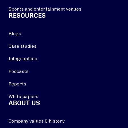
Sports and entertainment venues
RESOURCES
Blogs
Case studies
Infographics
Podcasts
Reports
White papers
ABOUT US
Company values & history