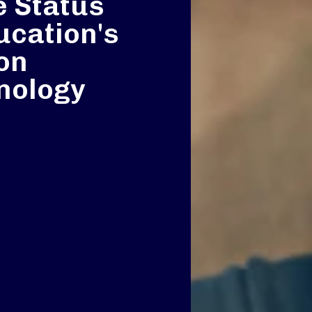
e Status
ucation's
 on
nology