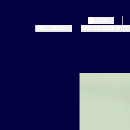
Global
WHAT WE DO
WHO WE WORK WITH