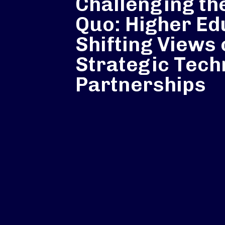
Challenging th
Quo: Higher Ed
Shifting Views
Strategic Tech
Partnerships