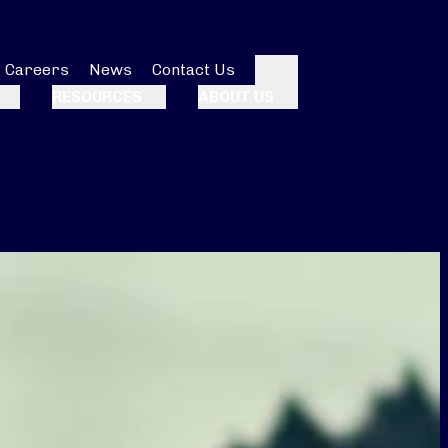
Careers
News
Contact Us
Search
RESOURCES
ABOUT US