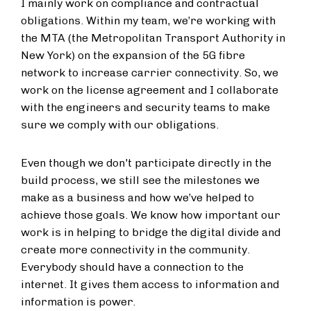
I mainly work on compliance and contractual
obligations. Within my team, we’re working with
the MTA (the Metropolitan Transport Authority in
New York) on the expansion of the 5G fibre
network to increase carrier connectivity. So, we
work on the license agreement and I collaborate
with the engineers and security teams to make
sure we comply with our obligations.
Even though we don't participate directly in the
build process, we still see the milestones we
make as a business and how we’ve helped to
achieve those goals. We know how important our
work is in helping to bridge the digital divide and
create more connectivity in the community.
Everybody should have a connection to the
internet. It gives them access to information and
information is power.