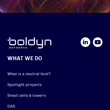
LinkedIn
YouTube
WHAT WE DO
What is a neutral host?
Spotlight projects
Small cells & towers
DAS