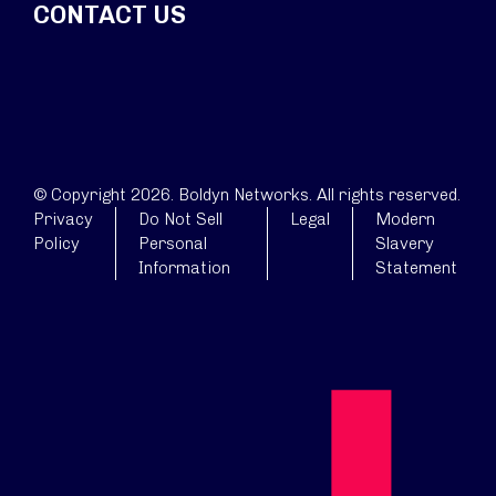
CONTACT US
© Copyright 2026. Boldyn Networks. All rights reserved.
Privacy
Do Not Sell
Legal
Modern
Policy
Personal
Slavery
Information
Statement