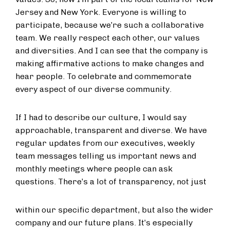
Jersey and New York. Everyone is willing to
participate, because we’re such a collaborative
team. We really respect each other, our values
and diversities. And I can see that the company is
making affirmative actions to make changes and
hear people. To celebrate and commemorate
every aspect of our diverse community.
If I had to describe our culture, I would say
approachable, transparent and diverse. We have
regular updates from our executives, weekly
team messages telling us important news and
monthly meetings where people can ask
questions. There’s a lot of transparency, not just
within our specific department, but also the wider
company and our future plans. It’s especially