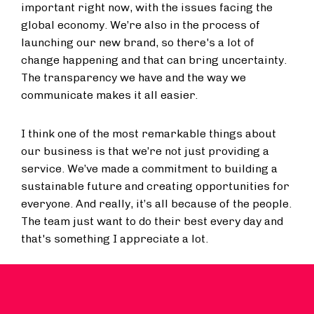
important right now, with the issues facing the
global economy. We’re also in the process of
launching our new brand, so there's a lot of
change happening and that can bring uncertainty.
The transparency we have and the way we
communicate makes it all easier.
I think one of the most remarkable things about
our business is that we’re not just providing a
service. We’ve made a commitment to building a
sustainable future and creating opportunities for
everyone. And really, it’s all because of the people.
The team just want to do their best every day and
that's something I appreciate a lot.