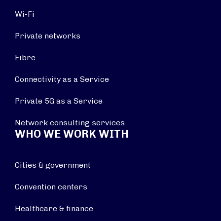
Wi-Fi
Private networks
Fibre
Connectivity as a Service
Private 5G as a Service
Network consulting services
WHO WE WORK WITH
Cities & government
Convention centers
Healthcare & finance