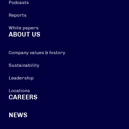
Podcasts
Reports
White papers
ABOUT US
Company values & history
Sustainability
Leadership
Locations
CAREERS
NEWS