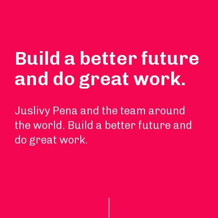
Build a better future
and do great work.
Juslivy Pena and the team around
the world. Build a better future and
do great work.