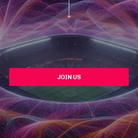
JOIN US