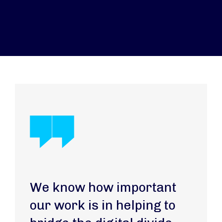
We know how important
our work is in helping to