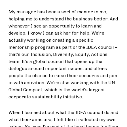
My manager has been a sort of mentor to me,
helping me to understand the business better. And
whenever I see an opportunity to learn and
develop, I know I can ask her for help. We’re
actually working on creating a specific
mentorship program as part of the IDEA council –
that’s our Inclusion, Diversity, Equity, Actions
team. It’s a global council that opens up the
dialogue around important issues, and offers
people the chance to raise their concerns and join
in with activities. We’re also working with the UN
Global Compact, which is the world’s largest
corporate sustainability initiative.
When I learned about what the IDEA council do and
what their aims are, I felt like it reflected my own
values. So, now I’m part of the local teams for New