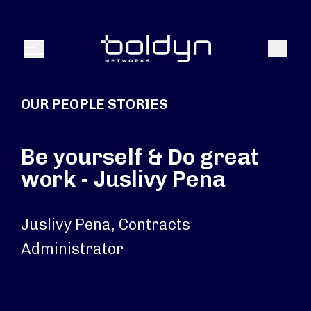
Search Input
Search
Menu
OUR PEOPLE STORIES
Be yourself & Do great
work - Juslivy Pena
Juslivy Pena, Contracts
Administrator