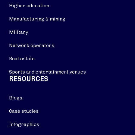
Higher education
Manufacturing & mining
Military
Network operators
Real estate
Sports and entertainment venues
RESOURCES
Blogs
Case studies
Infographics