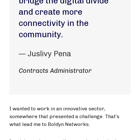
bridge the digital divide
and create more
connectivity in the
community.
— Juslivy Pena
Contracts Administrator
I wanted to work in an innovative sector,
somewhere that presented a challenge. That’s
what lead me to Boldyn Networks.