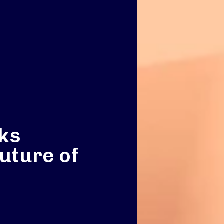
ks
future of