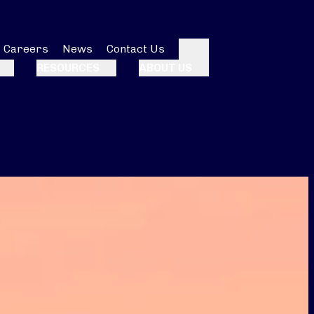
Careers
News
Contact Us
Search
RESOURCES
ABOUT US