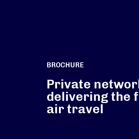
BROCHURE
Private networ
delivering the 
air travel