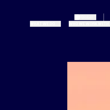
Global
WHAT WE DO
WHO WE WORK WITH