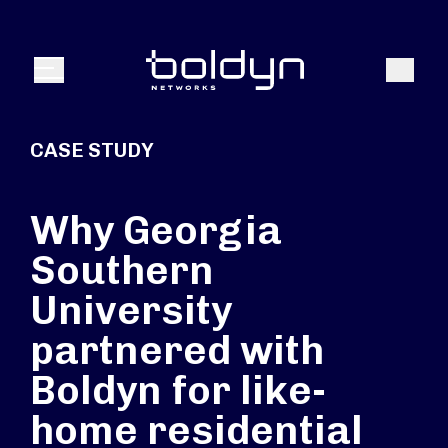
Search Input
Search
Menu
CASE STUDY
Why Georgia
Southern
University
partnered with
Boldyn for like-
home residential