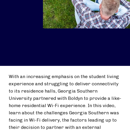
With an increasing emphasis on the student living
experience and struggling to deliver connectivity
to its residence halls, Georgia Southern
University partnered with Boldyn to provide a like-
home residential Wi-Fi experience. In this video,
learn about the challenges Georgia Southern was
facing in Wi-Fi delivery, the factors leading up to
their decision to partner with an external