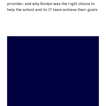
provider, and why Boldyn was the right choice to
help the school and its IT team achieve their goals.