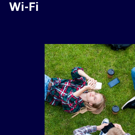
Wi-Fi