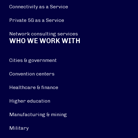
Connectivity as a Service
Private 5G as a Service
Network consulting services
WHO WE WORK WITH
Cities & government
Convention centers
Healthcare & finance
Higher education
Manufacturing & mining
Military