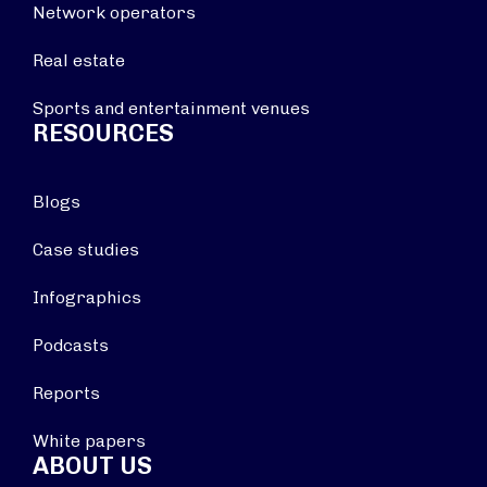
Network operators
Real estate
Sports and entertainment venues
RESOURCES
Blogs
Case studies
Infographics
Podcasts
Reports
White papers
ABOUT US