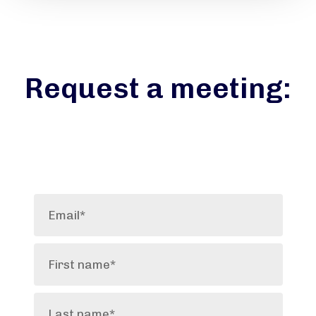
Request a meeting: