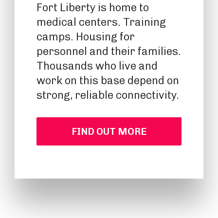
Fort Liberty is home to
medical centers. Training
camps. Housing for
personnel and their families.
Thousands who live and
work on this base depend on
strong, reliable connectivity.
FIND OUT MORE