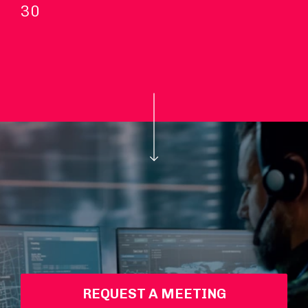
30
REQUEST A MEETING