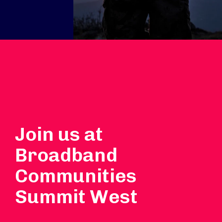
Join us at
Broadband
Communities
Summit West