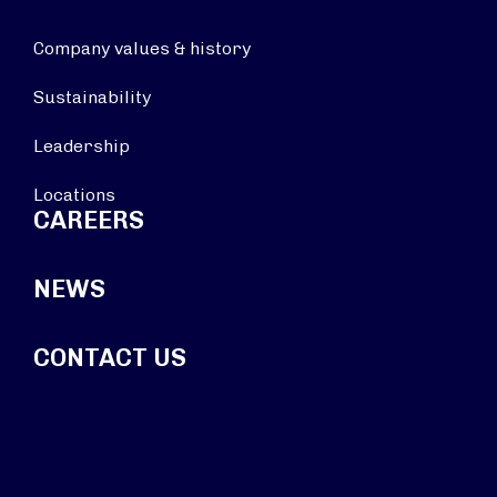
Company values & history
Sustainability
Leadership
Locations
CAREERS
NEWS
CONTACT US