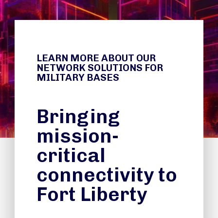
LEARN MORE ABOUT OUR
NETWORK SOLUTIONS FOR
MILITARY BASES
Bringing
mission-
critical
connectivity to
Fort Liberty