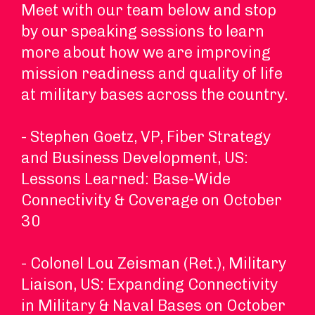
Meet with our team below and stop
by our speaking sessions to learn
more about how we are improving
mission readiness and quality of life
at military bases across the country.
- Stephen Goetz, VP, Fiber Strategy
and Business Development, US:
Lessons Learned: Base-Wide
Connectivity & Coverage on October
30
- Colonel Lou Zeisman (Ret.), Military
Liaison, US: Expanding Connectivity
in Military & Naval Bases on October