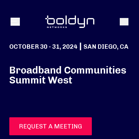
Search Input
Search
Menu
OCTOBER 30 - 31, 2024 ┃ SAN DIEGO, CA
Broadband Communities
Summit West
REQUEST A MEETING