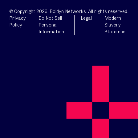
© Copyright 2026. Boldyn Networks. All rights reserved.
Privacy
Do Not Sell
Legal
Modern
Policy
Personal
Slavery
Information
Statement