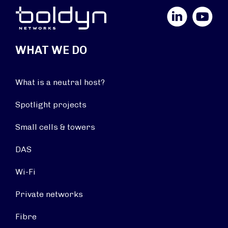
LinkedIn
YouTube
WHAT WE DO
What is a neutral host?
Spotlight projects
Small cells & towers
DAS
Wi-Fi
Private networks
Fibre