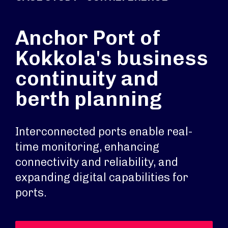
Anchor Port of
Kokkola's business
continuity and
berth planning
Interconnected ports enable real-
time monitoring, enhancing
connectivity and reliability, and
expanding digital capabilities for
ports.