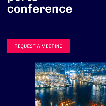
conference
REQUEST A MEETING