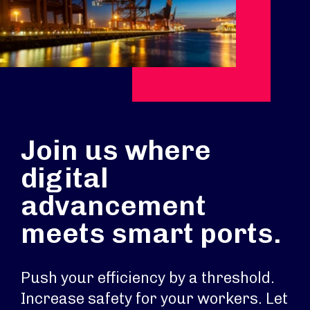
Join us where
digital
advancement
meets smart ports.
Push your efficiency by a threshold.
Increase safety for your workers. Let