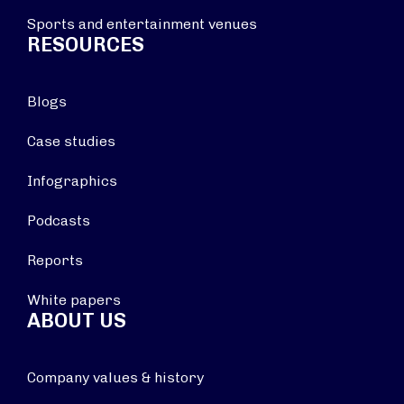
Sports and entertainment venues
RESOURCES
Blogs
Case studies
Infographics
Podcasts
Reports
White papers
ABOUT US
Company values & history