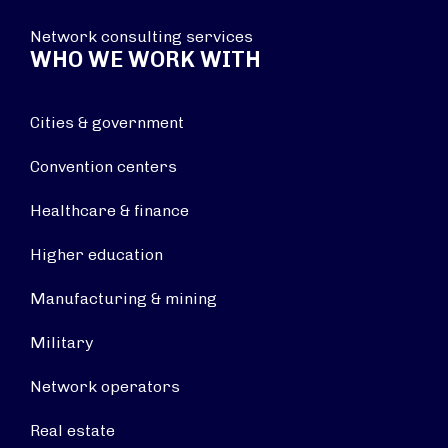
Network consulting services
WHO WE WORK WITH
Cities & government
Convention centers
Healthcare & finance
Higher education
Manufacturing & mining
Military
Network operators
Real estate