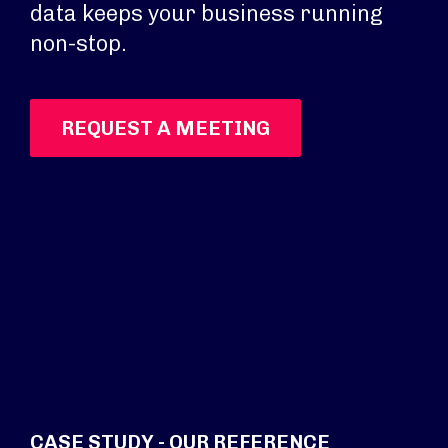
data keeps your business running
non-stop.
REQUEST A MEETING
CASE STUDY - OUR REFERENCE