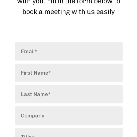
with you. Fill in the form below to
book a meeting with us easily