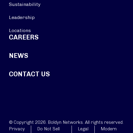
Sustainability
Leadership
Locations
CAREERS
NEWS
CONTACT US
© Copyright 2026. Boldyn Networks. All rights reserved.
Privacy
Do Not Sell
Legal
Modern