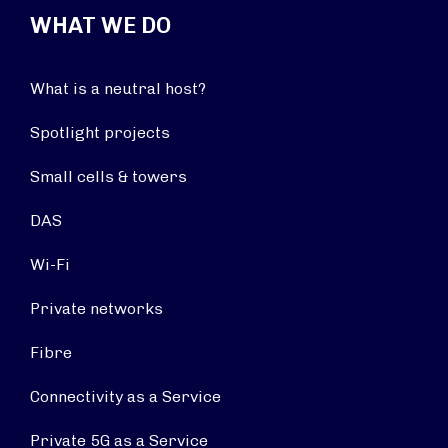
WHAT WE DO
What is a neutral host?
Spotlight projects
Small cells & towers
DAS
Wi-Fi
Private networks
Fibre
Connectivity as a Service
Private 5G as a Service