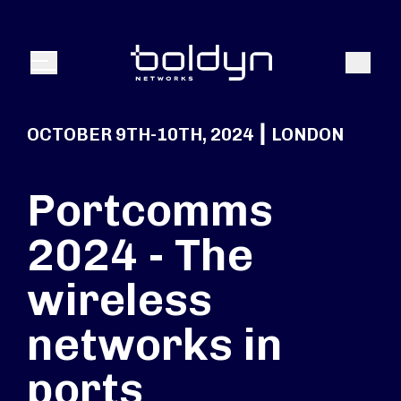
Search Input
Search
Menu
OCTOBER 9TH-10TH, 2024 ┃ LONDON
Portcomms
2024 - The
wireless
networks in
ports