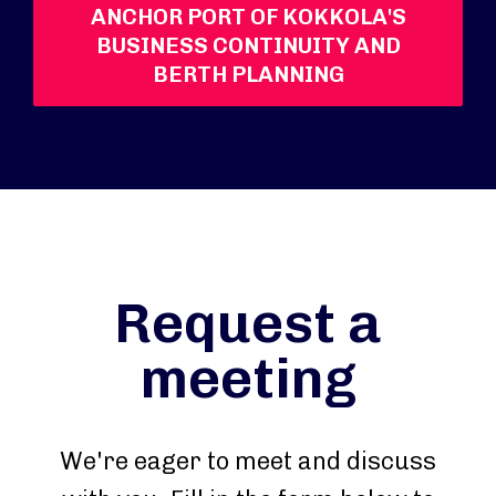
ANCHOR PORT OF KOKKOLA'S
BUSINESS CONTINUITY AND
BERTH PLANNING
Request a
meeting
We're eager to meet and discuss