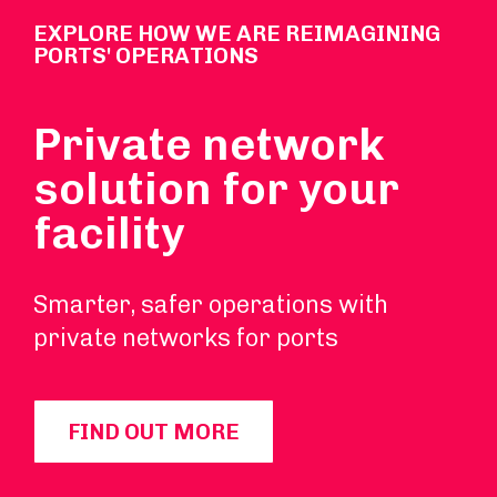
EXPLORE HOW WE ARE REIMAGINING
PORTS' OPERATIONS
Private network
solution for your
facility
Smarter, safer operations with
private networks for ports
FIND OUT MORE