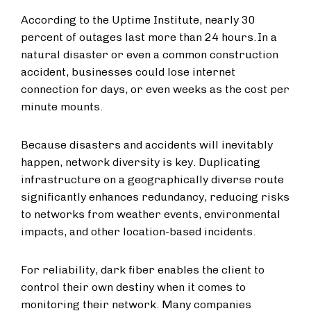
According to the Uptime Institute, nearly 30
percent of outages last more than 24 hours. In a
natural disaster or even a common construction
accident, businesses could lose internet
connection for days, or even weeks as the cost per
minute mounts.
Because disasters and accidents will inevitably
happen, network diversity is key. Duplicating
infrastructure on a geographically diverse route
significantly enhances redundancy, reducing risks
to networks from weather events, environmental
impacts, and other location-based incidents.
For reliability, dark fiber enables the client to
control their own destiny when it comes to
monitoring their network. Many companies