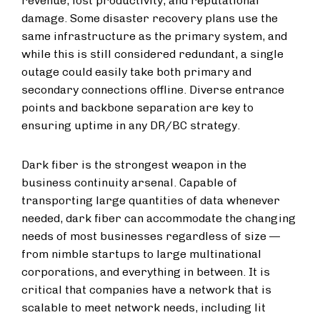
revenue, lost productivity, and reputational
damage. Some disaster recovery plans use the
same infrastructure as the primary system, and
while this is still considered redundant, a single
outage could easily take both primary and
secondary connections offline. Diverse entrance
points and backbone separation are key to
ensuring uptime in any DR/BC strategy.
Dark fiber is the strongest weapon in the
business continuity arsenal. Capable of
transporting large quantities of data whenever
needed, dark fiber can accommodate the changing
needs of most businesses regardless of size —
from nimble startups to large multinational
corporations, and everything in between. It is
critical that companies have a network that is
scalable to meet network needs, including lit