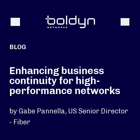
Search Input
Search
Menu
BLOG
Enhancing business
continuity for high-
performance networks
by Gabe Pannella, US Senior Director
- Fiber