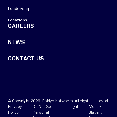
Leadership
Locations
CAREERS
NEWS
CONTACT US
© Copyright 2026. Boldyn Networks. All rights reserved.
Privacy
Do Not Sell
Legal
Modern
Policy
Personal
Slavery