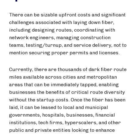
There can be sizable upfront costs and significant
challenges associated with laying down fiber,
including designing routes, coordinating with
network engineers, managing construction
teams, testing/turnup, and service delivery, not to
mention securing proper permits and licenses.
Currently, there are thousands of dark fiber route
miles available across cities and metropolitan
areas that can be immediately tapped, enabling
businesses the benefits of critical route diversity
without the startup costs. Once the fiber has been
laid, it can be leased to local and municipal
governments, hospitals, businesses, financial
institutions, tech firms, hyperscalers, and other
public and private entities looking to enhance