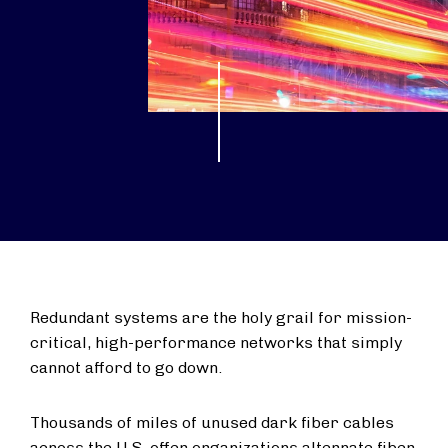
Redundant systems are the holy grail for mission-
critical, high-performance networks that simply
cannot afford to go down.
Thousands of miles of unused dark fiber cables
across the U.S. offer organizations alternate fiber