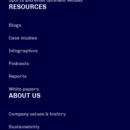
Sports and entertainment venues
RESOURCES
Blogs
Case studies
Infographics
Podcasts
Reports
White papers
ABOUT US
Company values & history
Sustainability