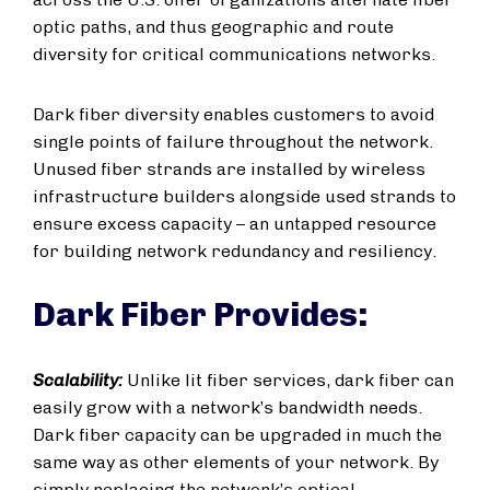
optic paths, and thus geographic and route
diversity for critical communications networks.
Dark fiber diversity enables customers to avoid
single points of failure throughout the network.
Unused fiber strands are installed by wireless
infrastructure builders alongside used strands to
ensure excess capacity – an untapped resource
for building network redundancy and resiliency.
Dark Fiber Provides:
Scalability:
Unlike lit fiber services, dark fiber can
easily grow with a network’s bandwidth needs.
Dark fiber capacity can be upgraded in much the
same way as other elements of your network. By
simply replacing the network’s optical