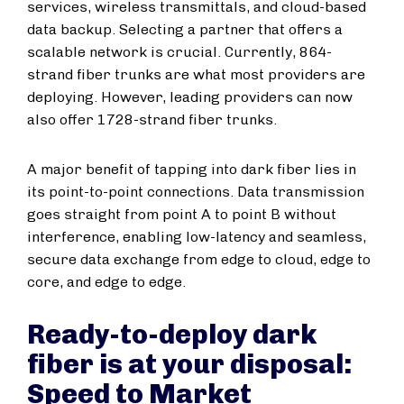
services, wireless transmittals, and cloud-based
data backup. Selecting a partner that offers a
scalable network is crucial. Currently, 864-
strand fiber trunks are what most providers are
deploying. However, leading providers can now
also offer 1728-strand fiber trunks.
A major benefit of tapping into dark fiber lies in
its point-to-point connections. Data transmission
goes straight from point A to point B without
interference, enabling low-latency and seamless,
secure data exchange from edge to cloud, edge to
core, and edge to edge.
Ready-to-deploy dark
fiber is at your disposal:
Speed to Market