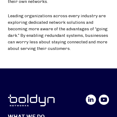
their own networks.
Leading organizations across every industry are
exploring dedicated network solutions and
becoming more aware of the advantages of “going
dark.” By enabling redundant systems, businesses
can worry less about staying connected and more
about serving their customers.
LinkedIn
YouTube
WHAT WE DO