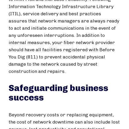
Information Technology Infrastructure Library
(ITIL), service delivery and best practices
assures that network managers are always ready
to act and initiate communications in the event of
any unforeseen interruptions. In addition to
internal measures, your fiber network provider
should have all facilities registered with Before
You Dig (811) to prevent accidental physical
damage to the network caused by street
construction and repairs.
Safeguarding business
success
Beyond recovery costs or replacing equipment,
the cost of network downtime can also include lost