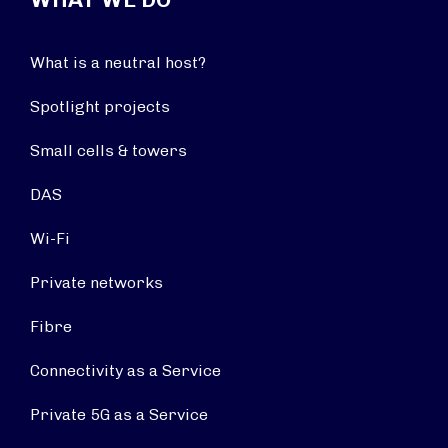
What is a neutral host?
Spotlight projects
Small cells & towers
DAS
Wi-Fi
Private networks
Fibre
Connectivity as a Service
Private 5G as a Service