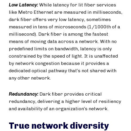
Low Latency:
While latency for lit fiber services
like Metro Ethernet are measured in milliseconds,
dark fiber offers very low latency, sometimes
measured in tens of microseconds (1/1000th of a
millisecond). Dark fiber is among the fastest
means of moving data across a network. With no
predefined limits on bandwidth, latency is only
constrained by the speed of light. It is unaffected
by network congestion because it provides a
dedicated optical pathway that’s not shared with
any other network.
Redundancy:
Dark fiber provides critical
redundancy, delivering a higher level of resiliency
and availability of an organization’s network.
True network diversity