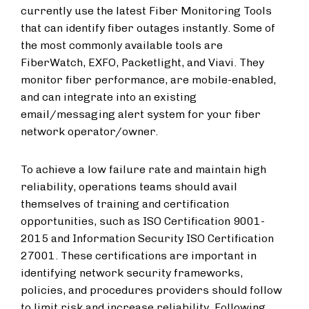
currently use the latest Fiber Monitoring Tools
that can identify fiber outages instantly. Some of
the most commonly available tools are
FiberWatch, EXFO, Packetlight, and Viavi. They
monitor fiber performance, are mobile-enabled,
and can integrate into an existing
email/messaging alert system for your fiber
network operator/owner.
To achieve a low failure rate and maintain high
reliability, operations teams should avail
themselves of training and certification
opportunities, such as ISO Certification 9001-
2015 and Information Security ISO Certification
27001. These certifications are important in
identifying network security frameworks,
policies, and procedures providers should follow
to limit risk and increase reliability. Following