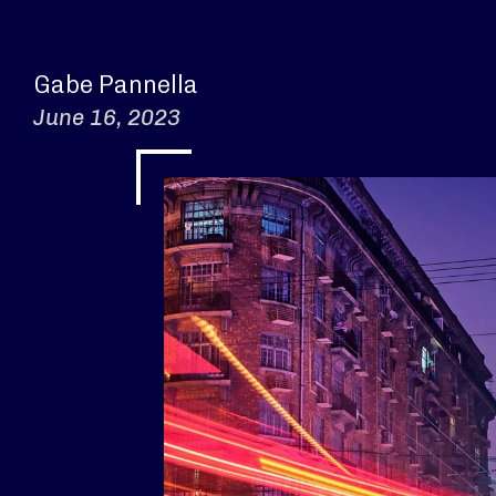
Gabe Pannella
June 16, 2023