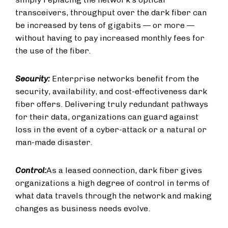
transceivers, throughput over the dark fiber can
be increased by tens of gigabits — or more —
without having to pay increased monthly fees for
the use of the fiber.
Security:
Enterprise networks benefit from the
security, availability, and cost-effectiveness dark
fiber offers. Delivering truly redundant pathways
for their data, organizations can guard against
loss in the event of a cyber-attack or a natural or
man-made disaster.
Control:
As a leased connection, dark fiber gives
organizations a high degree of control in terms of
what data travels through the network and making
changes as business needs evolve.