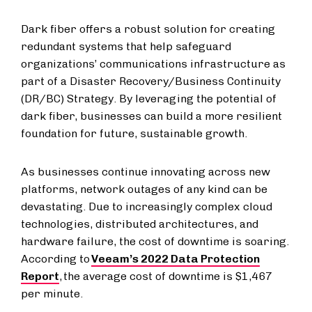
Dark fiber offers a robust solution for creating
redundant systems that help safeguard
organizations’ communications infrastructure as
part of a Disaster Recovery/Business Continuity
(DR/BC) Strategy. By leveraging the potential of
dark fiber, businesses can build a more resilient
foundation for future, sustainable growth.
As businesses continue innovating across new
platforms, network outages of any kind can be
devastating. Due to increasingly complex cloud
technologies, distributed architectures, and
hardware failure, the cost of downtime is soaring.
According to
Veeam’s 2022 Data Protection
Report
, the average cost of downtime is $1,467
per minute.