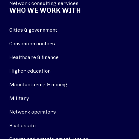
Network consulting services
WHO WE WORK WITH
Cities & government
Convention centers
Healthcare & finance
Higher education
Manufacturing & mining
Military
Network operators
Real estate