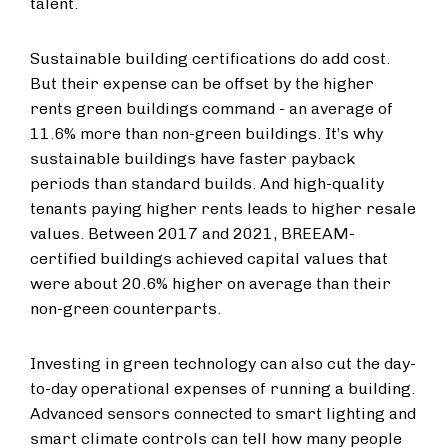
talent.
Sustainable building certifications do add cost.
But their expense can be offset by the higher
rents green buildings command -
an average of
11.6% more than non-green buildings. It’s why
sustainable buildings have faster payback
periods than standard builds. And high-quality
tenants paying higher rents leads to higher resale
values. Between 2017 and 2021, BREEAM-
certified buildings achieved capital values that
were about 20.6% higher on average than their
non-green counterparts.
Investing in green technology can also cut the day-
to-day operational expenses of running a building.
Advanced sensors connected to smart lighting and
smart climate controls can tell how many people