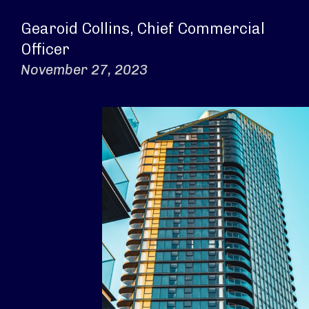
Gearoid Collins, Chief Commercial
Officer
November 27, 2023