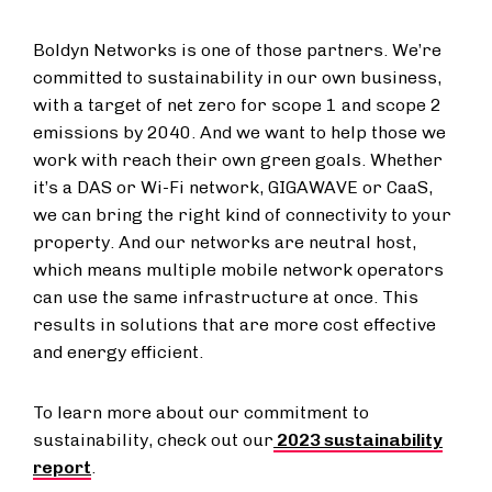
Boldyn Networks is one of those partners. We’re
committed to sustainability in our own business,
with a target of net zero for scope 1 and scope 2
emissions by 2040. And we want to help those we
work with reach their own green goals. Whether
it’s a DAS or Wi-Fi network, GIGAWAVE or CaaS,
we can bring the right kind of connectivity to your
property. And our networks are neutral host,
which means multiple mobile network operators
can use the same infrastructure at once. This
results in solutions that are more cost effective
and energy efficient.
To learn more about our commitment to
sustainability, check out our
2023 sustainability
report
.