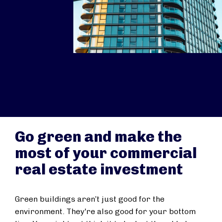
Go green and make the
most of your commercial
real estate investment
Green buildings aren’t just good for the
environment. They're also good for your bottom