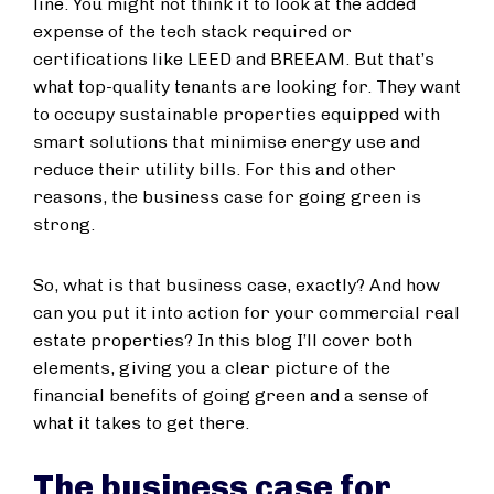
line. You might not think it to look at the added
expense of the tech stack required or
certifications like LEED and BREEAM. But that’s
what top-quality tenants are looking for. They want
to occupy sustainable properties equipped with
smart solutions that minimise energy use and
reduce their utility bills. For this and other
reasons, the business case for going green is
strong.
So, what is that business case, exactly? And how
can you put it into action for your commercial real
estate properties? In this blog I’ll cover both
elements, giving you a clear picture of the
financial benefits of going green and a sense of
what it takes to get there.
The business case for