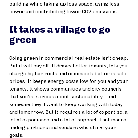
building while taking up less space, using less
power and contributing fewer CO2 emissions.
It takes a village to go
green
Going green in commercial real estate isn’t cheap.
But it will pay off. It draws better tenants, lets you
charge higher rents and commands better resale
prices. It keeps energy costs low for you and your
tenants. It shows communities and city councils
that you’re serious about sustainability – and
someone they’ll want to keep working with today
and tomorrow. But it requires a lot of expertise, a
lot of experience and a lot of support. That means
finding partners and vendors who share your
goals.