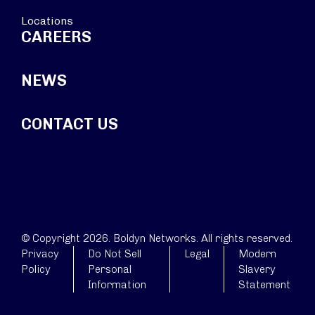
Locations
CAREERS
NEWS
CONTACT US
© Copyright 2026. Boldyn Networks. All rights reserved.
Privacy
Do Not Sell
Legal
Modern
Policy
Personal
Slavery
Information
Statement