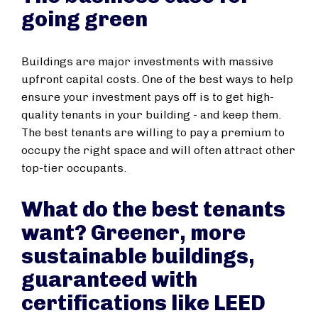
going green
Buildings are major investments with massive
upfront capital costs. One of the best ways to help
ensure your investment pays off is to get high-
quality tenants in your building - and keep them.
The best tenants are willing to pay a premium to
occupy the right space and will often attract other
top-tier occupants.
What do the best tenants
want? Greener, more
sustainable buildings,
guaranteed with
certifications like LEED