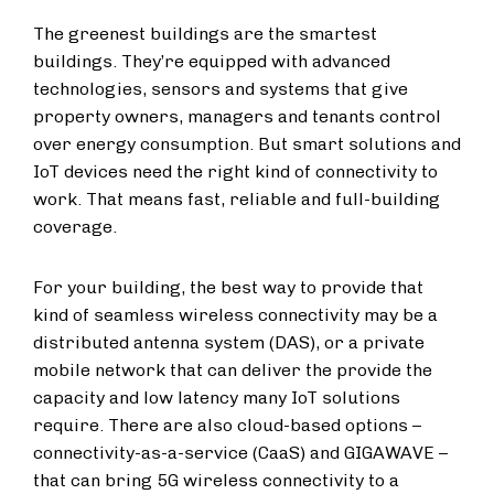
The greenest buildings are the smartest
buildings. They’re equipped with advanced
technologies, sensors and systems that give
property owners, managers and tenants control
over energy consumption. But smart solutions and
IoT
devices need the right kind of connectivity to
work. That means fast, reliable and full-building
coverage.
For your building, the best way to provide that
kind of seamless wireless connectivity may be
a
distributed antenna system (DAS
), or a private
mobile network that can deliver the provide the
capacity and low latency many IoT solutions
require. There are also cloud-based options –
connectivity-as-a-service (CaaS) and GIGAWAVE –
that can bring 5G wireless connectivity to a