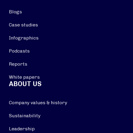
Blogs
Case studies
Infographics
Podcasts
Reports
White papers
ABOUT US
Company values & history
Sustainability
Leadership