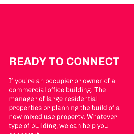
READY TO CONNECT
If you're an occupier or owner of a
commercial office building. The
manager of large residential
properties or planning the build of a
new mixed use property. Whatever
type of building, we can help you