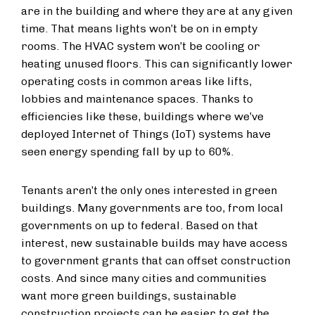
are in the building and where they are at any given
time. That means lights won’t be on in empty
rooms. The HVAC system won’t be cooling or
heating unused floors. This can significantly lower
operating costs in common areas like lifts,
lobbies and maintenance spaces. Thanks to
efficiencies like these, buildings where we’ve
deployed Internet of Things (IoT) systems have
seen energy spending fall by up to 60%.
Tenants aren’t the only ones interested in green
buildings. Many governments are too, from local
governments on up to federal. Based on that
interest, new sustainable builds may have access
to government grants that can offset construction
costs. And since many cities and communities
want more green buildings, sustainable
construction projects can be easier to get the