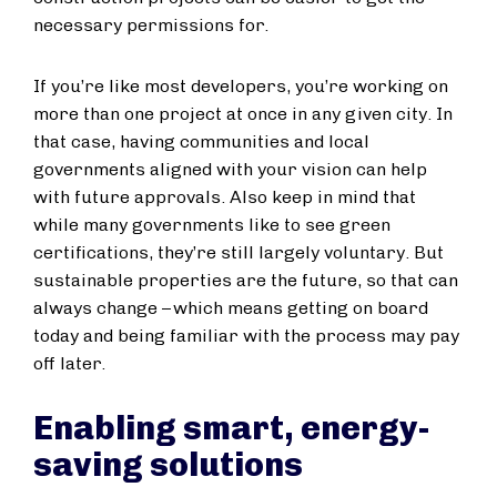
necessary permissions for.
If you’re like most developers, you’re working on
more than one project at once in any given city. In
that case, having communities and local
governments aligned with your vision can help
with future approvals. Also keep in mind that
while many governments like to see green
certifications, they’re still largely voluntary. But
sustainable properties are the future, so that can
always change – which means getting on board
today and being familiar with the process may pay
off later.
Enabling smart, energy-
saving solutions