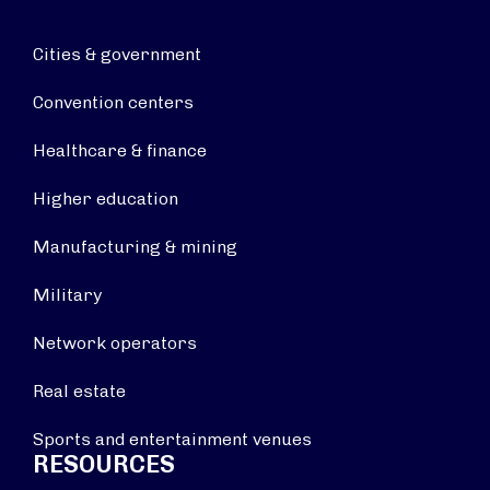
Cities & government
Convention centers
Healthcare & finance
Higher education
Manufacturing & mining
Military
Network operators
Real estate
Sports and entertainment venues
RESOURCES