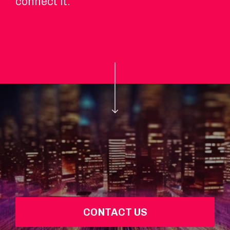
connect it.
CONTACT US