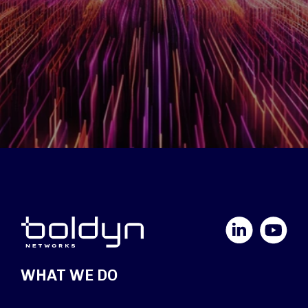
LinkedIn
YouTube
WHAT WE DO