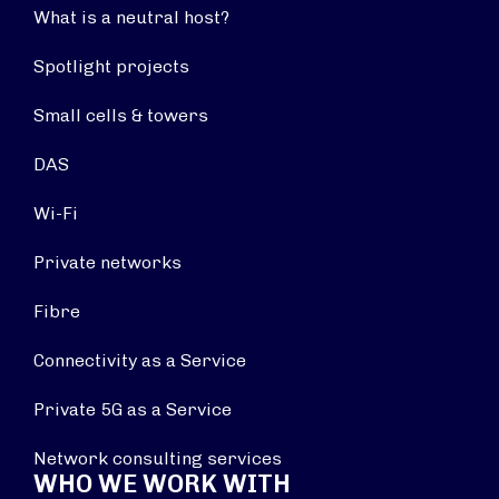
What is a neutral host?
Spotlight projects
Small cells & towers
DAS
Wi-Fi
Private networks
Fibre
Connectivity as a Service
Private 5G as a Service
Network consulting services
WHO WE WORK WITH