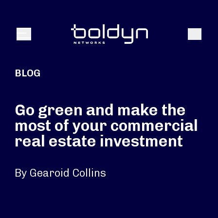
Search Input
Search
Menu
BLOG
Go green and make the
most of your commercial
real estate investment
By Gearoid Collins