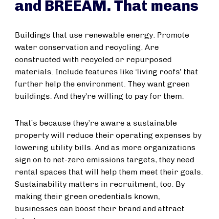
and BREEAM. That means
Buildings that use renewable energy. Promote
water conservation and recycling. Are
constructed with recycled or repurposed
materials. Include features like ‘living roofs’ that
further help the environment. They want green
buildings. And they’re willing to pay for them.
That’s because they’re aware a sustainable
property will reduce their operating expenses by
lowering utility bills. And as more organizations
sign on to net-zero emissions targets, they need
rental spaces that will help them meet their goals.
Sustainability matters in recruitment, too. By
making their green credentials known,
businesses can boost their brand and attract