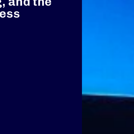
, and the
ness