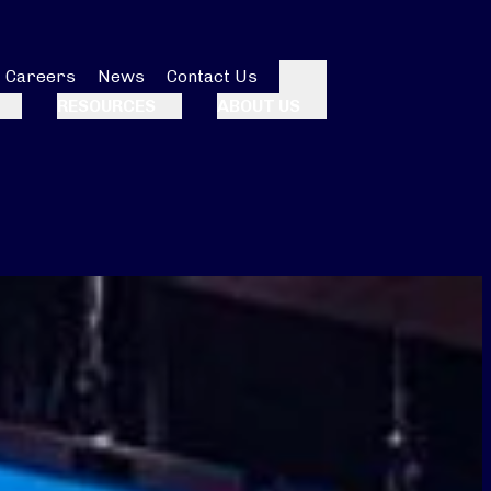
Careers
News
Contact Us
Search
RESOURCES
ABOUT US