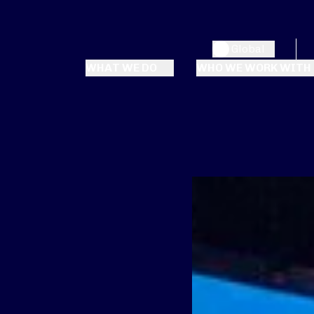
Global
WHAT WE DO
WHO WE WORK WITH