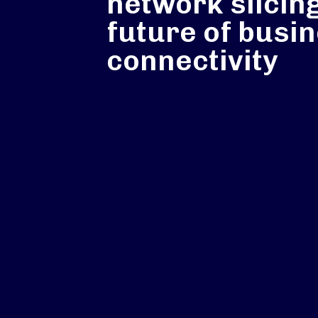
network slicing
future of busi
connectivity