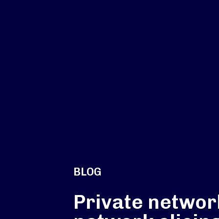
BLOG
Private networ