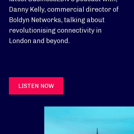
Danny Kelly, commercial director of
Boldyn Networks, talking about
revolutionising connectivity in
London and beyond.
LISTEN NOW