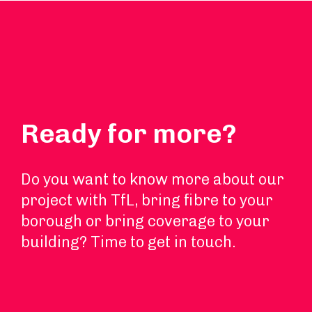
Ready for more?
Do you want to know more about our
project with TfL, bring fibre to your
borough or bring coverage to your
building? Time to get in touch.