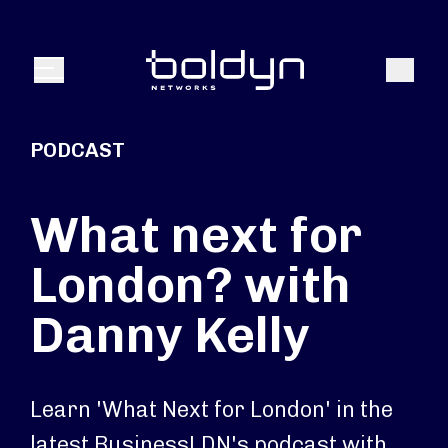
Search Input
Search
Menu
PODCAST
What next for
London? with
Danny Kelly
Learn 'What Next for London' in the
latest BusinessLDN's podcast with,