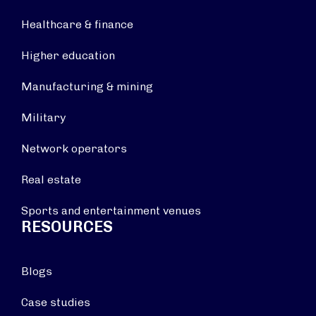
Healthcare & finance
Higher education
Manufacturing & mining
Military
Network operators
Real estate
Sports and entertainment venues
RESOURCES
Blogs
Case studies