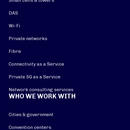
Small cells & towers
DAS
Wi-Fi
Private networks
Fibre
Connectivity as a Service
Private 5G as a Service
Network consulting services
WHO WE WORK WITH
Cities & government
Convention centers