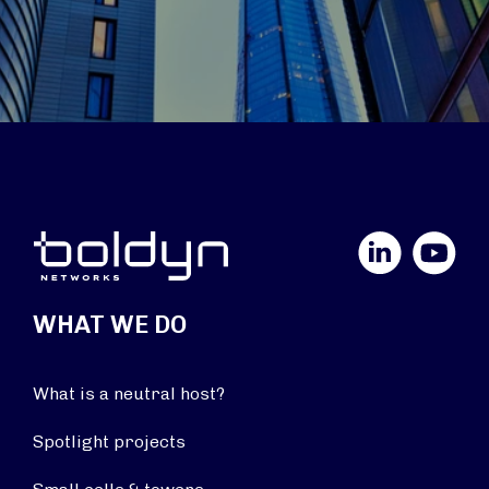
LinkedIn
YouTube
WHAT WE DO
What is a neutral host?
Spotlight projects