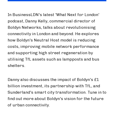
In BusinessLDN's latest 'What Next for London'
podcast, Danny Kelly, commercial director of
Boldyn Networks, talks about revolutionising
connectivity in London and beyond. He explores
how Boldyn's Neutral Host model is reducing
costs, improving mobile network performance
and supporting high street regeneration by
utilising TfL assets such as lampposts and bus
shelters.
Danny also discusses the impact of Boldyn's £1
billion investment, its partnership with TfL, and
Sunderland's smart city transformation. Tune in to
find out more about Boldyn's vision for the future
of urban connectivity.