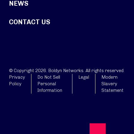
NEWS
CONTACT US
© Copyright 2026. Boldyn Networks. All rights reserved.
Privacy
Do Not Sell
Legal
Modern
Policy
Personal
Slavery
Information
Statement