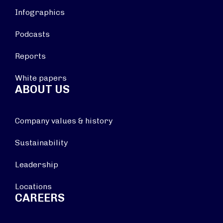
Infographics
Podcasts
Reports
White papers
ABOUT US
Company values & history
Sustainability
Leadership
Locations
CAREERS