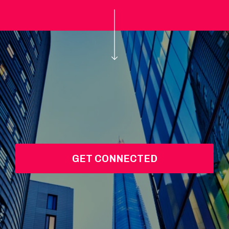
GET CONNECTED