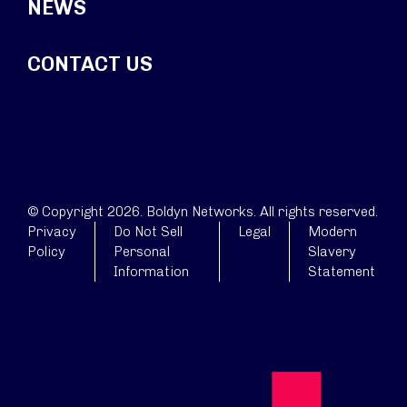
NEWS
CONTACT US
© Copyright 2026. Boldyn Networks. All rights reserved.
Privacy
Do Not Sell
Legal
Modern
Policy
Personal
Slavery
Information
Statement