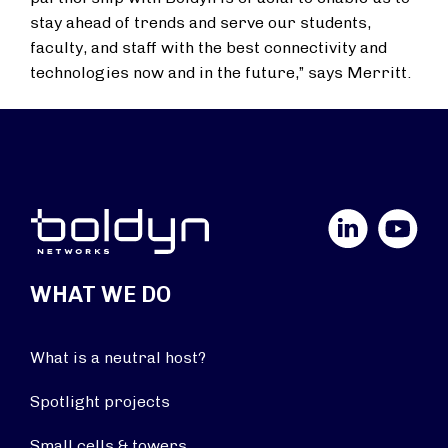
stay ahead of trends and serve our students,
faculty, and staff with the best connectivity and
technologies now and in the future,” says Merritt.
LinkedIn
YouTube
WHAT WE DO
What is a neutral host?
Spotlight projects
Small cells & towers