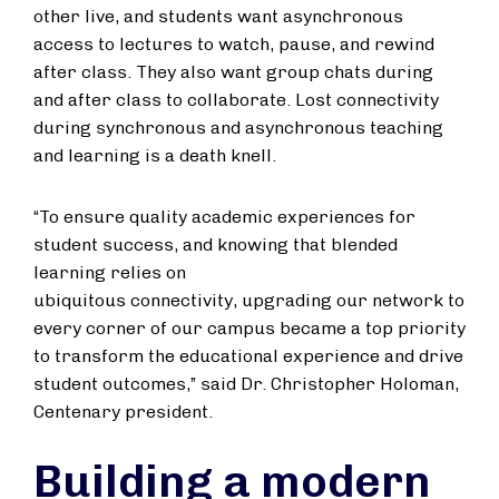
other live, and students want asynchronous
access to lectures to watch, pause, and rewind
after class. They also want group chats during
and after class to collaborate. Lost connectivity
during synchronous and asynchronous teaching
and learning is a death knell.
“To ensure quality academic experiences for
student success, and knowing that blended
learning relies on
ubiquitous connectivity, upgrading our network to
every corner of our campus became a top priority
to transform the educational experience and drive
student outcomes,” said Dr. Christopher Holoman,
Centenary president.
Building a modern