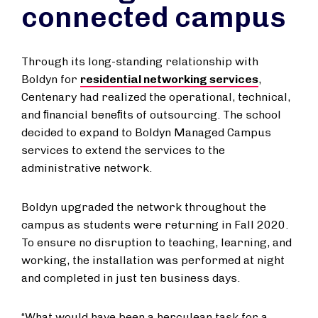
connected campus
Through its long-standing relationship with
Boldyn for
residential networking services
,
Centenary had realized the operational, technical,
and ﬁnancial beneﬁts of outsourcing. The school
decided to expand to Boldyn Managed Campus
services to extend the services to the
administrative network.
Boldyn upgraded the network throughout the
campus as students were returning in Fall 2020.
To ensure no disruption to teaching, learning, and
working, the installation was performed at night
and completed in just ten business days.
“What would have been a herculean task for a