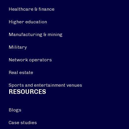
Healthcare & finance
Higher education
Manufacturing & mining
Military
Network operators
Real estate
Sports and entertainment venues
RESOURCES
Blogs
Case studies