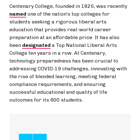
Centenary College, founded in 1825, was recently
named
one of the nation’s top colleges for
students seeking a rigorous liberal arts
education that provides real-world career
preparation at an affordable price. It has also
been
designated
a Top National Liberal Arts
College ten years in a row. At Centenary,
technology preparedness has been crucial to
addressing COVID-19 challenges, innovating with
the rise of blended learning, meeting federal
compliance requirements, and ensuring
successful educational and quality of life
outcomes for its 600 students.