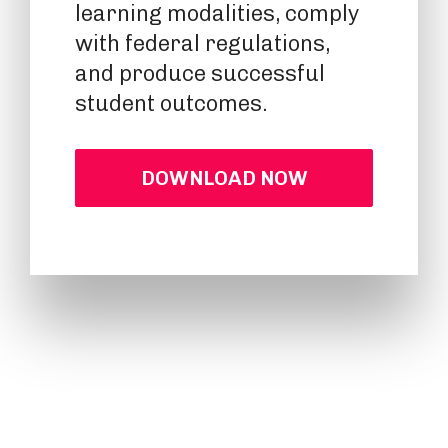
learning modalities, comply
with federal regulations,
and produce successful
student outcomes.
DOWNLOAD NOW