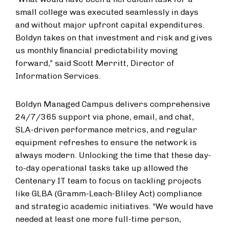
small college was executed seamlessly in days
and without major upfront capital expenditures.
Boldyn takes on that investment and risk and gives
us monthly ﬁnancial predictability moving
forward,” said Scott Merritt, Director of
Information Services.
Boldyn Managed Campus delivers comprehensive
24/7/365 support via phone, email, and chat,
SLA-driven performance metrics, and regular
equipment refreshes to ensure the network is
always modern. Unlocking the time that these day-
to-day operational tasks take up allowed the
Centenary IT team to focus on tackling projects
like GLBA (Gramm-Leach-Bliley Act) compliance
and strategic academic initiatives. “We would have
needed at least one more full-time person,