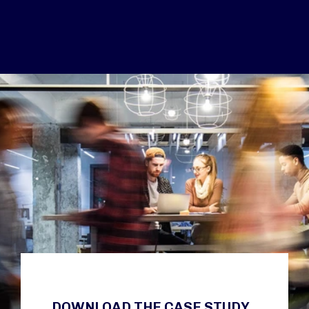
DOWNLOAD THE CASE STUDY