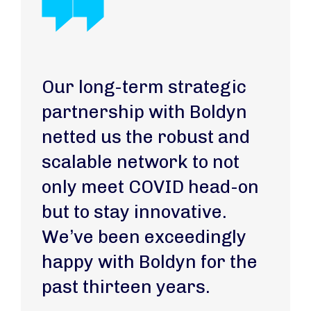
Our long-term strategic
partnership with Boldyn
netted us the robust and
scalable network to not
only meet COVID head-on
but to stay innovative.
We’ve been exceedingly
happy with Boldyn for the
past thirteen years.