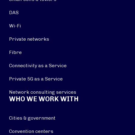
DAS
Wi-Fi
Private networks
Fibre
Connectivity as a Service
Private 5G as a Service
Network consulting services
WHO WE WORK WITH
Cities & government
Convention centers