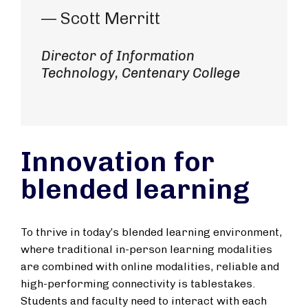
— Scott Merritt
Director of Information
Technology, Centenary College
Innovation for
blended learning
To thrive in today’s blended learning environment,
where traditional in-person learning modalities
are combined with online modalities, reliable and
high-performing connectivity is tablestakes.
Students and faculty need to interact with each