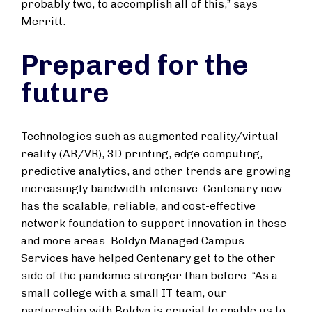
probably two, to accomplish all of this,” says
Merritt.
Prepared for the
future
Technologies such as augmented reality/virtual
reality (AR/VR), 3D printing, edge computing,
predictive analytics, and other trends are growing
increasingly bandwidth-intensive. Centenary now
has the scalable, reliable, and cost-effective
network foundation to support innovation in these
and more areas. Boldyn Managed Campus
Services have helped Centenary get to the other
side of the pandemic stronger than before. “As a
small college with a small IT team, our
partnership with Boldyn is crucial to enable us to