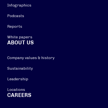
Infographics
Podcasts
Reports
White papers
ABOUT US
Company values & history
Sustainability
Leadership
Locations
CAREERS