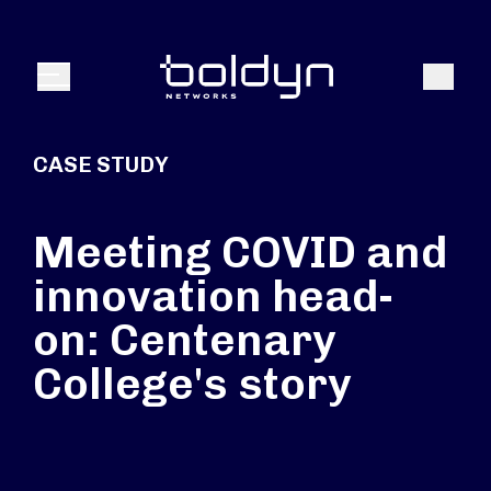
Search Input
Search
Menu
CASE STUDY
Meeting COVID and
innovation head-
on: Centenary
College's story