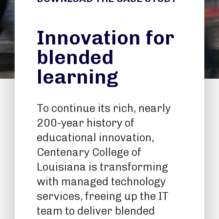
Innovation for
blended
learning
To continue its rich, nearly
200-year history of
educational innovation,
Centenary College of
Louisiana is transforming
with managed technology
services, freeing up the IT
team to deliver blended