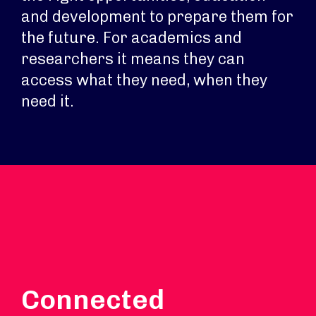
and development to prepare them for
the future. For academics and
researchers it means they can
access what they need, when they
need it.
Connected