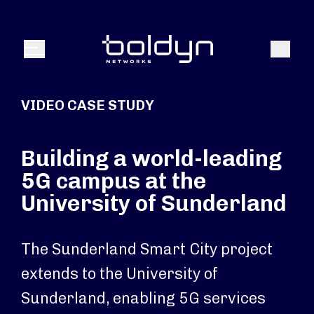
Search Input
Search
Menu
VIDEO CASE STUDY
Building a world-leading
5G campus at the
University of Sunderland
The Sunderland Smart City project
extends to the University of
Sunderland, enabling 5G services