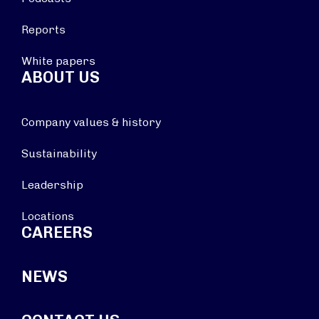
Reports
White papers
ABOUT US
Company values & history
Sustainability
Leadership
Locations
CAREERS
NEWS