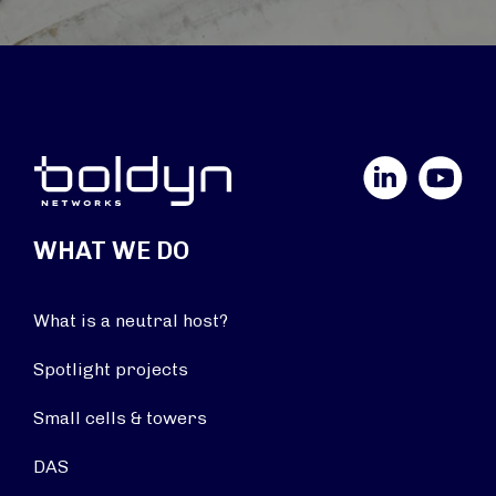
LinkedIn
YouTube
WHAT WE DO
What is a neutral host?
Spotlight projects
Small cells & towers
DAS