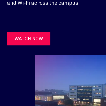
and Wi-Fi across the campus.
WATCH NOW