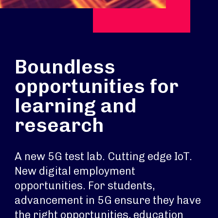
Boundless
opportunities for
learning and
research
A new 5G test lab. Cutting edge IoT.
New digital employment
opportunities. For students,
advancement in 5G ensure they have
the right opportunities, education