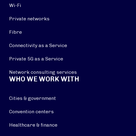
Wi-Fi
Private networks
Fibre
Connectivity as a Service
Private 5G as a Service
Network consulting services
WHO WE WORK WITH
Cities & government
Convention centers
Healthcare & finance