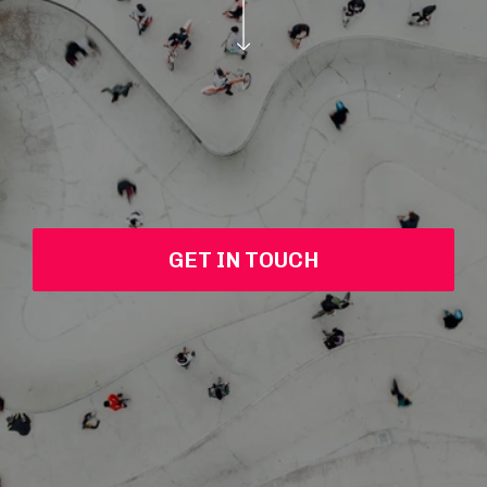
GET IN TOUCH