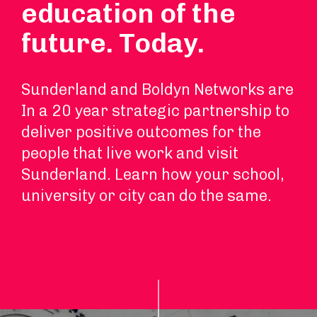
education of the
future. Today.
Sunderland and Boldyn Networks are
In a 20 year strategic partnership to
deliver positive outcomes for the
people that live work and visit
Sunderland. Learn how your school,
university or city can do the same.