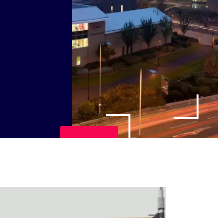
Play Video