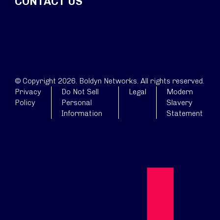
CONTACT US
© Copyright 2026. Boldyn Networks. All rights reserved.
Privacy
Do Not Sell
Legal
Modern
Policy
Personal
Slavery
Information
Statement