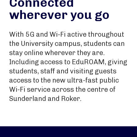
Connected
wherever you go
With 5G and Wi-Fi active throughout
the University campus, students can
stay online wherever they are.
Including access to EduROAM, giving
students, staff and visiting guests
access to the new ultra-fast public
Wi-Fi service across the centre of
Sunderland and Roker.