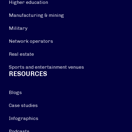
Higher education
Manufacturing & mining
Military
Network operators
Real estate
Sports and entertainment venues
RESOURCES
Blogs
Case studies
Infographics
Podcasts